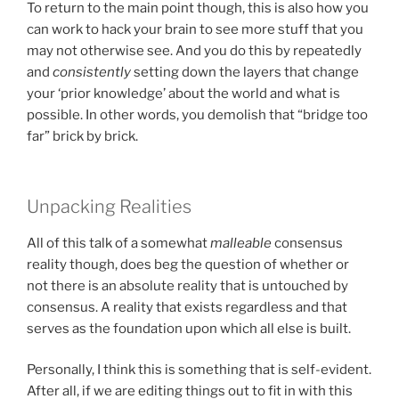
To return to the main point though, this is also how you
can work to hack your brain to see more stuff that you
may not otherwise see. And you do this by repeatedly
and
consistently
setting down the layers that change
your ‘prior knowledge’ about the world and what is
possible. In other words, you demolish that “bridge too
far” brick by brick.
Unpacking Realities
All of this talk of a somewhat
malleable
consensus
reality though, does beg the question of whether or
not there is an absolute reality that is untouched by
consensus. A reality that exists regardless and that
serves as the foundation upon which all else is built.
Personally, I think this is something that is self-evident.
After all, if we are editing things out to fit in with this