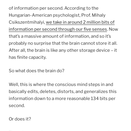
of information per second. According to the
Hungarian-American psychologist, Prof. Mihaly
Csikszentmihalyi,
we take in around 2 million bits of
information per second through our five senses
. Now
that’s a massive amount of information, and so it’s
probably no surprise that the brain cannot store it all.
After all, the brain is like any other storage device – it
has finite capacity.
So what does the brain do?
Well, this is where the conscious mind steps in and
basically edits, deletes, distorts, and generalizes this
information down to a more reasonable 134 bits per
second.
Or does it?