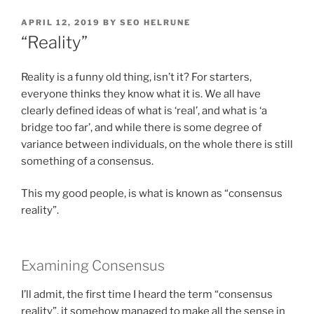
POSTED
APRIL 12, 2019
BY
SEO HELRUNE
ON
“Reality”
Reality is a funny old thing, isn’t it? For starters,
everyone thinks they know what it is. We all have
clearly defined ideas of what is ‘real’, and what is ‘a
bridge too far’, and while there is some degree of
variance between individuals, on the whole there is still
something of a consensus.
This my good people, is what is known as “consensus
reality”.
Examining Consensus
I’ll admit, the first time I heard the term “consensus
reality”, it somehow managed to make all the sense in