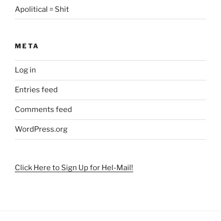
Apolitical = Shit
META
Log in
Entries feed
Comments feed
WordPress.org
Click Here to Sign Up for Hel-Mail!