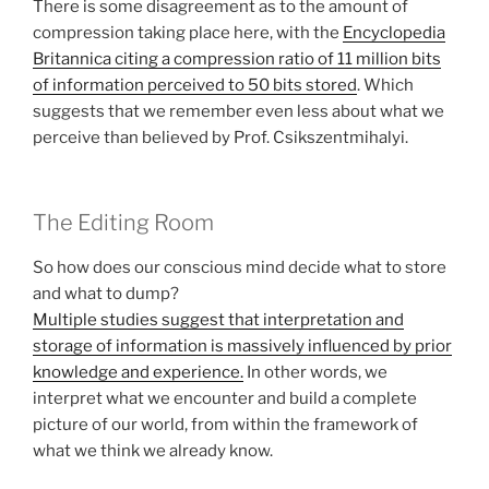
There is some disagreement as to the amount of
compression taking place here, with the
Encyclopedia
Britannica citing a compression ratio of 11 million bits
of information perceived to 50 bits stored
. Which
suggests that we remember even less about what we
perceive than believed by Prof. Csikszentmihalyi.
The Editing Room
So how does our conscious mind decide what to store
and what to dump?
Multiple studies suggest that interpretation and
storage of information is massively influenced by prior
knowledge and experience.
In other words, we
interpret what we encounter and build a complete
picture of our world, from within the framework of
what we think we already know.