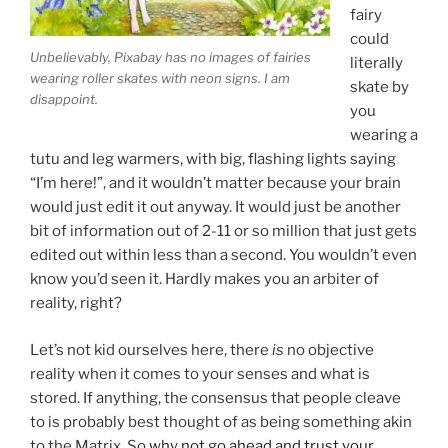
fairy
could
Unbelievably, Pixabay has no images of fairies
literally
wearing roller skates with neon signs. I am
skate by
disappoint.
you
wearing a
tutu and leg warmers, with big, flashing lights saying
“I’m here!”, and it wouldn’t matter because your brain
would just edit it out anyway. It would just be another
bit of information out of 2-11 or so million that just gets
edited out within less than a second. You wouldn’t even
know you’d seen it. Hardly makes you an arbiter of
reality, right?
Let’s not kid ourselves here, there
is
no objective
reality when it comes to your senses and what is
stored. If anything, the consensus that people cleave
to is probably best thought of as being something akin
to the Matrix. So
why not go ahead and trust your