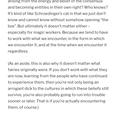
arising from the energy and belief of the consensus
and becoming entities in their own right? Who knows?
It’s kind of like Schroedinger’s cat in that we just don’t
know and cannot know without somehow opening “the
box”. But ultimately it doesn’t matter either –
especially for magic workers. Because we tend to have
to work with what we encounter, in the form in which
we encounter it, and at the time when we encounter it
regardless.
(As an aside, this is also why it doesn’t matter what
fairies originally were. If you don’t work with what they
are
now, learning from the people who have continued
to experience them, then you’re not only being an
arrogant dick to the cultures in which these beliefs still
survive, you’re also probably going to run into trouble
sooner or later. That is if you’re actually encountering
them, of course.)