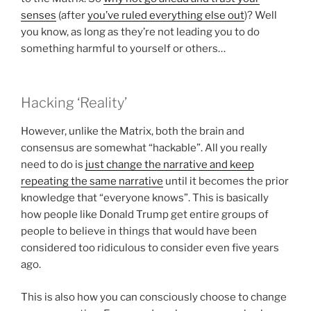
senses
(after
you’ve ruled everything else out
)? Well
you know, as long as they’re not leading you to do
something harmful to yourself or others…
Hacking ‘Reality’
However, unlike the Matrix, both the brain and
consensus are somewhat “hackable”. All you really
need to do is
just change the narrative and keep
repeating the same narrative
until it becomes the prior
knowledge that “everyone knows”. This is basically
how people like Donald Trump get entire groups of
people to believe in things that would have been
considered too ridiculous to consider even five years
ago.
This is also how you can consciously choose to change