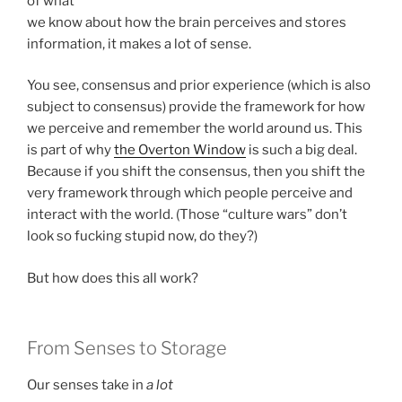
of what
we know about how the brain perceives and stores
information, it makes a lot of sense.
You see, consensus and prior experience (which is also
subject to consensus) provide the framework for how
we perceive and remember the world around us. This
is part of why
the Overton Window
is such a big deal.
Because if you shift the consensus, then you shift the
very framework through which people perceive and
interact with the world. (Those “culture wars” don’t
look so fucking stupid now, do they?)
But how does this all work?
From Senses to Storage
Our senses take in
a lot