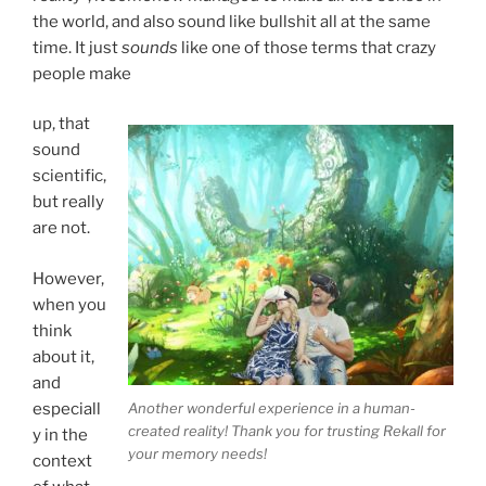
the world, and also sound like bullshit all at the same
time. It just
sounds
like one of those terms that crazy
people make
up, that
sound
scientific,
but really
are not.
However,
when you
think
about it,
and
Another wonderful experience in a human-
especiall
created reality! Thank you for trusting Rekall for
y in the
your memory needs!
context