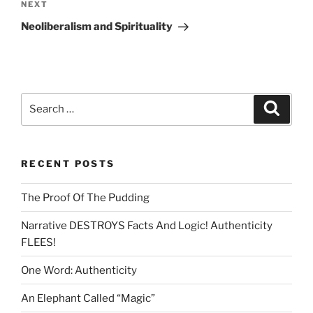
Next
NEXT
Post
Neoliberalism and Spirituality
Search
Search
for:
RECENT POSTS
The Proof Of The Pudding
Narrative DESTROYS Facts And Logic! Authenticity
FLEES!
One Word: Authenticity
An Elephant Called “Magic”