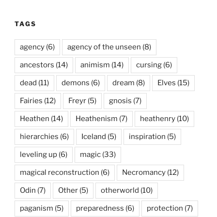
TAGS
agency
(6)
agency of the unseen
(8)
ancestors
(14)
animism
(14)
cursing
(6)
dead
(11)
demons
(6)
dream
(8)
Elves
(15)
Fairies
(12)
Freyr
(5)
gnosis
(7)
Heathen
(14)
Heathenism
(7)
heathenry
(10)
hierarchies
(6)
Iceland
(5)
inspiration
(5)
leveling up
(6)
magic
(33)
magical reconstruction
(6)
Necromancy
(12)
Odin
(7)
Other
(5)
otherworld
(10)
paganism
(5)
preparedness
(6)
protection
(7)