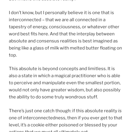
I don’t know, but I personally believe it is one that is
interconnected – that we are all connected in a
tapestry of energy, consciousness, or whatever other
word best fits here. And that the interplay between
absolute and consensus realities is best imagined as
being like a glass of milk with melted butter floating on
top.
This absolute is beyond concepts and limitless. It is
also a state in which a magical practitioner who is able
to perceive and manipulate even the smallest portion,
would not only have greater wisdom, but also possibly
the ability to do some truly wondrous stuff.
There’s just one catch though: if this absolute reality
is
one of interconnectedness, then if you ever get to that
level, it’s a cookie either poisoned or blessed by your
actions that we must all ultimately eat.