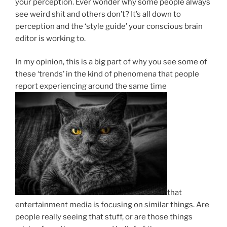
your perception. Ever wonder why some people always
see weird shit and others don’t? It’s all down to
perception and the ‘style guide’ your conscious brain
editor is working to.
In my opinion, this is a big part of why you see some of
these ‘trends’ in the kind of phenomena that people
report experiencing around the same time
that
entertainment media is focusing on similar things. Are
people really seeing that stuff, or are those things