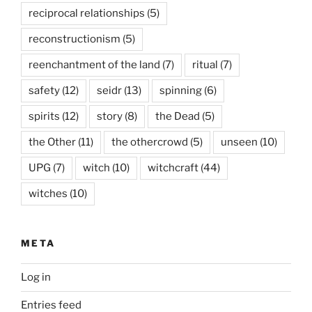
reciprocal relationships
(5)
reconstructionism
(5)
reenchantment of the land
(7)
ritual
(7)
safety
(12)
seidr
(13)
spinning
(6)
spirits
(12)
story
(8)
the Dead
(5)
the Other
(11)
the othercrowd
(5)
unseen
(10)
UPG
(7)
witch
(10)
witchcraft
(44)
witches
(10)
META
Log in
Entries feed