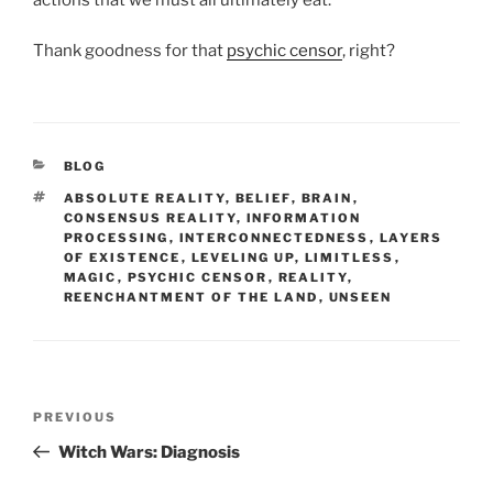
Thank goodness for that
psychic censor
, right?
CATEGORIES
BLOG
TAGS
ABSOLUTE REALITY
,
BELIEF
,
BRAIN
,
CONSENSUS REALITY
,
INFORMATION
PROCESSING
,
INTERCONNECTEDNESS
,
LAYERS
OF EXISTENCE
,
LEVELING UP
,
LIMITLESS
,
MAGIC
,
PSYCHIC CENSOR
,
REALITY
,
REENCHANTMENT OF THE LAND
,
UNSEEN
Post
Previous
PREVIOUS
navigation
Post
Witch Wars: Diagnosis