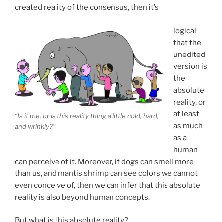
created reality of the consensus, then it’s
logical
that the
unedited
version is
the
absolute
reality, or
at least
“Is it me, or is this reality thing a little cold, hard,
as much
and wrinkly?”
as a
human
can perceive of it. Moreover, if dogs can smell more
than us, and mantis shrimp can see colors we cannot
even conceive of, then we can infer that this absolute
reality is also beyond human concepts.
But what is this absolute reality?