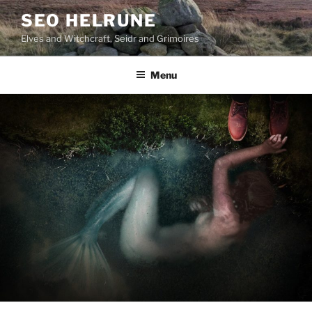
Skip
SEO HELRUNE
to
Elves and Witchcraft, Seidr and Grimoires
content
Menu