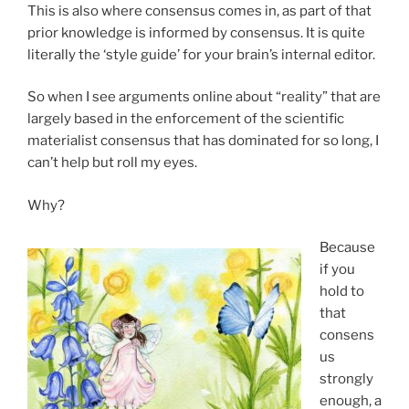
This is also where consensus comes in, as part of that
prior knowledge is informed by consensus. It is quite
literally the ‘style guide’ for your brain’s internal editor.
So when I see arguments online about “reality” that are
largely based in the enforcement of the scientific
materialist consensus that has dominated for so long, I
can’t help but roll my eyes.
Why?
Because
if you
hold to
that
consens
us
strongly
enough, a