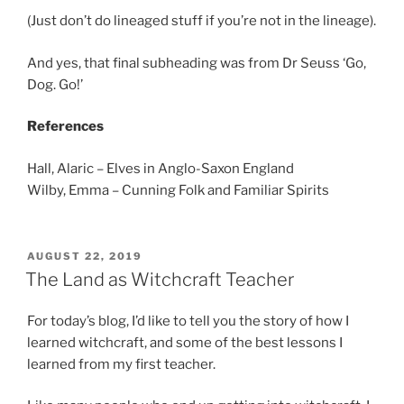
(Just don’t do lineaged stuff if you’re not in the lineage).
And yes, that final subheading was from Dr Seuss ‘Go,
Dog. Go!’
References
Hall, Alaric – Elves in Anglo-Saxon England
Wilby, Emma – Cunning Folk and Familiar Spirits
POSTED
AUGUST 22, 2019
ON
The Land as Witchcraft Teacher
For today’s blog, I’d like to tell you the story of how I
learned witchcraft, and some of the best lessons I
learned from my first teacher.