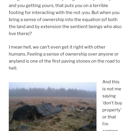
and you getting yours, that puts you on a terrible
footing for interacting with the not-you. But when you
bring a sense of ownership into the equation (of both
the land and by extension the sentient beings who also
live there)?
I mean hell, we can’t even get it right with other
humans. Feeling a sense of ownership over anyone or
anyland is one of the first paving stones on the road to
hell.
And this
is not me
saying
‘don’t buy
property’
or that
I’m
coming