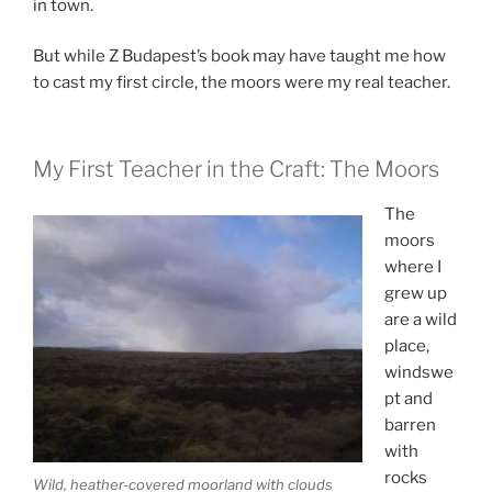
in town.
But while Z Budapest’s book may have taught me how
to cast my first circle, the moors were my real teacher.
My First Teacher in the Craft: The Moors
The
moors
where I
grew up
are a wild
place,
windswe
pt and
barren
with
rocks
Wild, heather-covered moorland with clouds