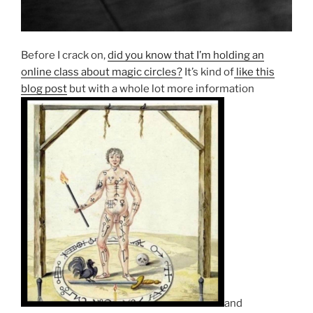
Before I crack on,
did you know that I’m holding an
online class about magic circles?
It’s kind of
like this
blog post
but with a whole lot more information
and