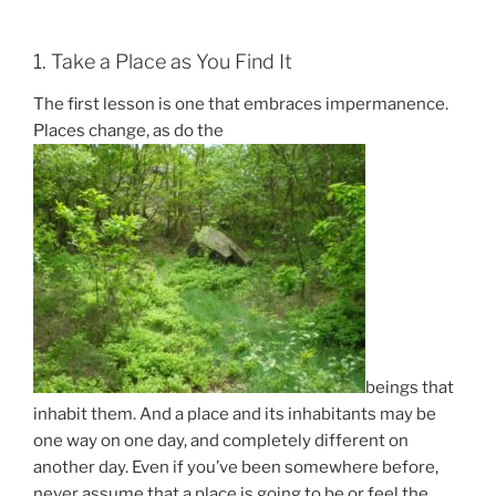
1. Take a Place as You Find It
The first lesson is one that embraces impermanence.
Places change, as do the
beings that
inhabit them. And a place and its inhabitants may be
one way on one day, and completely different on
another day. Even if you’ve been somewhere before,
never assume that a place is going to be or feel the