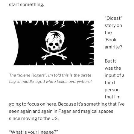
start something.
“Oldest”
story on
the
‘Book,
amirite?
But it
was the
The “Jolene Rogers”. Im told this is the pirate
input of a
flag of middle-aged white ladies everywhere!
third
person
that I’m
going to focus on here. Because it’s something that I’ve
seen again and again in Pagan and magical spaces
since moving to the US.
“What is your lineage?”