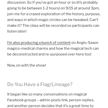
discussion. So if you’ve got an hour or so (it’s probably
going to be between 1-2 hours) on 9/15 at around 3pm,
join me for a crazed exploration of the history, purpose,
and ways in which magic circles can be tweaked. Can’t
make it? The class will be recorded so participants can
listen later!
I’m also producing a bunch of content
on Anglo-Saxon
magico-medical charms and how the magical tech can
be deconstructed and re-purposed over here too!
Now, on with the show!
Do You Have a Flag/Lineage?
It began like so many conversations on magical
Facebook groups – admin posts link, person replies,
and another person decides that it’s a great time to