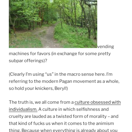
vending
machines for favors (in exchange for some pretty
subpar offerings)?
(Clearly I’m using “us” in the macro sense here. I’m
referring to the modern Pagan movement as a whole,
so hold your knickers, Beryl!)
The truth is, we all come from a
culture obsessed with
individualism.
A culture in which selfishness and
cruelty are lauded as a twisted form of morality – and
that kind of fucks us when it comes to the animism
thing. Because when everything is already about you