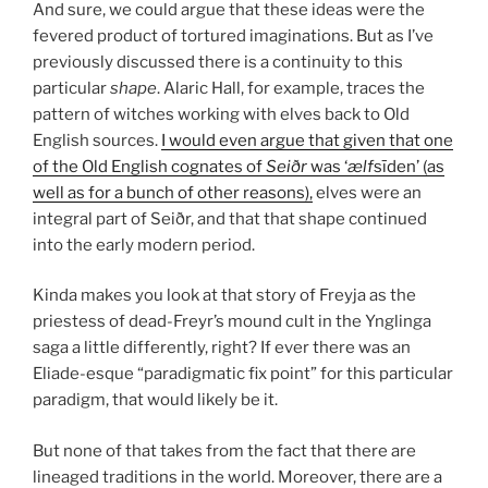
And sure, we could argue that these ideas were the
fevered product of tortured imaginations. But as I’ve
previously discussed there is a continuity to this
particular
shape
. Alaric Hall, for example, traces the
pattern of witches working with elves back to Old
English sources.
I would even argue that given that one
of the Old English cognates of
Seiðr
was ‘
ælf
sīden’ (as
well as for a bunch of other reasons),
elves were an
integral part of Seiðr, and that that shape continued
into the early modern period.
Kinda makes you look at that story of Freyja as the
priestess of dead-Freyr’s mound cult in the Ynglinga
saga a little differently, right? If ever there was an
Eliade-esque “paradigmatic fix point” for this particular
paradigm, that would likely be it.
But none of that takes from the fact that there are
lineaged traditions in the world. Moreover, there are a