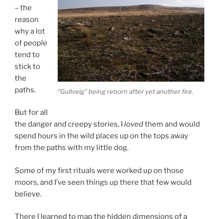
– the
reason
why a lot
of people
tend to
stick to
the
paths.
“Gullveig” being reborn after yet another fire.
But for all
the danger and creepy stories, I
loved
them and would
spend hours in the wild places up on the tops away
from the paths with my little dog.
Some of my first rituals were worked up on those
moors, and I’ve seen things up there that few would
believe.
There I learned to map the hidden dimensions of a