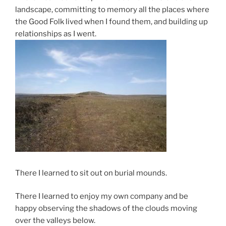
landscape, committing to memory all the places where
the Good Folk lived when I found them, and building up
relationships as I went.
There I learned to sit out on burial mounds.
There I learned to enjoy my own company and be
happy observing the shadows of the clouds moving
over the valleys below.