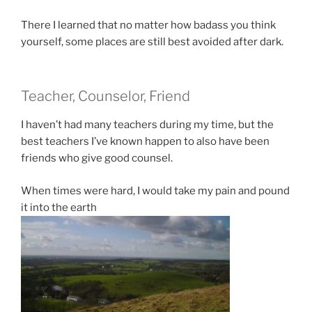
There I learned that no matter how badass you think
yourself, some places are still best avoided after dark.
Teacher, Counselor, Friend
I haven’t had many teachers during my time, but the
best teachers I’ve known happen to also have been
friends who give good counsel.
When times were hard, I would take my pain and pound
it into the earth