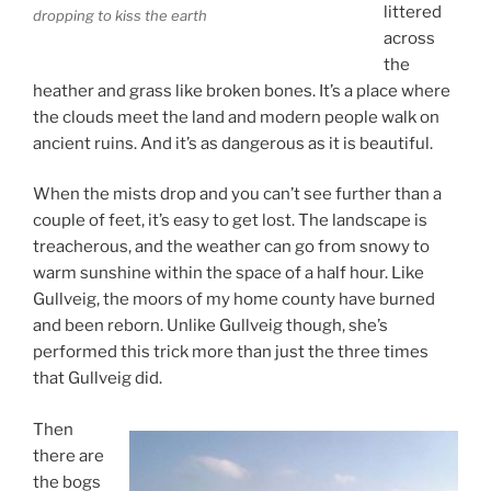
littered
dropping to kiss the earth
across
the
heather and grass like broken bones. It’s a place where
the clouds meet the land and modern people walk on
ancient ruins. And it’s as dangerous as it is beautiful.
When the mists drop and you can’t see further than a
couple of feet, it’s easy to get lost. The landscape is
treacherous, and the weather can go from snowy to
warm sunshine within the space of a half hour. Like
Gullveig, the moors of my home county have burned
and been reborn. Unlike Gullveig though, she’s
performed this trick more than just the three times
that Gullveig did.
Then
there are
the bogs