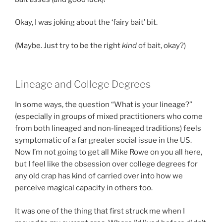
Okay, I was joking about the ‘fairy bait’ bit.
(Maybe. Just try to be the right
kind
of bait, okay?)
Lineage and College Degrees
In some ways, the question “What is your lineage?”
(especially in groups of mixed practitioners who come
from both lineaged and non-lineaged traditions) feels
symptomatic of a far greater social issue in the US.
Now I’m not going to get all Mike Rowe on you all here,
but I feel like the obsession over college degrees for
any old crap has kind of carried over into how we
perceive magical capacity in others too.
It was one of the thing that first struck me when I