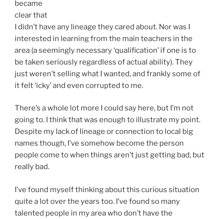
became
clear that
I didn’t have any lineage they cared about. Nor was I
interested in learning from the main teachers in the
area (a seemingly necessary ‘qualification’ if one is to
be taken seriously regardless of actual ability). They
just weren’t selling what I wanted, and frankly some of
it felt ‘icky’ and even corrupted to me.
There’s a whole lot more I could say here, but I’m not
going to. I think that was enough to illustrate my point.
Despite my lack of lineage or connection to local big
names though, I’ve somehow become the person
people come to when things aren’t just getting bad, but
really bad.
I’ve found myself thinking about this curious situation
quite a lot over the years too. I’ve found so many
talented people in my area who don’t have the