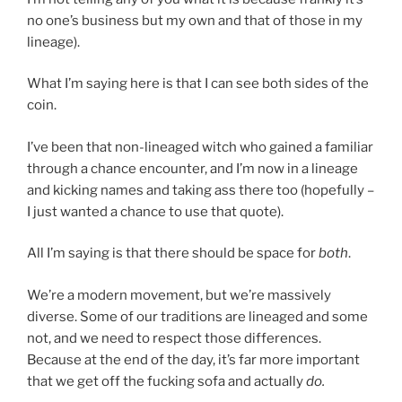
no one’s business but my own and that of those in my
lineage).
What I’m saying here is that I can see both sides of the
coin.
I’ve been that non-lineaged witch who gained a familiar
through a chance encounter, and I’m now in a lineage
and kicking names and taking ass there too (hopefully –
I just wanted a chance to use that quote).
All I’m saying is that there should be space for
both
.
We’re a modern movement, but we’re massively
diverse. Some of our traditions are lineaged and some
not, and we need to respect those differences.
Because at the end of the day, it’s far more important
that we get off the fucking sofa and actually
do.