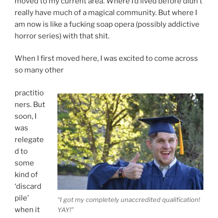
moved to my current area. Where I’d lived before didn’t
really have much of a magical community. But where I
am now is like a fucking soap opera (possibly addictive
horror series) with that shit.
When I first moved here, I was excited to come across
so many other
practitio
ners. But
soon, I
was
relegate
d to
some
kind of
‘discard
pile’
“I got my completely unaccredited qualification!
when it
YAY!”