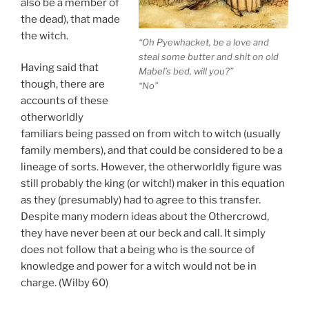
also be a member of
the dead), that made
the witch.
“Oh Pyewhacket, be a love and
steal some butter and shit on old
Having said that
Mabel’s bed, will you?”
though, there are
“No”
accounts of these
otherworldly
familiars being passed on from witch to witch (usually
family members), and that could be considered to be a
lineage of sorts. However, the otherworldly figure was
still probably the king (or witch!) maker in this equation
as they (presumably) had to agree to this transfer.
Despite many modern ideas about the Othercrowd,
they have never been at our beck and call. It simply
does not follow that a being who is the source of
knowledge and power for a witch would not be in
charge. (Wilby 60)