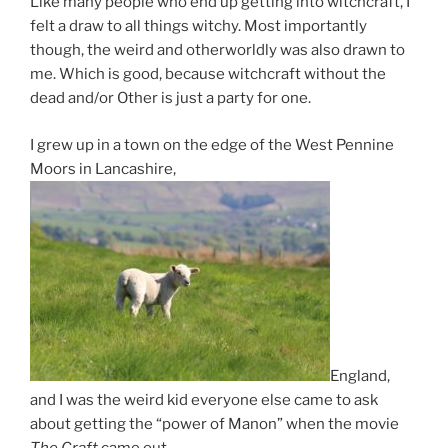
Like many people who end up getting into witchcraft, I
felt a draw to all things witchy. Most importantly
though, the weird and otherworldly was also drawn to
me. Which is good, because witchcraft without the
dead and/or Other is just a party for one.
I grew up in a town on the edge of the West Pennine
Moors in Lancashire,
England,
and I was the weird kid everyone else came to ask
about getting the “power of Manon” when the movie
The Craft
came out.