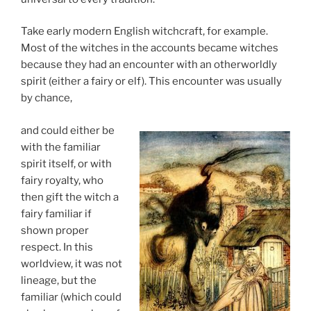
Take early modern English witchcraft, for example.
Most of the witches in the accounts became witches
because they had an encounter with an otherworldly
spirit (either a fairy or elf). This encounter was usually
by chance,
and could either be
with the familiar
spirit itself, or with
fairy royalty, who
then gift the witch a
fairy familiar if
shown proper
respect. In this
worldview, it was not
lineage, but the
familiar (which could