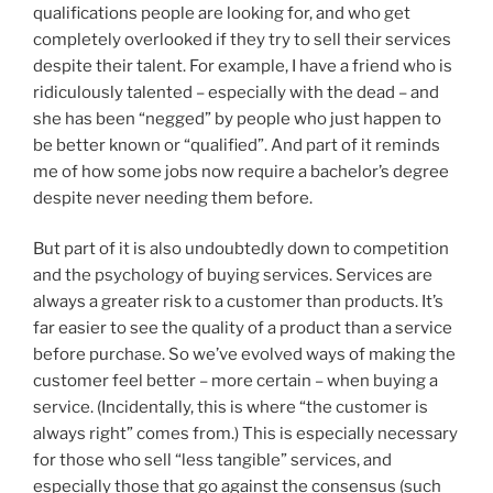
qualifications people are looking for, and who get
completely overlooked if they try to sell their services
despite their talent. For example, I have a friend who is
ridiculously talented – especially with the dead – and
she has been “negged” by people who just happen to
be better known or “qualified”. And part of it reminds
me of how some jobs now require a bachelor’s degree
despite never needing them before.
But part of it is also undoubtedly down to competition
and the psychology of buying services. Services are
always a greater risk to a customer than products. It’s
far easier to see the quality of a product than a service
before purchase. So we’ve evolved ways of making the
customer feel better – more certain – when buying a
service. (Incidentally, this is where “the customer is
always right” comes from.) This is especially necessary
for those who sell “less tangible” services, and
especially those that go against the consensus (such