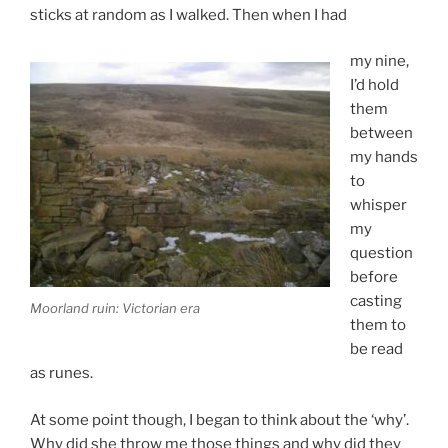
sticks at random as I walked. Then when I had
my nine,
I’d hold
them
between
my hands
to
whisper
my
question
before
casting
Moorland ruin: Victorian era
them to
be read
as runes.
At some point though, I began to think about the ‘why’.
Why did she throw me those things and why did they