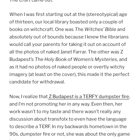
When I was first starting out at the (stereotypical) age
of thirteen, our local library boasted only a couple of
books on witchcraft. One was
The Witches’ Bible
and
absolutely out of bounds because I knew the librarians
would call your parents for taking it out on account of
all the photos of naked Janet Farrar. The other was Z
Budapest’s
The Holy Book of Women’s Mysteries
, and
as it had no photos of naked people or overtly witchy
imagery (at least on the cover), this made it the perfect
candidate for withdrawal.
Now, I realize that
Z Budapest is a TERFY dumpster fire
,
and I’m not promoting her in any way. Even then, her
work wasn’t to my taste and there wasn’t really any
discussion about transfolx to even have the language
to describe a TERF. In my backwards hometown in the
90s, dumpster fire or not, she was about the only game