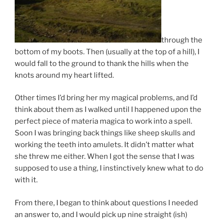
through the
bottom of my boots. Then (usually at the top of a hill), I
would fall to the ground to thank the hills when the
knots around my heart lifted.
Other times I’d bring her my magical problems, and I’d
think about them as I walked until I happened upon the
perfect piece of materia magica to work into a spell.
Soon I was bringing back things like sheep skulls and
working the teeth into amulets. It didn’t matter what
she threw me either. When I got the sense that I was
supposed to use a thing, I instinctively knew what to do
with it.
From there, I began to think about questions I needed
an answer to, and I would pick up nine straight (ish)