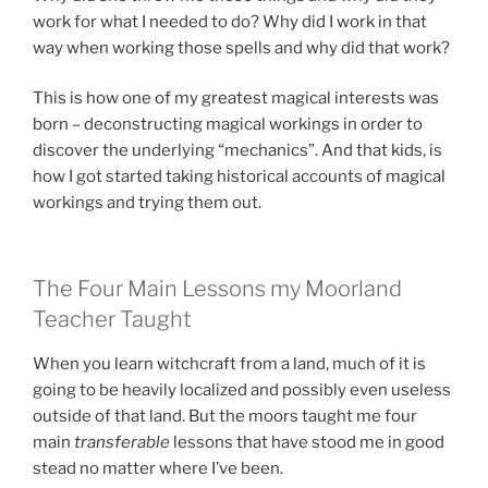
work for what I needed to do? Why did I work in that
way when working those spells and why did that work?
This is how one of my greatest magical interests was
born – deconstructing magical workings in order to
discover the underlying “mechanics”. And that kids, is
how I got started taking historical accounts of magical
workings and trying them out.
The Four Main Lessons my Moorland
Teacher Taught
When you learn witchcraft from a land, much of it is
going to be heavily localized and possibly even useless
outside of that land. But the moors taught me four
main
transferable
lessons that have stood me in good
stead no matter where I’ve been.