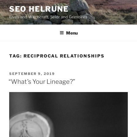
Skip
SEO HELRUNE
to
Elves and Witchcraft, Seidr and Grimoires
content
Menu
TAG:
RECIPROCAL RELATIONSHIPS
POSTED
SEPTEMBER 9, 2019
ON
“What’s Your Lineage?”