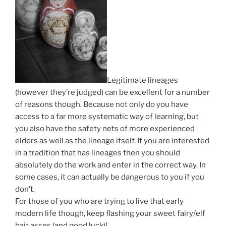
Legitimate lineages
(however they’re judged) can be excellent for a number
of reasons though. Because not only do you have
access to a far more systematic way of learning, but
you also have the safety nets of more experienced
elders as well as the lineage itself. If you are interested
in a tradition that has lineages then you should
absolutely do the work and enter in the correct way. In
some cases, it can actually be dangerous to you if you
don’t.
For those of you who are trying to live that early
modern life though, keep flashing your sweet fairy/elf
bait asses (and good luck)!