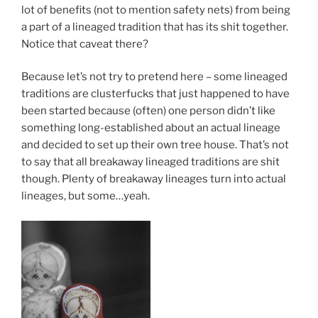
lot of benefits (not to mention safety nets) from being
a part of a lineaged tradition that has its shit together.
Notice that caveat there?
Because let’s not try to pretend here – some lineaged
traditions are clusterfucks that just happened to have
been started because (often) one person didn’t like
something long-established about an actual lineage
and decided to set up their own tree house. That’s not
to say that all breakaway lineaged traditions are shit
though. Plenty of breakaway lineages turn into actual
lineages, but some…yeah.