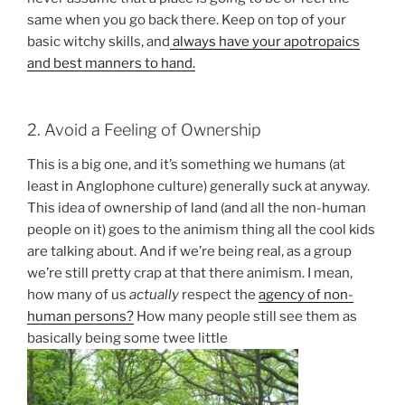
same when you go back there. Keep on top of your
basic witchy skills, and
always have your apotropaics
and best manners to hand.
2. Avoid a Feeling of Ownership
This is a big one, and it’s something we humans (at
least in Anglophone culture) generally suck at anyway.
This idea of ownership of land (and all the non-human
people on it) goes to the animism thing all the cool kids
are talking about. And if we’re being real, as a group
we’re still pretty crap at that there animism. I mean,
how many of us
actually
respect the
agency of non-
human persons?
How many people still see them as
basically being some twee little