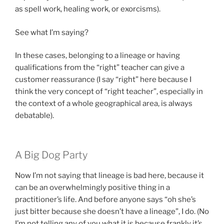
as spell work, healing work, or exorcisms).
See what I’m saying?
In these cases, belonging to a lineage or having
qualifications from the “right” teacher can give a
customer reassurance (I say “right” here because I
think the very concept of “right teacher”, especially in
the context of a whole geographical area, is always
debatable).
A Big Dog Party
Now I’m not saying that lineage is bad here, because it
can be an overwhelmingly positive thing in a
practitioner’s life. And before anyone says “oh she’s
just bitter because she doesn’t have a lineage”, I do. (No
I’m not telling any of you what it is because frankly it’s