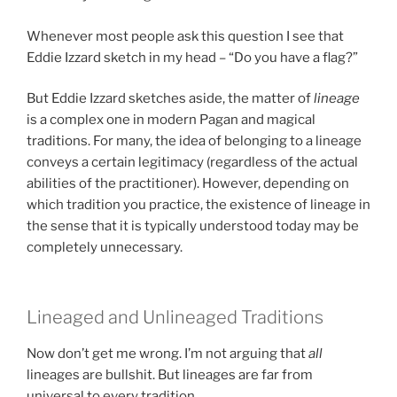
Whenever most people ask this question I see that
Eddie Izzard sketch in my head – “Do you have a flag?”
But Eddie Izzard sketches aside, the matter of
lineage
is a complex one in modern Pagan and magical
traditions. For many, the idea of belonging to a lineage
conveys a certain legitimacy (regardless of the actual
abilities of the practitioner). However, depending on
which tradition you practice, the existence of lineage in
the sense that it is typically understood today may be
completely unnecessary.
Lineaged and Unlineaged Traditions
Now don’t get me wrong. I’m not arguing that
all
lineages are bullshit. But lineages are far from
universal to every tradition.