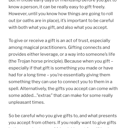
know a person, it can be really easy to gift freely.
However, until you know how things are going to roll
out (or oaths are in place), it’s important to be careful
with both what you gift, and also what you accept.
To give or receive a gift is an act of trust, especially
among magical practitioners. Gifting connects and
provides either leverage, or a way into someone’s life
(the Trojan horse principle). Because when you gift –
especially if that gift is something you made or have
had for a long time – you’re essentially giving them
something they can use to connect you to them in a
spell. Alternatively, the gifts you accept can come with
some added…”extras” that can make for some really
unpleasant times.
So be careful who you give gifts to, and what presents
you accept from others. If you really want to give gifts