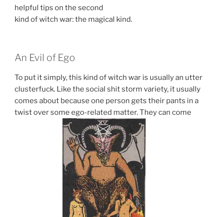
helpful tips on the second
kind of witch war: the magical kind.
An Evil of Ego
To put it simply, this kind of witch war is usually an utter
clusterfuck. Like the social shit storm variety, it usually
comes about because one person gets their pants in a
twist over some ego-related matter. They can come