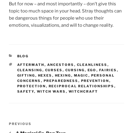
But for now – and most importantly – don’t give this
topic too much space in your head. Stray thoughts can
be dangerous things for people who use their
emotions, visualizations, and will to change reality.
CATEGORIES
BLOG
TAGS
AFTERMATH
,
ANCESTORS
,
CLEANLINESS
,
CLEANSING
,
CURSES
,
CURSING
,
EGO
,
FAIRIES
,
GIFTING
,
HEXES
,
HEXING
,
MAGIC
,
PERSONAL
CONCERNS
,
PREPAREDNESS
,
PREVENTION
,
PROTECTION
,
RECIPROCAL RELATIONSHIPS
,
SAFETY
,
WITCH WARS
,
WITCHCRAFT
Post
Previous
PREVIOUS
navigation
Post