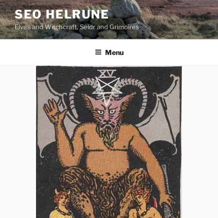
Skip
SEO HELRUNE
to
Elves and Witchcraft, Seidr and Grimoires
content
Menu