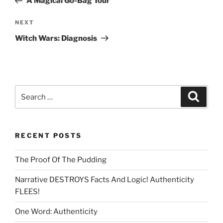
A Magical Go-Bag Tour
Next
NEXT
Post
Witch Wars: Diagnosis
Search
Search
for:
RECENT POSTS
The Proof Of The Pudding
Narrative DESTROYS Facts And Logic! Authenticity
FLEES!
One Word: Authenticity