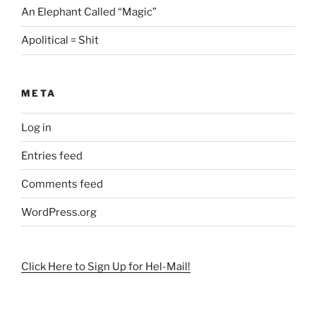
An Elephant Called “Magic”
Apolitical = Shit
META
Log in
Entries feed
Comments feed
WordPress.org
Click Here to Sign Up for Hel-Mail!