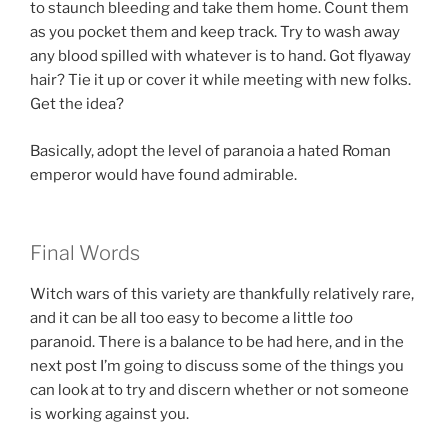
to staunch bleeding and take them home. Count them
as you pocket them and keep track. Try to wash away
any blood spilled with whatever is to hand. Got flyaway
hair? Tie it up or cover it while meeting with new folks.
Get the idea?
Basically, adopt the level of paranoia a hated Roman
emperor would have found admirable.
Final Words
Witch wars of this variety are thankfully relatively rare,
and it can be all too easy to become a little
too
paranoid. There is a balance to be had here, and in the
next post I’m going to discuss some of the things you
can look at to try and discern whether or not someone
is working against you.