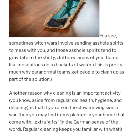
You see,
sometimes witch wars involve sending asshole spirits
to mess with you, and those asshole spirits tend to
gravitate to the shitty, cluttered areas of your home
like mosquitoes do to buckets of water. (This is pretty
much why paranormal teams get people to clean up as
part of the solution.)
Another reason why cleaning is an important activity
(you know, aside from regular old health, hygiene, and
decency), is that if you are in the slow moving kind of
war, then you may find items planted in your home that
come with…extra ‘gifts’ (in the German sense of the
word). Regular cleaning keeps you familiar with what’s