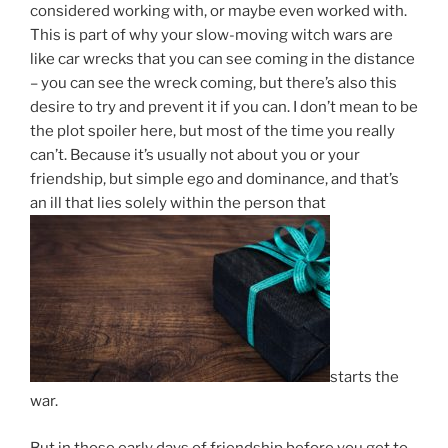
considered working with, or maybe even worked with.
This is part of why your slow-moving witch wars are
like car wrecks that you can see coming in the distance
– you can see the wreck coming, but there’s also this
desire to try and prevent it if you can. I don’t mean to be
the plot spoiler here, but most of the time you really
can’t. Because it’s usually not about you or your
friendship, but simple ego and dominance, and that’s
an ill that lies solely within the person that
starts the
war.
But in those early days of friendship before you get to