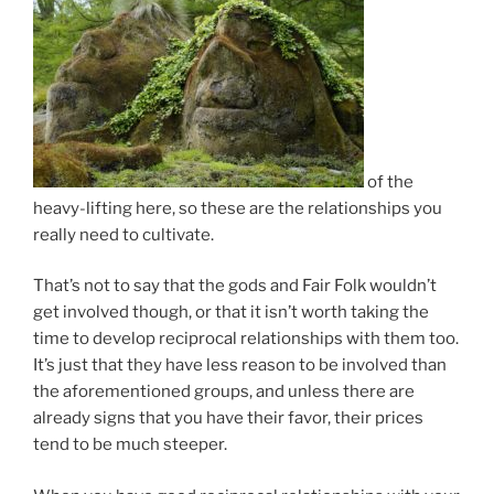
of the
heavy-lifting here, so these are the relationships you
really need to cultivate.
That’s not to say that the gods and Fair Folk wouldn’t
get involved though, or that it isn’t worth taking the
time to develop reciprocal relationships with them too.
It’s just that they have less reason to be involved than
the aforementioned groups, and unless there are
already signs that you have their favor, their prices
tend to be much steeper.