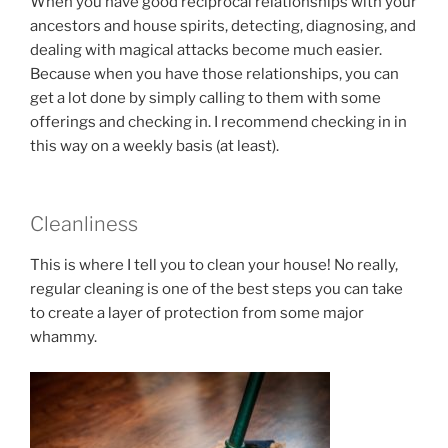
When you have good reciprocal relationships with your
ancestors and house spirits, detecting, diagnosing, and
dealing with magical attacks become much easier.
Because when you have those relationships, you can
get a lot done by simply calling to them with some
offerings and checking in. I recommend checking in in
this way on a weekly basis (at least).
Cleanliness
This is where I tell you to clean your house! No really,
regular cleaning is one of the best steps you can take
to create a layer of protection from some major
whammy.