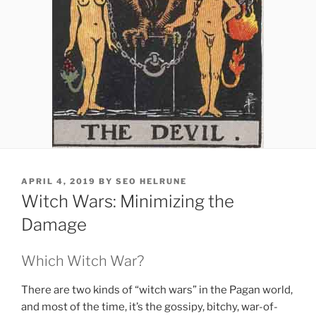
POSTED
APRIL 4, 2019
BY
SEO HELRUNE
ON
Witch Wars: Minimizing the
Damage
Which Witch War?
There are two kinds of “witch wars” in the Pagan world,
and most of the time, it’s the gossipy, bitchy, war-of-