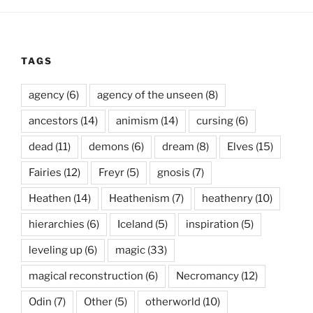
TAGS
agency
(6)
agency of the unseen
(8)
ancestors
(14)
animism
(14)
cursing
(6)
dead
(11)
demons
(6)
dream
(8)
Elves
(15)
Fairies
(12)
Freyr
(5)
gnosis
(7)
Heathen
(14)
Heathenism
(7)
heathenry
(10)
hierarchies
(6)
Iceland
(5)
inspiration
(5)
leveling up
(6)
magic
(33)
magical reconstruction
(6)
Necromancy
(12)
Odin
(7)
Other
(5)
otherworld
(10)