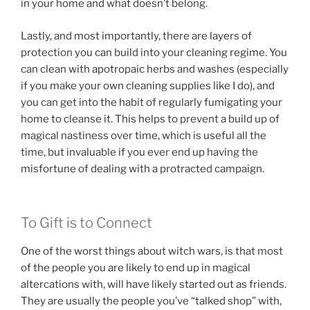
in your home and what doesn’t belong.
Lastly, and most importantly, there are layers of
protection you can build into your cleaning regime. You
can clean with apotropaic herbs and washes (especially
if you make your own cleaning supplies like I do), and
you can get into the habit of regularly fumigating your
home to cleanse it. This helps to prevent a build up of
magical nastiness over time, which is useful all the
time, but invaluable if you ever end up having the
misfortune of dealing with a protracted campaign.
To Gift is to Connect
One of the worst things about witch wars, is that most
of the people you are likely to end up in magical
altercations with, will have likely started out as friends.
They are usually the people you’ve “talked shop” with,