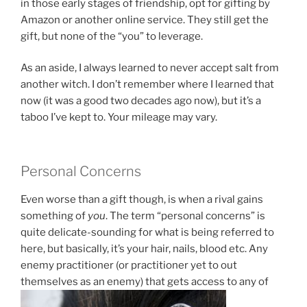
in those early stages of friendship, opt for gifting by
Amazon or another online service. They still get the
gift, but none of the “you” to leverage.
As an aside, I always learned to never accept salt from
another witch. I don’t remember where I learned that
now (it was a good two decades ago now), but it’s a
taboo I’ve kept to. Your mileage may vary.
Personal Concerns
Even worse than a gift though, is when a rival gains
something of
you
. The term “personal concerns” is
quite delicate-sounding for what is being referred to
here, but basically, it’s your hair, nails, blood etc. Any
enemy practitioner (or practitioner yet to out
themselves as an enemy) that gets access to any of