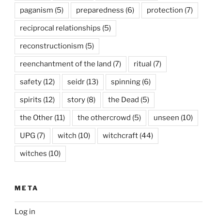
paganism
(5)
preparedness
(6)
protection
(7)
reciprocal relationships
(5)
reconstructionism
(5)
reenchantment of the land
(7)
ritual
(7)
safety
(12)
seidr
(13)
spinning
(6)
spirits
(12)
story
(8)
the Dead
(5)
the Other
(11)
the othercrowd
(5)
unseen
(10)
UPG
(7)
witch
(10)
witchcraft
(44)
witches
(10)
META
Log in