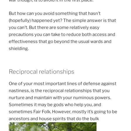
But how can you avoid something that hasn’t
(hopefully) happened yet? The simple answer is that
you can’t. But there are some relatively easy
precautions you can take to reduce both access and
effectiveness that go beyond the usual wards and
shielding.
Reciprocal relationships
One of your most important lines of defense against
nastiness, is the reciprocal relationships that you
nurture and maintain with your numinous powers.
Sometimes it may be gods who help you, and
sometimes Fair Folk. However, mostly it’s going to be
ancestors and house spirits that do the bulk