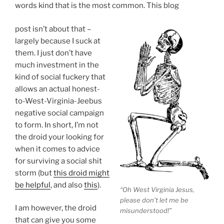
words kind that is the most common. This blog
post isn’t about that –
largely because I suck at
them. I just don’t have
much investment in the
kind of social fuckery that
allows an actual honest-
to-West-Virginia-Jeebus
negative social campaign
to form. In short, I’m not
the droid your looking for
when it comes to advice
for surviving a social shit
storm (but
this droid might
be helpful
, and also
this
).
“Oh West Virginia Jesus,
please don’t let me be
I am however, the droid
misunderstood!”
that can give you some