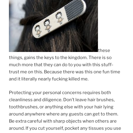
these
things, gains the keys to the kingdom. There is so
much more that they can do to you with this stuff-
trust me on this. Because there was this one fun time
and it literally nearly fucking killed me.
Protecting your personal concerns requires both
cleanliness and diligence. Don’t leave hair brushes,
toothbrushes, or anything else with your hair lying
around anywhere where any guests can get to them.
Be extra careful with sharp objects when others are
around. If you cut yourself, pocket any tissues you use