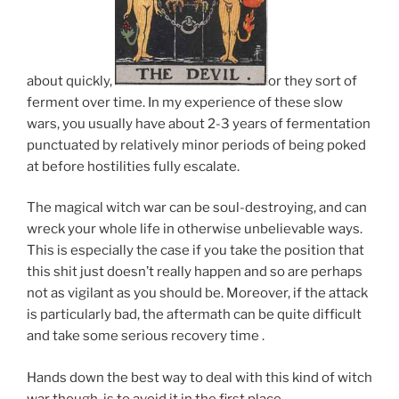
about quickly,
or they sort of
ferment over time. In my experience of these slow
wars, you usually have about 2-3 years of fermentation
punctuated by relatively minor periods of being poked
at before hostilities fully escalate.
The magical witch war can be soul-destroying, and can
wreck your whole life in otherwise unbelievable ways.
This is especially the case if you take the position that
this shit just doesn’t really happen and so are perhaps
not as vigilant as you should be. Moreover, if the attack
is particularly bad, the aftermath can be quite difficult
and take some serious recovery time .
Hands down the best way to deal with this kind of witch
war though, is to avoid it in the first place.