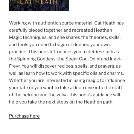
Working with authentic source material, Cat Heath has
carefully pieced together and recreated Heathen
Magic techniques, and she shares the theories, skills,
and tools you need to begin or deepen your own
practice. This book introduces you to deities such as
the Spinning Goddess; the Spear God, Odin; and Ingvi-
Freyr. You will discover recipes, spells, and prayers, as
well as learn how to work with specific oils and charms.
Whether you are interested in using magic to influence
your fate or you want to take a deep dive into the craft
of the helrune and the volva, this book’s guidance will
help you take the next steps on the Heathen path.
Purchase here