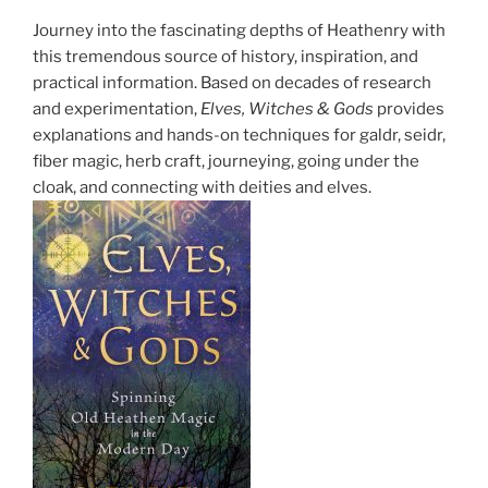
Journey into the fascinating depths of Heathenry with
this tremendous source of history, inspiration, and
practical information. Based on decades of research
and experimentation,
Elves, Witches & Gods
provides
explanations and hands-on techniques for galdr, seidr,
fiber magic, herb craft, journeying, going under the
cloak, and connecting with deities and elves.