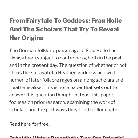
From Fairytale To Goddess: Frau Holle
And The Scholars That Try To Reveal
Her Origins
The German folkloric personage of Frau Holle has
always been subject to controversy, both in the past
and in the present day. The question of whether or not
she is the survival of a Heathen goddess or a wild
numen of later folklore rages on among scholars and
Heathens alike. This is not a paper that sets out to
answer this question though. Instead, this paper
focuses on prior research, examining the work of
scholars and the pathways they tried to illuminate.
Read here for free.