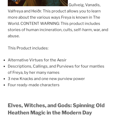
Gullveig, Vanadis,
Valfreya and Heiðr. This product allows you to learn
more about the various ways Freya is known in The
World. CONTENT WARNING: This product includes
stories of human incineration, cults, self-harm, war, and
abuse.
This Product includes:
Alternative Virtues for the Aesir
Descriptions, Callings, and Purviews for four mantles
of Freya, by her many names
3 new Knacks and one new purview power
Four ready-made characters
Elves, Witches, and Gods: Spinning Old
Heathen Magic in the Modern Day