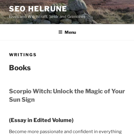
Skip
SEO HELRUNE
to
Elves and Witchcraft, Seidr and Grimoires
content
Menu
WRITINGS
Books
Scorpio Witch: Unlock the Magic of Your
Sun Sign
(Essay in Edited Volume)
Become more passionate and confident in everything