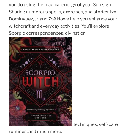
you do using the magical energy of your Sun sign.
Sharing numerous spells, exercises, and stories, Ivo
Dominguez, Jr. and Zoë Howe help you enhance your
witchcraft and everyday activities. You’ll explore
Scorpio correspondences, divination
techniques, self-care
routines, and much more.