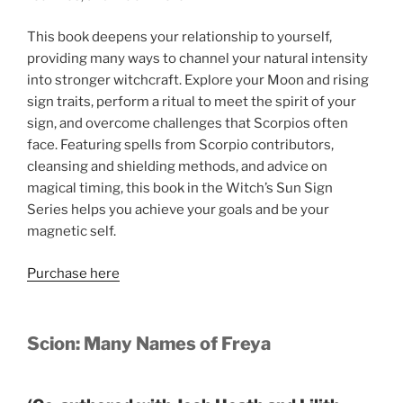
This book deepens your relationship to yourself,
providing many ways to channel your natural intensity
into stronger witchcraft. Explore your Moon and rising
sign traits, perform a ritual to meet the spirit of your
sign, and overcome challenges that Scorpios often
face. Featuring spells from Scorpio contributors,
cleansing and shielding methods, and advice on
magical timing, this book in the Witch’s Sun Sign
Series helps you achieve your goals and be your
magnetic self.
Purchase here
Scion: Many Names of Freya