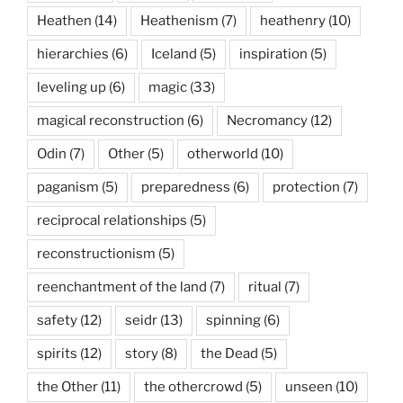
Heathen
(14)
Heathenism
(7)
heathenry
(10)
hierarchies
(6)
Iceland
(5)
inspiration
(5)
leveling up
(6)
magic
(33)
magical reconstruction
(6)
Necromancy
(12)
Odin
(7)
Other
(5)
otherworld
(10)
paganism
(5)
preparedness
(6)
protection
(7)
reciprocal relationships
(5)
reconstructionism
(5)
reenchantment of the land
(7)
ritual
(7)
safety
(12)
seidr
(13)
spinning
(6)
spirits
(12)
story
(8)
the Dead
(5)
the Other
(11)
the othercrowd
(5)
unseen
(10)