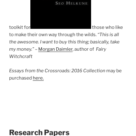
toolkit for
those who like
to make their own way through the wilds.
“This is all
the awesome. I want to buy this thing; basically, take
my money.” –
Morgan Daimler
, author of
Fairy
Witchcraft
Essays from the Crossroads: 2016 Collection
may be
purchased
here.
Research Papers