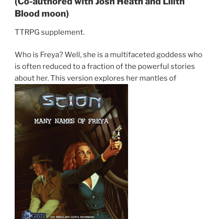
(Co-authored with Josh Heath and Lilith
Blood moon)
TTRPG supplement.
Who is Freya? Well, she is a multifaceted goddess who
is often reduced to a fraction of the powerful stories
about her. This version explores her mantles of