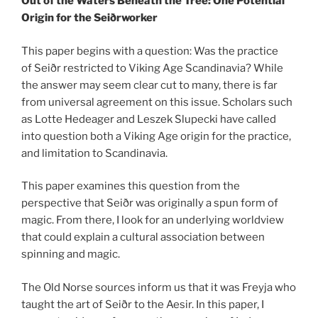
Out of the Waters Beneath the Tree: One Potential
Origin for the Seiðrworker
This paper begins with a question: Was the practice
of Sei
ðr restricted to Viking Age Scandinavia? While
the answer may seem clear cut to many, there is far
from universal agreement on this issue. Scholars such
as Lotte Hedeager and Leszek Slupecki have called
into question both a Viking Age origin for the practice,
and limitation to Scandinavia.
This paper examines this question from the
perspective that Seiðr was originally a spun form of
magic. From there, I look for an underlying worldview
that could explain a cultural association between
spinning and magic.
The Old Norse sources inform us that it was Freyja who
taught the art of Seiðr to the Aesir. In this paper, I