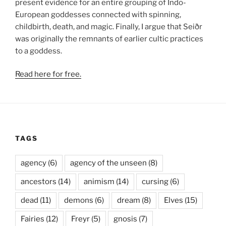
present evidence for an entire grouping of Indo-
European goddesses connected with spinning,
childbirth, death, and magic. Finally, I argue that Seiðr
was originally the remnants of earlier cultic practices
to a goddess.
Read here for free.
TAGS
agency
(6)
agency of the unseen
(8)
ancestors
(14)
animism
(14)
cursing
(6)
dead
(11)
demons
(6)
dream
(8)
Elves
(15)
Fairies
(12)
Freyr
(5)
gnosis
(7)