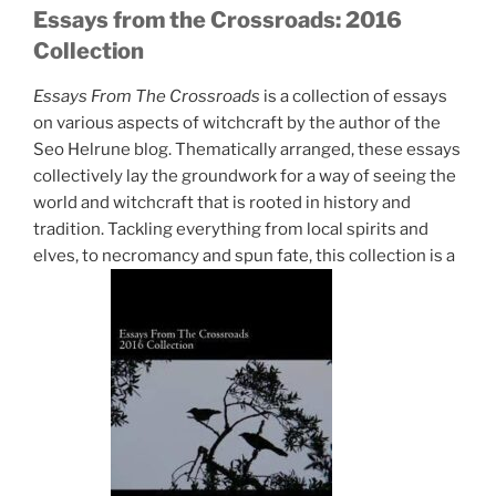
Essays from the Crossroads: 2016
Collection
Essays From The Crossroads
is a collection of essays
on various aspects of witchcraft by the author of the
Seo Helrune blog. Thematically arranged, these essays
collectively lay the groundwork for a way of seeing the
world and witchcraft that is rooted in history and
tradition. Tackling everything from local spirits and
elves, to necromancy and spun fate, this collection is a