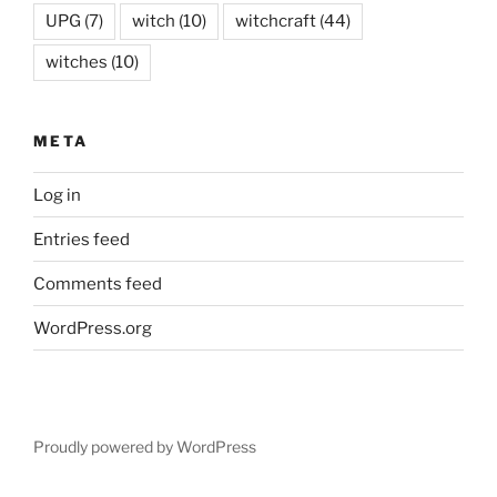
UPG
(7)
witch
(10)
witchcraft
(44)
witches
(10)
META
Log in
Entries feed
Comments feed
WordPress.org
Proudly powered by WordPress