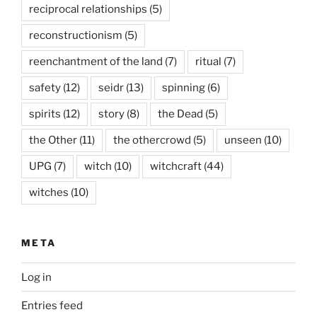
reciprocal relationships
(5)
reconstructionism
(5)
reenchantment of the land
(7)
ritual
(7)
safety
(12)
seidr
(13)
spinning
(6)
spirits
(12)
story
(8)
the Dead
(5)
the Other
(11)
the othercrowd
(5)
unseen
(10)
UPG
(7)
witch
(10)
witchcraft
(44)
witches
(10)
META
Log in
Entries feed