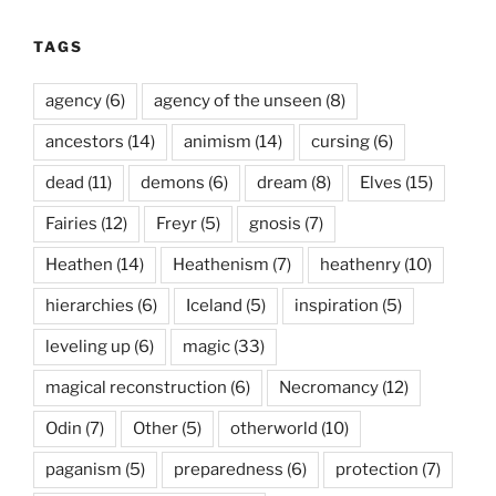
TAGS
agency
(6)
agency of the unseen
(8)
ancestors
(14)
animism
(14)
cursing
(6)
dead
(11)
demons
(6)
dream
(8)
Elves
(15)
Fairies
(12)
Freyr
(5)
gnosis
(7)
Heathen
(14)
Heathenism
(7)
heathenry
(10)
hierarchies
(6)
Iceland
(5)
inspiration
(5)
leveling up
(6)
magic
(33)
magical reconstruction
(6)
Necromancy
(12)
Odin
(7)
Other
(5)
otherworld
(10)
paganism
(5)
preparedness
(6)
protection
(7)