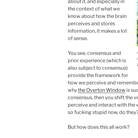
about it, and especially in
the context of what we
know about how the brain
perceives and stores
information, it makes a lot
of sense.
You see, consensus and
prior experience (which is
also subject to consensus)
provide the framework for
how we perceive and remember t
why
the Overton Window
is su
consensus, then you shift the
perceive and interact with the 
so fucking stupid now, do they?
But how does this all work?