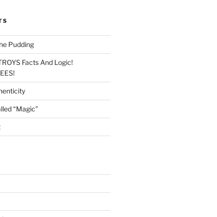
TS
he Pudding
TROYS Facts And Logic!
LEES!
enticity
lled “Magic”
t