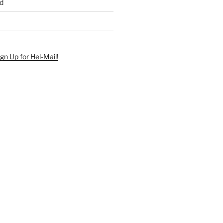
d
ign Up for Hel-Mail!