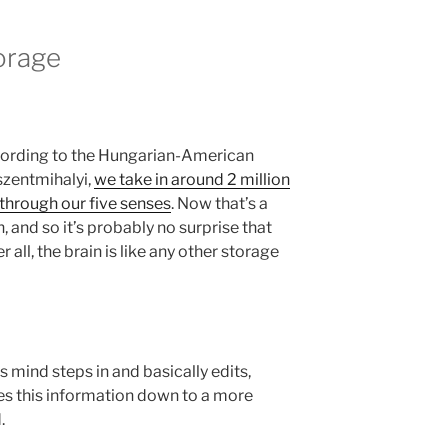
orage
cording to the Hungarian-American
szentmihalyi,
we take in around 2 million
 through our five senses
. Now that’s a
and so it’s probably no surprise that
er all, the brain is like any other storage
s mind steps in and basically edits,
zes this information down to a more
.