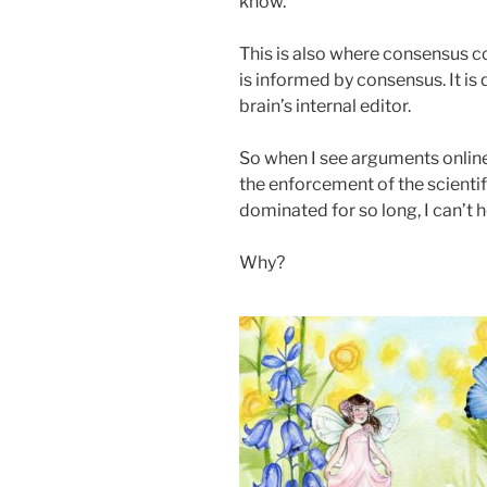
know.
This is also where consensus c
is informed by consensus. It is qu
brain’s internal editor.
So when I see arguments online 
the enforcement of the scientif
dominated for so long, I can’t h
Why?