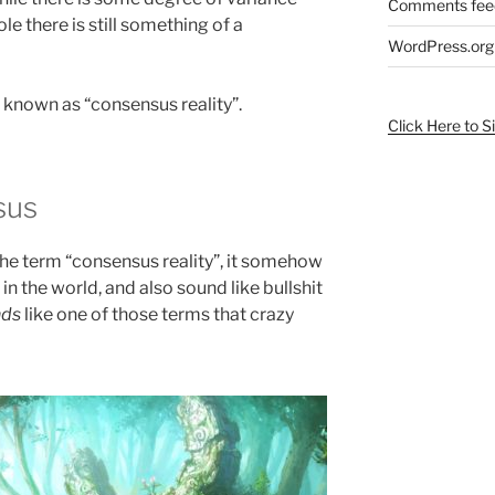
Comments fee
e there is still something of a
WordPress.org
 known as “consensus reality”.
Click Here to S
sus
rd the term “consensus reality”, it somehow
n the world, and also sound like bullshit
nds
like one of those terms that crazy