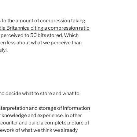
 to the amount of compression taking
a Britannica citing a compression ratio
n perceived to 50 bits stored
. Which
n less about what we perceive than
lyi.
d decide what to store and what to
nterpretation and storage of information
or knowledge and experience.
In other
counter and build a complete picture of
mework of what we think we already