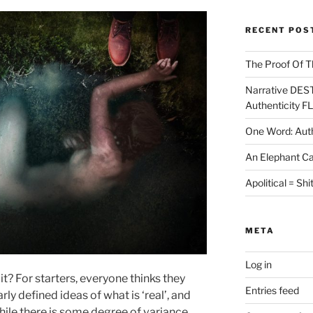
RECENT POS
The Proof Of T
Narrative DES
Authenticity F
One Word: Auth
An Elephant Ca
Apolitical = Shi
META
Log in
t it? For starters, everyone thinks they
Entries feed
rly defined ideas of what is ‘real’, and
while there is some degree of variance