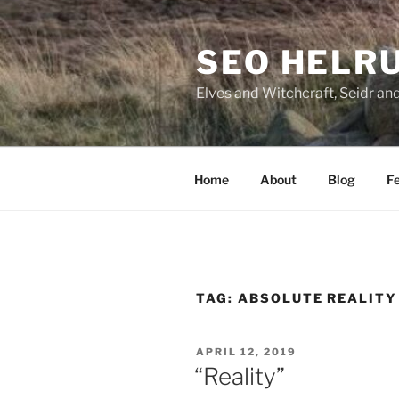
Skip
to
SEO HELR
content
Elves and Witchcraft, Seidr an
Home
About
Blog
Fe
TAG:
ABSOLUTE REALITY
POSTED
APRIL 12, 2019
ON
“Reality”