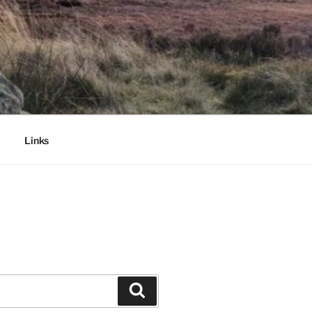
Links
Search