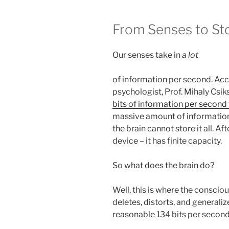
From Senses to St
Our senses take in
a lot
of information per second. Ac
psychologist, Prof. Mihaly Csik
bits of information per second
massive amount of information, 
the brain cannot store it all. Aft
device – it has finite capacity.
So what does the brain do?
Well, this is where the consciou
deletes, distorts, and generali
reasonable 134 bits per second