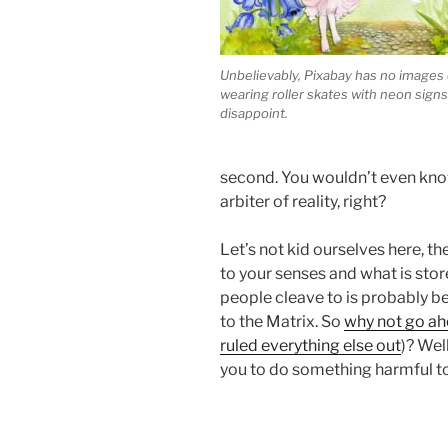
Unbelievably, Pixabay has no images o
wearing roller skates with neon signs
disappoint.
second. You wouldn’t even know
arbiter of reality, right?
Let’s not kid ourselves here, th
to your senses and what is stor
people cleave to is probably b
to the Matrix. So
why not go ah
ruled everything else out
)? Wel
you to do something harmful to