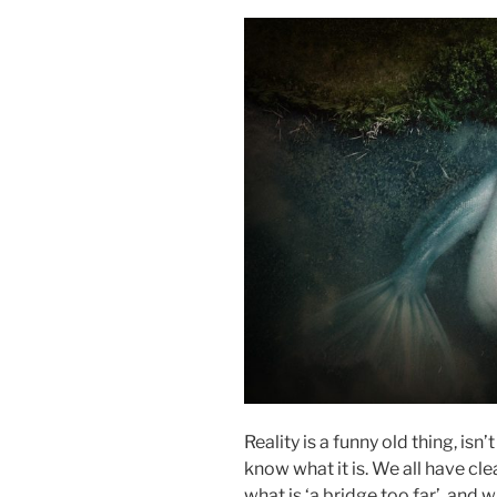
Reality is a funny old thing, isn’
know what it is. We all have clea
what is ‘a bridge too far’, and 