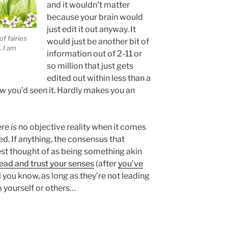
and it wouldn’t matter
because your brain would
just edit it out anyway. It
f fairies
would just be another bit of
. I am
information out of 2-11 or
so million that just gets
edited out within less than a
 you’d seen it. Hardly makes you an
ere
is
no objective reality when it comes
ed. If anything, the consensus that
est thought of as being something akin
ead and trust your senses
(after
you’ve
l you know, as long as they’re not leading
 yourself or others…