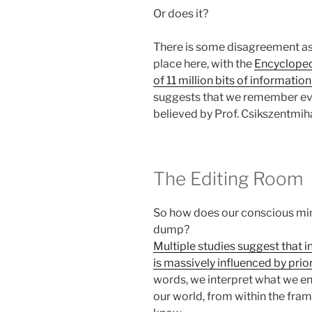
Or does it?
There is some disagreement as
place here, with the
Encyclopedi
of 11 million bits of informatio
suggests that we remember eve
believed by Prof. Csikszentmiha
The Editing Room
So how does our conscious min
dump?
Multiple studies suggest that i
is massively influenced by pri
words, we interpret what we en
our world, from within the fra