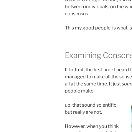
between individuals, on the whol
consensus.
This my good people, is what is
Examining Consen
I’ll admit, the first time I hea
managed to make all the sense i
all at the same time. It just
sou
people make
up, that sound scientific,
but really are not.
However, when you think