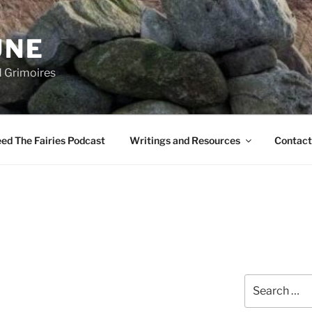
UNE
d Grimoires
ed The Fairies Podcast
Writings and Resources
Contact
Search
for: