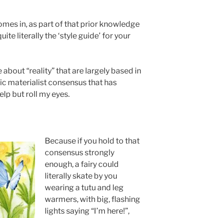
omes in, as part of that prior knowledge
ite literally the ‘style guide’ for your
about “reality” that are largely based in
ic materialist consensus that has
elp but roll my eyes.
Because if you hold to that
consensus strongly
enough, a fairy could
literally skate by you
wearing a tutu and leg
warmers, with big, flashing
lights saying “I’m here!”,