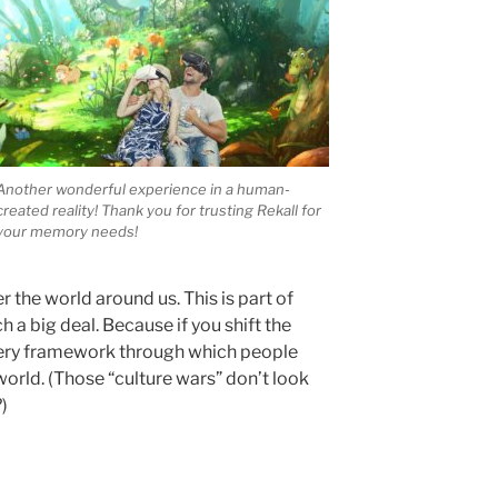
Another wonderful experience in a human-
created reality! Thank you for trusting Rekall for
your memory needs!
he world around us. This is part of
ch a big deal. Because if you shift the
 very framework through which people
world. (Those “culture wars” don’t look
)