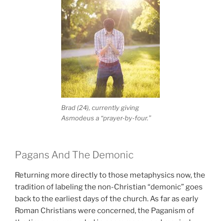
Brad (24), currently giving
Asmodeus a “prayer-by-four.”
Pagans And The Demonic
Returning more directly to those metaphysics now, the
tradition of labeling the non-Christian “demonic” goes
back to the earliest days of the church. As far as early
Roman Christians were concerned, the Paganism of