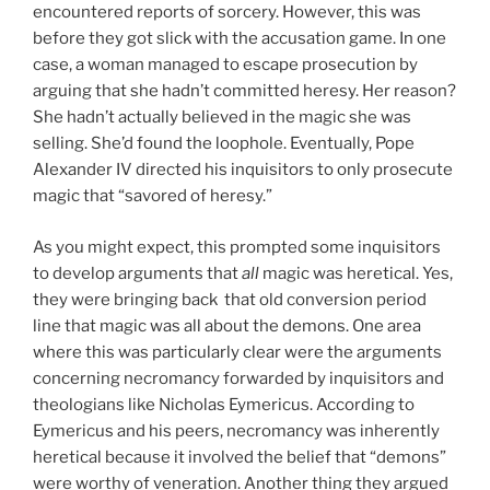
encountered reports of sorcery. However, this was
before they got slick with the accusation game. In one
case, a woman managed to escape prosecution by
arguing that she hadn’t committed heresy. Her reason?
She hadn’t actually believed in the magic she was
selling. She’d found the loophole. Eventually, Pope
Alexander IV directed his inquisitors to only prosecute
magic that “savored of heresy.”
As you might expect, this prompted some inquisitors
to develop arguments that
all
magic was heretical. Yes,
they were bringing back that old conversion period
line that magic was all about the demons. One area
where this was particularly clear were the arguments
concerning necromancy forwarded by inquisitors and
theologians like Nicholas Eymericus. According to
Eymericus and his peers, necromancy was inherently
heretical because it involved the belief that “demons”
were worthy of veneration. Another thing they argued