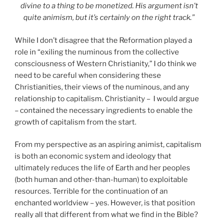
divine to a thing to be monetized. His argument isn’t
quite animism, but it’s certainly on the right track.”
While I don’t disagree that the Reformation played a
role in “exiling the numinous from the collective
consciousness of Western Christianity,” I do think we
need to be careful when considering these
Christianities, their views of the numinous, and any
relationship to capitalism. Christianity – I would argue
– contained the necessary ingredients to enable the
growth of capitalism from the start.
From my perspective as an aspiring animist, capitalism
is both an economic system and ideology that
ultimately reduces the life of Earth and her peoples
(both human and other-than-human) to exploitable
resources. Terrible for the continuation of an
enchanted worldview – yes. However, is that position
really all that different from what we find in the Bible?