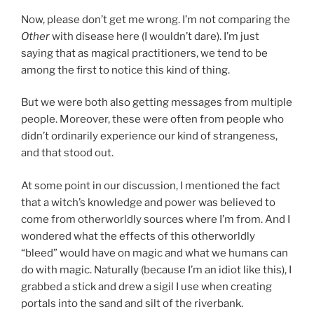
Now, please don’t get me wrong. I’m not comparing the
Other
with disease here (I wouldn’t dare). I’m just
saying that as magical practitioners, we tend to be
among the first to notice this kind of thing.
But we were both also getting messages from multiple
people. Moreover, these were often from people who
didn’t ordinarily experience our kind of strangeness,
and that stood out.
At some point in our discussion, I mentioned the fact
that a witch’s knowledge and power was believed to
come from otherworldly sources where I’m from. And I
wondered what the effects of this otherworldly
“bleed” would have on magic and what we humans can
do with magic. Naturally (because I’m an idiot like this), I
grabbed a stick and drew a sigil I use when creating
portals into the sand and silt of the riverbank.