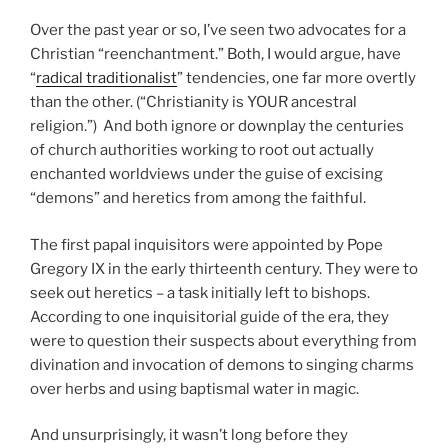
Over the past year or so, I’ve seen two advocates for a
Christian “reenchantment.” Both, I would argue, have
“
radical traditionalist
” tendencies, one far more overtly
than the other. (“Christianity is YOUR ancestral
religion.”) And both ignore or downplay the centuries
of church authorities working to root out actually
enchanted worldviews under the guise of excising
“demons” and heretics from among the faithful.
The first papal inquisitors were appointed by Pope
Gregory IX in the early thirteenth century. They were to
seek out heretics – a task initially left to bishops.
According to one inquisitorial guide of the era, they
were to question their suspects about everything from
divination and invocation of demons to singing charms
over herbs and using baptismal water in magic.
And unsurprisingly, it wasn’t long before they