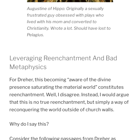
Augustine of Hippo: Originally a sexually
frustrated guy obsessed with plays who
lived with his mom and converted to
Christianity. Wrote a lot. Should have lost to
Pelagius.
Leveraging Reenchantment And Bad
Metaphysics
For Dreher, this becoming “aware of the divine
presence saturating the material world” constitutes
reenchantment. Well, I disagree. Instead, I would argue
that this is no true reenchantment, but simply a way of
reconquering the world outside of church walls.
Why do I say this?
Consider the following passages from Dreher as