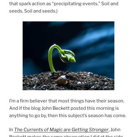
that spark action as “precipitating events.” Soil and
seeds. Soil and seeds.)
I’m a firm believer that most things have their season.
And if the blog John Beckett posted this morning is
anything to go by, then this subject’s season has come.
In
The Currents of Magic are Getting Stronger
, John