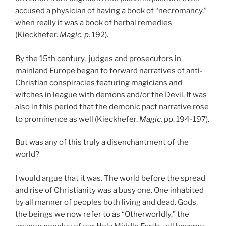
accused a physician of having a book of “necromancy,”
when really it was a book of herbal remedies
(Kieckhefer.
Magic. p.
192).
By the 15th century, judges and prosecutors in
mainland Europe began to forward narratives of anti-
Christian conspiracies featuring magicians and
witches in league with demons and/or the Devil. It was
also in this period that the demonic pact narrative rose
to prominence as well (Kieckhefer.
Magic.
pp. 194-197).
But was any of this truly a disenchantment of the
world?
I would argue that it was. The world before the spread
and rise of Christianity was a busy one. One inhabited
by all manner of peoples both living and dead. Gods,
the beings we now refer to as “Otherworldly,” the