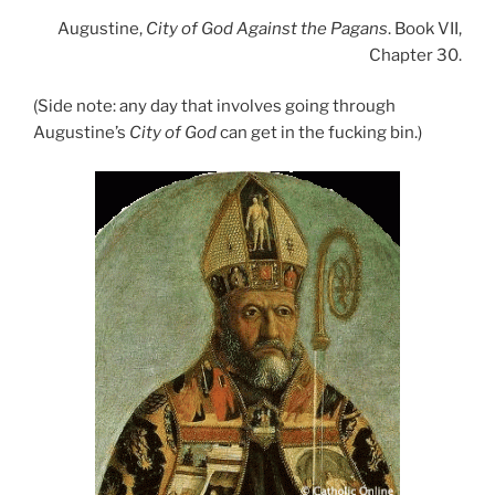
Augustine,
City of God Against the Pagans
. Book VII,
Chapter 30.
(Side note: any day that involves going through
Augustine’s
City of God
can get in the fucking bin.)