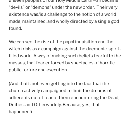
unseen peoples of our Holy Middle Earth—all became
“devils” or “demons” under the new order. Their very
existence was/is a challenge to the notion of a world
made, maintained, and wholly directed by a single god
found.
We can see the rise of the papal inquisition and the
witch trials as a campaign against the daemonic, spirit-
filled world. A way of making such beliefs fearful to the
masses, that fear enforced by spectacles of horrific
public torture and execution.
(And that’s not even getting into the fact that the
church actively campaigned to limit the dreams of
adherents
out of fear of them encountering the Dead,
Deities, and Otherworldly.
Because, yes, that
happened
!)