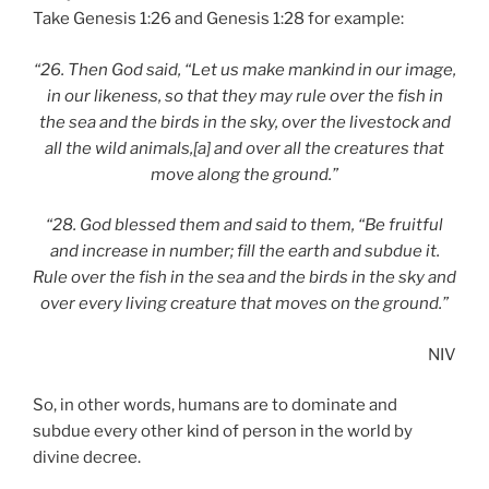
Take Genesis 1:26 and Genesis 1:28 for example:
“26. Then God said, “Let us make mankind in our image,
in our likeness, so that they may rule over the fish in
the sea and the birds in the sky, over the livestock and
all the wild animals,[a] and over all the creatures that
move along the ground.”
“28. God blessed them and said to them, “Be fruitful
and increase in number; fill the earth and subdue it.
Rule over the fish in the sea and the birds in the sky and
over every living creature that moves on the ground.”
NIV
So, in other words, humans are to dominate and
subdue every other kind of person in the world by
divine decree.