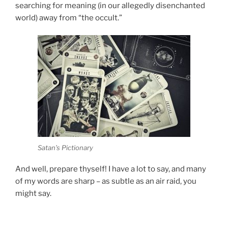
searching for meaning (in our allegedly disenchanted
world) away from “the occult.”
Satan’s Pictionary
And well, prepare thyself! I have a lot to say, and many
of my words are sharp – as subtle as an air raid, you
might say.