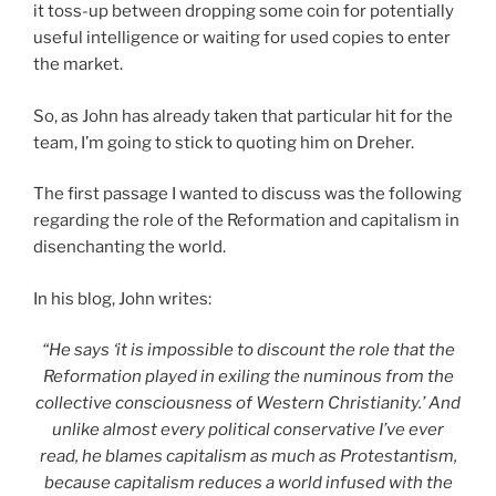
it toss-up between dropping some coin for potentially
useful intelligence or waiting for used copies to enter
the market.
So, as John has already taken that particular hit for the
team, I’m going to stick to quoting him on Dreher.
The first passage I wanted to discuss was the following
regarding the role of the Reformation and capitalism in
disenchanting the world.
In his blog, John writes:
“He says ‘it is impossible to discount the role that the
Reformation played in exiling the numinous from the
collective consciousness of Western Christianity.’ And
unlike almost every political conservative I’ve ever
read, he blames capitalism as much as Protestantism,
because capitalism reduces a world infused with the