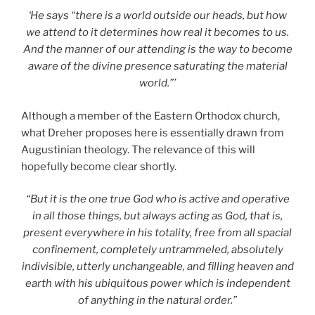
‘He says “there is a world outside our heads, but how
we attend to it determines how real it becomes to us.
And the manner of our attending is the way to become
aware of the divine presence saturating the material
world.”’
Although a member of the Eastern Orthodox church,
what Dreher proposes here is essentially drawn from
Augustinian theology. The relevance of this will
hopefully become clear shortly.
“But it is the one true God who is active and operative
in all those things, but always acting as God, that is,
present everywhere in his totality, free from all spacial
confinement, completely untrammeled, absolutely
indivisible, utterly unchangeable, and filling heaven and
earth with his ubiquitous power which is independent
of anything in the natural order.”