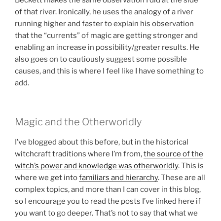
Beckett makes the same observation I did at the side
of that river. Ironically, he uses the analogy of a river
running higher and faster to explain his observation
that the “currents” of magic are getting stronger and
enabling an increase in possibility/greater results. He
also goes on to cautiously suggest some possible
causes, and this is where I feel like I have something to
add.
Magic and the Otherworldly
I’ve blogged about this before, but in the historical
witchcraft traditions where I’m from,
the source of the
witch’s power and knowledge was otherworldly
. This is
where we get into
familiars and hierarchy
. These are all
complex topics, and more than I can cover in this blog,
so I encourage you to read the posts I’ve linked here if
you want to go deeper. That’s not to say that what we