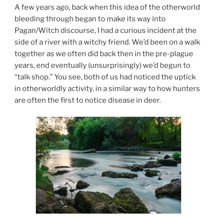
A few years ago, back when this idea of the otherworld
bleeding through began to make its way into
Pagan/Witch discourse, I had a curious incident at the
side of a river with a witchy friend. We’d been on a walk
together as we often did back then in the pre-plague
years, end eventually (unsurprisingly) we’d begun to
“talk shop.” You see, both of us had noticed the uptick
in otherworldly activity, in a similar way to how hunters
are often the first to notice disease in deer.