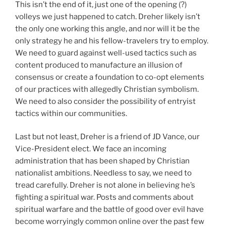
This isn’t the end of it, just one of the opening (?)
volleys we just happened to catch. Dreher likely isn’t
the only one working this angle, and nor will it be the
only strategy he and his fellow-travelers try to employ.
We need to guard against well-used tactics such as
content produced to manufacture an illusion of
consensus or create a foundation to co-opt elements
of our practices with allegedly Christian symbolism.
We need to also consider the possibility of entryist
tactics within our communities.
Last but not least, Dreher is a friend of JD Vance, our
Vice-President elect. We face an incoming
administration that has been shaped by Christian
nationalist ambitions. Needless to say, we need to
tread carefully. Dreher is not alone in believing he’s
fighting a spiritual war. Posts and comments about
spiritual warfare and the battle of good over evil have
become worryingly common online over the past few