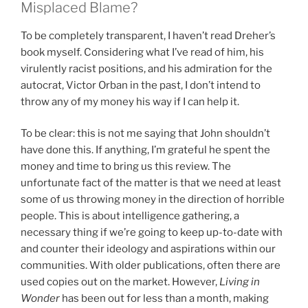
Misplaced Blame?
To be completely transparent, I haven’t read Dreher’s
book myself. Considering what I’ve read of him, his
virulently racist positions, and his admiration for the
autocrat, Victor Orban in the past, I don’t intend to
throw any of my money his way if I can help it.
To be clear: this is not me saying that John shouldn’t
have done this. If anything, I’m grateful he spent the
money and time to bring us this review. The
unfortunate fact of the matter is that we need at least
some of us throwing money in the direction of horrible
people. This is about intelligence gathering, a
necessary thing if we’re going to keep up-to-date with
and counter their ideology and aspirations within our
communities. With older publications, often there are
used copies out on the market. However,
Living in
Wonder
has been out for less than a month, making