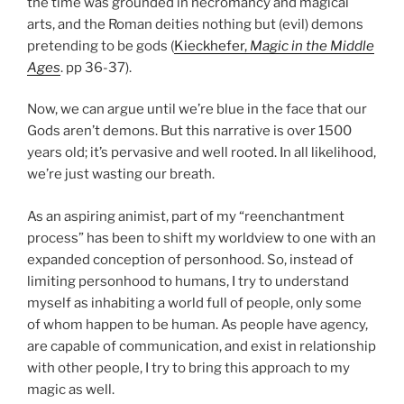
the time was grounded in necromancy and magical
arts, and the Roman deities nothing but (evil) demons
pretending to be gods (
Kieckhefer,
Magic in the Middle
Ages
. pp 36-37).
Now, we can argue until we’re blue in the face that our
Gods aren’t demons. But this narrative is over 1500
years old; it’s pervasive and well rooted. In all likelihood,
we’re just wasting our breath.
As an aspiring animist, part of my “reenchantment
process” has been to shift my worldview to one with an
expanded conception of personhood. So, instead of
limiting personhood to humans, I try to understand
myself as inhabiting a world full of people, only some
of whom happen to be human. As people have agency,
are capable of communication, and exist in relationship
with other people, I try to bring this approach to my
magic as well.