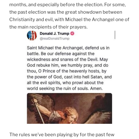
months, and especially before the election. For some,
the past election was the great showdown between
Christianity and evil, with Michael the Archangel one of
the main recipients of their prayers.
The rules we’ve been playing by for the past few