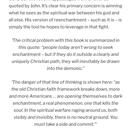
quoted by John. It’s clear his primary concern is winning
what he sees as the spiritual war between his god and
all else. His version of reenchantment – such as it is – is
simply the tool he hopes to leverage in that fight.
‘The critical problem with this book is summarized in
this quote: “people today aren’t wrong to seek
enchantment – but if they do it outside a clearly and
uniquely Christian path, they will inevitably be drawn
into the demonic.”
‘The danger of that line of thinking is shown here: “as
the old Christian faith framework breaks down, more
and more Americans … are opening themselves to dark
enchantment, a real phenomenon, one that kills the
soul. In the spiritual warfare raging around us, both
visibly and invisibly, there is no neutral ground. You
must take a side and commit.”’