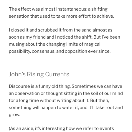
The effect was almost instantaneous: a shifting
sensation that used to take more effort to achieve.
I closed it and scrubbed it from the sand almost as
soon as my friend and I noticed the shift. But I’ve been
musing about the changing limits of magical
possibility, consensus, and opposition ever since.
John’s Rising Currents
Discourse is a funny old thing. Sometimes we can have
an observation or thought sitting in the soil of our mind
for a long time without writing about it. But then,
something will happen to water it, and it’ll take root and
grow.
(As an aside, it’s interesting how we refer to events