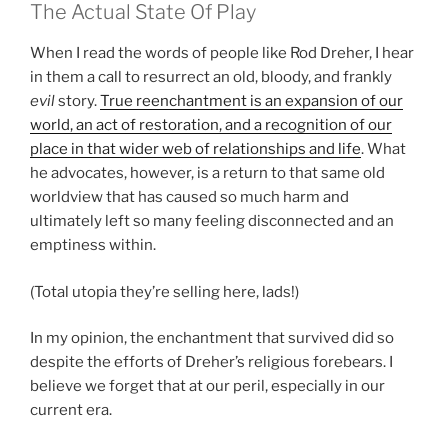
The Actual State Of Play
When I read the words of people like Rod Dreher, I hear
in them a call to resurrect an old, bloody, and frankly
evil
story.
True reenchantment is an expansion of our
world, an act of restoration, and a recognition of our
place in that wider web of relationships and life
. What
he advocates, however, is a return to that same old
worldview that has caused so much harm and
ultimately left so many feeling disconnected and an
emptiness within.
(Total utopia they’re selling here, lads!)
In my opinion, the enchantment that survived did so
despite the efforts of Dreher’s religious forebears. I
believe we forget that at our peril, especially in our
current era.