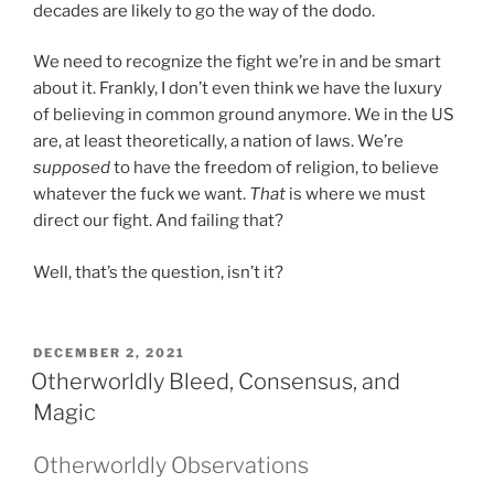
decades are likely to go the way of the dodo.
We need to recognize the fight we’re in and be smart
about it. Frankly, I don’t even think we have the luxury
of believing in common ground anymore. We in the US
are, at least theoretically, a nation of laws. We’re
supposed
to have the freedom of religion, to believe
whatever the fuck we want.
That
is where we must
direct our fight. And failing that?
Well, that’s the question, isn’t it?
POSTED
DECEMBER 2, 2021
ON
Otherworldly Bleed, Consensus, and
Magic
Otherworldly Observations