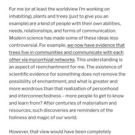
For me (or at least the worldview I’m working on
inhabiting), plants and trees (just to give you an
example) are a kind of people with their own abilities,
needs, relationships, and forms of communication.
Modern science has made some of these ideas less
controversial. For example,
we now have evidence that
trees live in communities and communicate with each
other via mycorrhizal networks
. This understanding is
an aspect of reenchantment for me. The existence of
scientific evidence for something does not remove the
possibility of enchantment, and what is greater and
more wondrous than that realization of personhood
and interconnectedness – more people to get to know
and learn from?
After centuries of materialism and
resources, such discoveries are reminders of the
holiness and magic of our world.
However, that view would have been completely