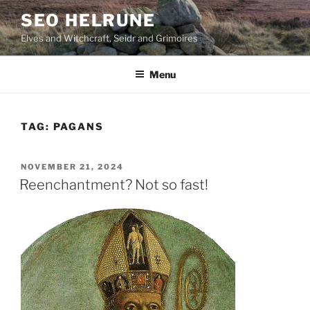
Skip
SEO HELRUNE
to
Elves and Witchcraft, Seidr and Grimoires
content
Menu
TAG:
PAGANS
POSTED
NOVEMBER 21, 2024
ON
Reenchantment? Not so fast!