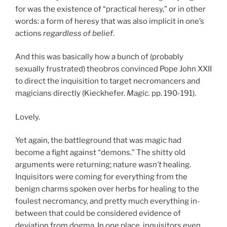
for was the existence of “practical heresy,” or in other
words: a form of heresy that was also implicit in one’s
actions
regardless of belief
.
And this was basically how a bunch of (probably
sexually frustrated) theobros convinced Pope John XXII
to direct the inquisition to target necromancers and
magicians directly (Kieckhefer.
Magic.
pp. 190-191).
Lovely.
Yet again, the battleground that was magic had
become a fight against “demons.” The shitty old
arguments were returning; nature
wasn’t
healing.
Inquisitors were coming for everything from the
benign charms spoken over herbs for healing to the
foulest necromancy, and pretty much everything in-
between that could be considered evidence of
deviation from dogma. In one place, inquisitors even