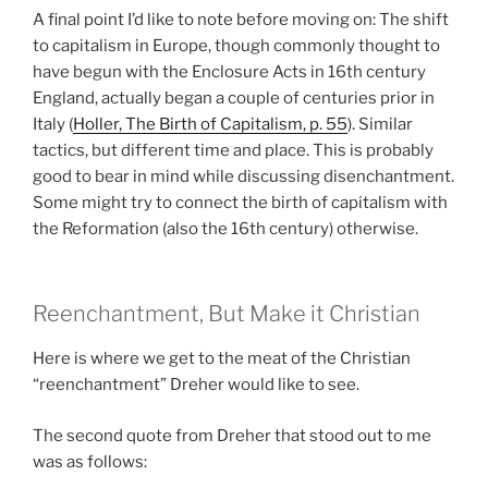
A final point I’d like to note before moving on: The shift
to capitalism in Europe, though commonly thought to
have begun with the Enclosure Acts in 16th century
England, actually began a couple of centuries prior in
Italy (
Holler, The Birth of Capitalism, p. 55
). Similar
tactics, but different time and place. This is probably
good to bear in mind while discussing disenchantment.
Some might try to connect the birth of capitalism with
the Reformation (also the 16th century) otherwise.
Reenchantment, But Make it Christian
Here is where we get to the meat of the Christian
“reenchantment” Dreher would like to see.
The second quote from Dreher that stood out to me
was as follows: