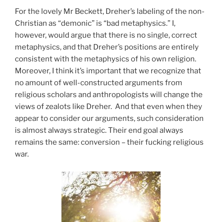
For the lovely Mr Beckett, Dreher’s labeling of the non-
Christian as “demonic” is “bad metaphysics.” I,
however, would argue that there is no single, correct
metaphysics, and that Dreher’s positions are entirely
consistent with the metaphysics of his own religion.
Moreover, I think it’s important that we recognize that
no amount of well-constructed arguments from
religious scholars and anthropologists will change the
views of zealots like Dreher. And that even when they
appear to consider our arguments, such consideration
is almost always strategic. Their end goal always
remains the same: conversion – their fucking religious
war.