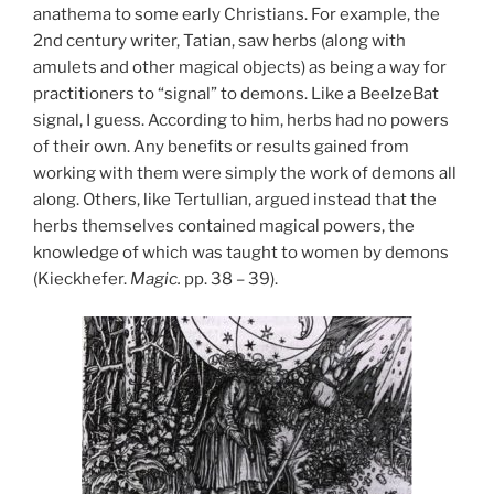
anathema to some early Christians. For example, the
2nd century writer, Tatian, saw herbs (along with
amulets and other magical objects) as being a way for
practitioners to “signal” to demons. Like a BeelzeBat
signal, I guess. According to him, herbs had no powers
of their own. Any benefits or results gained from
working with them were simply the work of demons all
along. Others, like Tertullian, argued instead that the
herbs themselves contained magical powers, the
knowledge of which was taught to women by demons
(Kieckhefer.
Magic.
pp. 38 – 39).