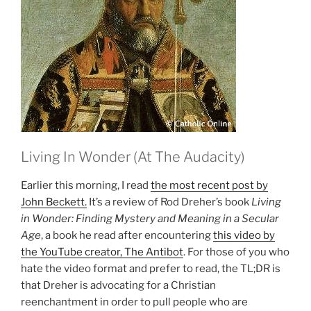
Living In Wonder (At The Audacity)
Earlier this morning, I read
the most recent post by
John Beckett.
It’s a review of Rod Dreher’s book
Living
in Wonder: Finding Mystery and Meaning in a Secular
Age
, a book he read after encountering
this video by
the YouTube creator, The Antibot
. For those of you who
hate the video format and prefer to read, the TL;DR is
that Dreher is advocating for a Christian
reenchantment in order to pull people who are