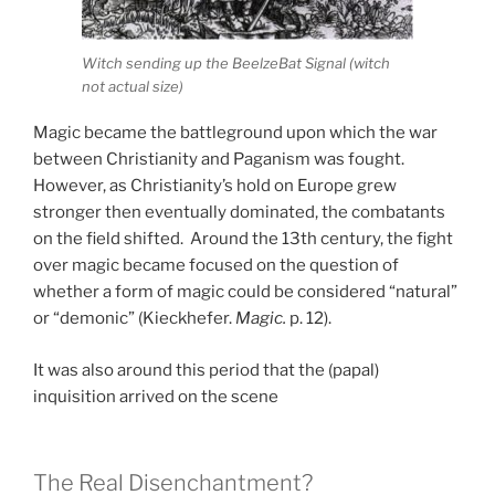
Witch sending up the BeelzeBat Signal (witch
not actual size)
Magic became the battleground upon which the war
between Christianity and Paganism was fought.
However, as Christianity’s hold on Europe grew
stronger then eventually dominated, the combatants
on the field shifted. Around the 13th century, the fight
over magic became focused on the question of
whether a form of magic could be considered “natural”
or “demonic” (Kieckhefer.
Magic.
p. 12).
It was also around this period that the (papal)
inquisition arrived on the scene
The Real Disenchantment?