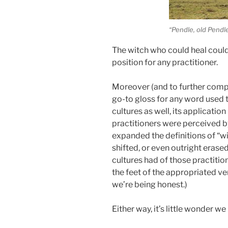
“Pendle, old Pendl
The witch who could heal could 
position for any practitioner.
Moreover (and to further comp
go-to gloss for any word used to
cultures as well, its applicati
practitioners were perceived by
expanded the definitions of “wi
shifted, or even outright erase
cultures had of those practitio
the feet of the appropriated ve
we’re being honest.)
Either way, it’s little wonder 