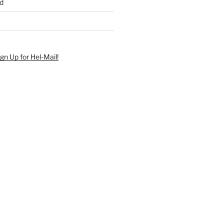
d
ign Up for Hel-Mail!