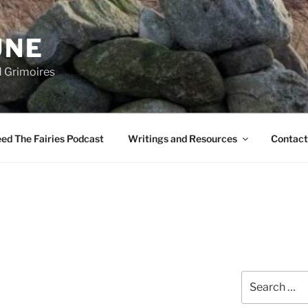
UNE
d Grimoires
ed The Fairies Podcast
Writings and Resources
Contact
Search
for: