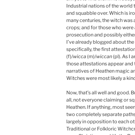
Industrial nations of the world t
and squabble over. Which is iro
many centuries, the witch was a
crops; and for those who were 
prosecution and possibly either
I’ve already blogged about the 
specifically, the first attestati
(f)/
wicca
(m)/
wiccan
(pl). As I
those attestations appear and t
narratives of Heathen magic and
Witches were most likely a kin
Now, that’s all well and good. 
all, not everyone claiming or squ
Heathen. If anything, most se
two completely separate paths—
largely in opposition to each ot
Traditional or Folkloric Witchc