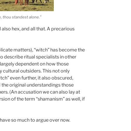
e, thou standest alone.”
also hex, and all that. A precarious
licate matters), “witch” has become the
 describe ritual specialists in other
on largely dependent on how those
 cultural outsiders. This not only
tch” even further, it also obscured,
d the original understandings those
ners. (An accusation we can also lay at
rsion of the term “shamanism” as well, if
we have so much to argue over now.