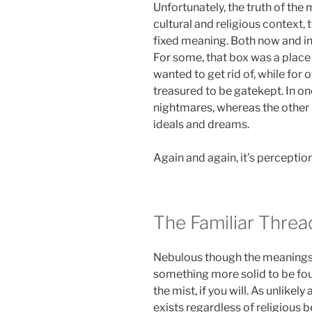
Unfortunately, the truth of the m
cultural and religious context,
fixed meaning. Both now and in t
For some, that box was a place 
wanted to get rid of, while for
treasured to be gatekept. In on
nightmares, whereas the other 
ideals and dreams.
Again and again, it’s perceptio
The Familiar Threa
Nebulous though the meanings o
something more solid to be fou
the mist, if you will. As unlikely
exists regardless of religious be