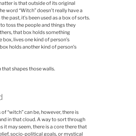
atter is that outside of its original
 the word “Witch” doesn’t really have a
he past, it’s been used as a box of sorts.
to toss the people and things they
 others, that box holds something
e box, lives one kind of person’s
box holds another kind of person’s
n that shapes those walls.
d
f “witch” can be, however, there is
nd in that cloud. A way to sort through
 as it may seem, there is a core there that
lief, socio-political goals, or mystical