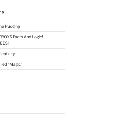
TS
he Pudding
TROYS Facts And Logic!
LEES!
enticity
lled “Magic”
t