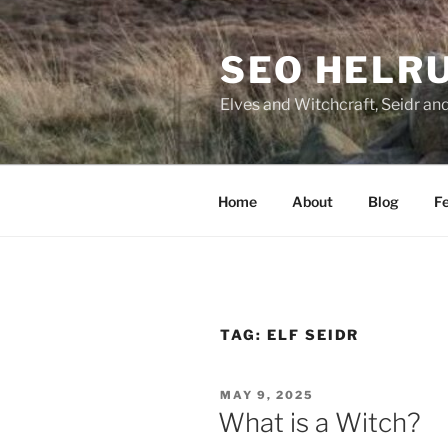
Skip
to
SEO HELR
content
Elves and Witchcraft, Seidr an
Home
About
Blog
Fe
TAG:
ELF SEIDR
POSTED
MAY 9, 2025
ON
What is a Witch?