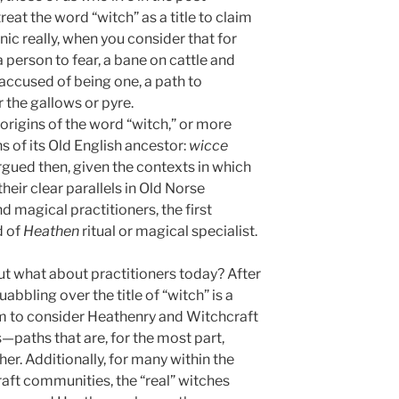
reat the word “witch” as a title to claim
nic really, when you consider that for
 person to fear, a bane on cattle and
accused of being one, a path to
 the gallows or pyre.
origins of the word “witch,” or more
ons of its Old English ancestor:
wicce
 argued then, given the contexts in which
heir clear parallels in Old Norse
 magical practitioners, the first
d of
Heathen
ritual or magical specialist.
But what about practitioners today? After
abbling over the title of “witch” is a
em to consider Heathenry and Witchcraft
paths that are, for the most part,
her. Additionally, for many within the
raft communities, the “real” witches