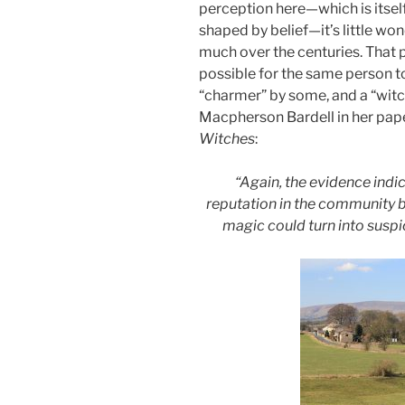
perception here—which is itself
shaped by belief—it’s little wo
much over the centuries. That p
possible for the same person t
“charmer” by some, and a “witc
Macpherson Bardell in her pape
Witches
:
“Again, the evidence indi
reputation in the community b
magic could turn into susp