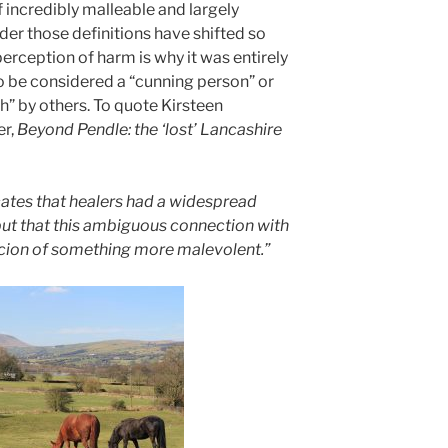
 incredibly malleable and largely
nder those definitions have shifted so
erception of harm is why it was entirely
o be considered a “cunning person” or
h” by others. To quote Kirsteen
r,
Beyond Pendle: the ‘lost’ Lancashire
cates that healers had a widespread
ut that this ambiguous connection with
icion of something more malevolent.”