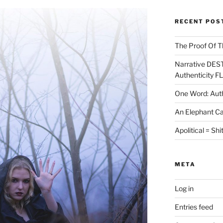
RECENT POS
The Proof Of T
Narrative DES
Authenticity F
One Word: Auth
An Elephant Ca
Apolitical = Shi
META
Log in
Entries feed