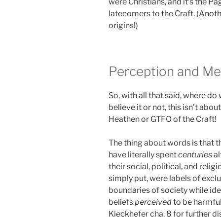
were Christians, and it’s the 
latecomers to the Craft. (Anot
origins!)
Perception and Me
So, with all that said, where 
believe it or not, this isn’t abo
Heathen or GTFO of the Craft!
The thing about words is that 
have literally spent
centuries
al
their social, political, and reli
simply put, were labels of excl
boundaries of society while ide
beliefs
perceived
to be harmful
Kieckhefer cha. 8 for further di