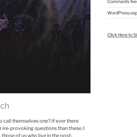
Comments fee
WordPress.org
Click Here to S
tch
o call themselves one? If ever there
 ire-provoking questions than these, I
those of us who live in the post-