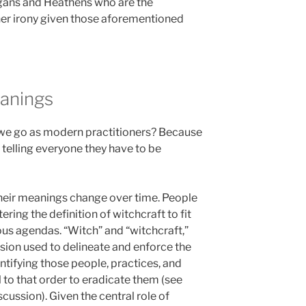
Pagans and Heathens who are the
her irony given those aforementioned
anings
do we go as modern practitioners? Because
ut telling everyone they have to be
their meanings change over time. People
tering the definition of witchcraft to fit
gious agendas. “Witch” and “witchcraft,”
usion used to delineate and enforce the
ntifying those people, practices, and
 to that order to eradicate them (see
scussion). Given the central role of