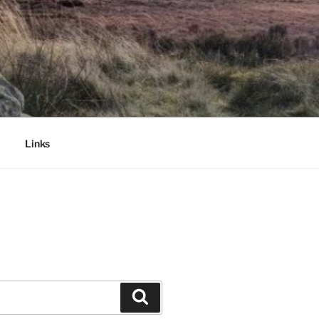
Links
Search