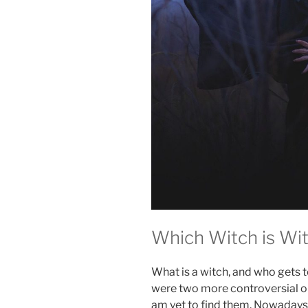
Which Witch is Wi
What is a witch, and who gets t
were two more controversial or
am yet to find them. Nowadays, 