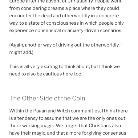
Europe after the advent of Christianity. People went
from considering dreams a place where they could
encounter the dead and otherworldly in a concrete
way, to a state of consciousness in which people only
experience nonsensical or anxiety-driven scenarios.
(Again, another way of driving out the otherworldly, I
might add.)
This is all very exciting to think about, but I think we
need to also be cautious here too.
The Other Side of the Coin
Within the Pagan and Witch communities, I think there
is a tendency to assume that we are the only ones out
there working magic. We forget that Christians also
have their magic, and that a more forgiving consensus