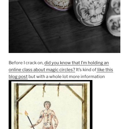
Before I crack on,
did you know that I’m holding an
online class about magic circles?
It’s kind of
like this
blog post
but with a whole lot more information