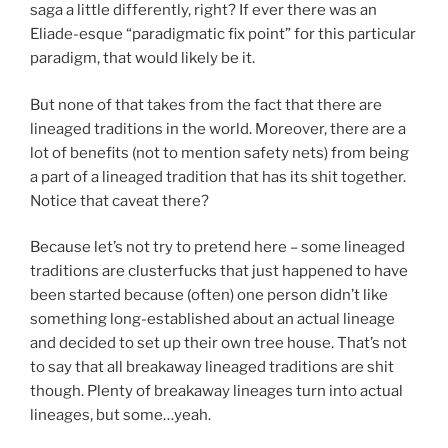
saga a little differently, right? If ever there was an
Eliade-esque “paradigmatic fix point” for this particular
paradigm, that would likely be it.
But none of that takes from the fact that there are
lineaged traditions in the world. Moreover, there are a
lot of benefits (not to mention safety nets) from being
a part of a lineaged tradition that has its shit together.
Notice that caveat there?
Because let’s not try to pretend here – some lineaged
traditions are clusterfucks that just happened to have
been started because (often) one person didn’t like
something long-established about an actual lineage
and decided to set up their own tree house. That’s not
to say that all breakaway lineaged traditions are shit
though. Plenty of breakaway lineages turn into actual
lineages, but some…yeah.