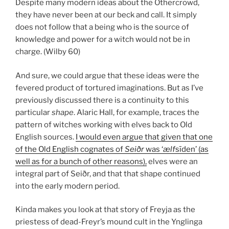
Despite many modern ideas about the Othercrowd,
they have never been at our beck and call. It simply
does not follow that a being who is the source of
knowledge and power for a witch would not be in
charge. (Wilby 60)
And sure, we could argue that these ideas were the
fevered product of tortured imaginations. But as I’ve
previously discussed there is a continuity to this
particular
shape
. Alaric Hall, for example, traces the
pattern of witches working with elves back to Old
English sources.
I would even argue that given that one
of the Old English cognates of
Seiðr
was ‘
ælf
sīden’ (as
well as for a bunch of other reasons),
elves were an
integral part of Seiðr, and that that shape continued
into the early modern period.
Kinda makes you look at that story of Freyja as the
priestess of dead-Freyr’s mound cult in the Ynglinga