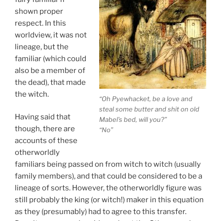
shown proper
respect. In this
worldview, it was not
lineage, but the
familiar (which could
also be a member of
the dead), that made
the witch.
“Oh Pyewhacket, be a love and
steal some butter and shit on old
Having said that
Mabel’s bed, will you?”
though, there are
“No”
accounts of these
otherworldly
familiars being passed on from witch to witch (usually
family members), and that could be considered to be a
lineage of sorts. However, the otherworldly figure was
still probably the king (or witch!) maker in this equation
as they (presumably) had to agree to this transfer.