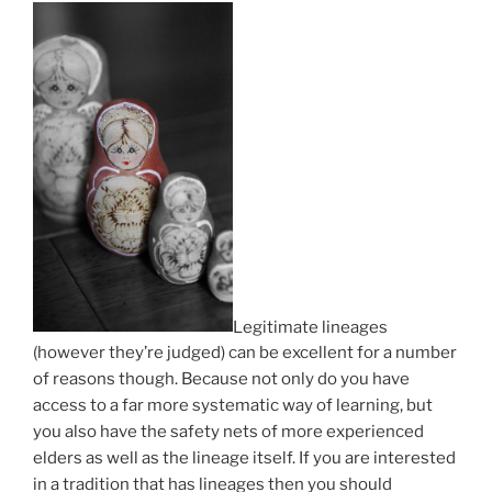
Legitimate lineages
(however they’re judged) can be excellent for a number
of reasons though. Because not only do you have
access to a far more systematic way of learning, but
you also have the safety nets of more experienced
elders as well as the lineage itself. If you are interested
in a tradition that has lineages then you should