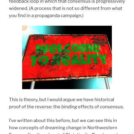
feedback loop in which that consensus is progressively
widened. (A process that is not so different from what
you find in a propaganda campaign.)
This is theory, but I would argue we have historical
proof of the reverse: the
binding
effects of consensus.
I’ve written about this before, but we can see this in
how concepts of dreaming change in Northwestern