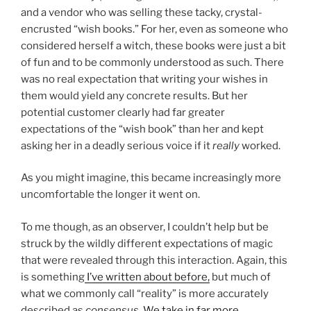
and a vendor who was selling these tacky, crystal-
encrusted “wish books.” For her, even as someone who
considered herself a witch, these books were just a bit
of fun and to be commonly understood as such. There
was no real expectation that writing your wishes in
them would yield any concrete results. But her
potential customer clearly had far greater
expectations of the “wish book” than her and kept
asking her in a deadly serious voice if it
really
worked.
As you might imagine, this became increasingly more
uncomfortable the longer it went on.
To me though, as an observer, I couldn’t help but be
struck by the wildly different expectations of magic
that were revealed through this interaction. Again, this
is something
I’ve written about before,
but much of
what we commonly call “reality” is more accurately
described as
consensus
.
We take in far more