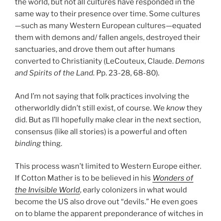
the world, but not all cultures have responded in the
same way to their presence over time. Some cultures
—such as many Western European cultures—equated
them with demons and/ fallen angels, destroyed their
sanctuaries, and drove them out after humans
converted to Christianity (LeCouteux, Claude.
Demons
and Spirits of the Land.
Pp. 23-28, 68-80).
And I’m not saying that folk practices involving the
otherworldly didn’t still exist, of course. We
know
they
did. But as I’ll hopefully make clear in the next section,
consensus (like all stories) is a powerful and often
binding
thing.
This process wasn’t limited to Western Europe either.
If Cotton Mather is to be believed in his
Wonders of
the Invisible World
, early colonizers in what would
become the US also drove out “devils.” He even goes
on to blame the apparent preponderance of witches in