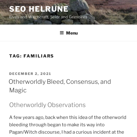
Skip
SEO HELRUNE
to
Elves and Witchcraft, Seidr and Grimoires
content
Menu
TAG:
FAMILIARS
POSTED
DECEMBER 2, 2021
ON
Otherworldly Bleed, Consensus, and
Magic
Otherworldly Observations
A few years ago, back when this idea of the otherworld
bleeding through began to make its way into
Pagan/Witch discourse, I had a curious incident at the