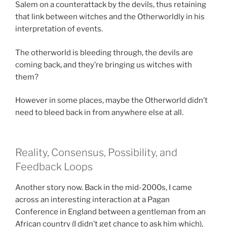
Salem on a counterattack by the devils, thus retaining
that link between witches and the Otherworldly in his
interpretation of events.
The otherworld is bleeding through, the devils are
coming back, and they’re bringing us witches with
them?
However in some places, maybe the Otherworld didn’t
need to bleed back in from anywhere else at all.
Reality, Consensus, Possibility, and
Feedback Loops
Another story now. Back in the mid-2000s, I came
across an interesting interaction at a Pagan
Conference in England between a gentleman from an
African country (I didn’t get chance to ask him which),