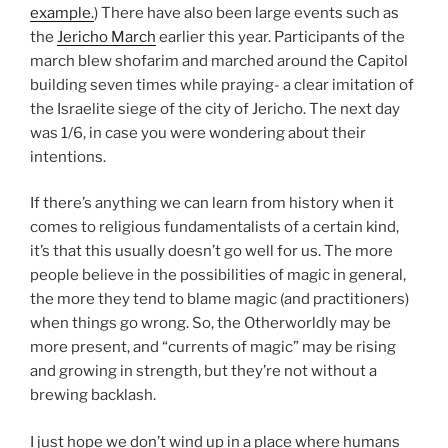
example.
) There have also been large events such as
the
Jericho March
earlier this year. Participants of the
march blew shofarim and marched around the Capitol
building seven times while praying- a clear imitation of
the Israelite siege of the city of Jericho. The next day
was 1/6, in case you were wondering about their
intentions.
If there’s anything we can learn from history when it
comes to religious fundamentalists of a certain kind,
it’s that this usually doesn’t go well for us. The more
people believe in the possibilities of magic in general,
the more they tend to blame magic (and practitioners)
when things go wrong. So, the Otherworldly may be
more present, and “currents of magic” may be rising
and growing in strength, but they’re not without a
brewing backlash.
I just hope we don’t wind up in a place where humans