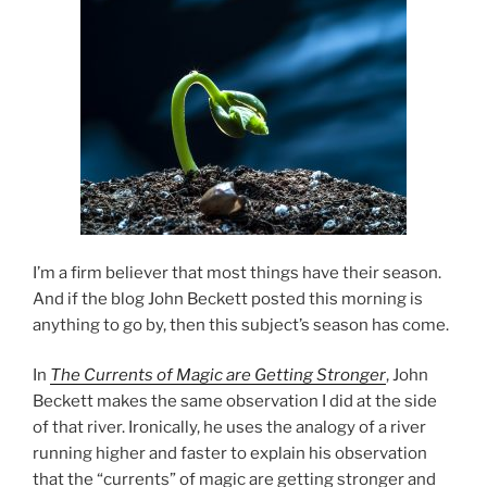
I’m a firm believer that most things have their season.
And if the blog John Beckett posted this morning is
anything to go by, then this subject’s season has come.
In
The Currents of Magic are Getting Stronger
, John
Beckett makes the same observation I did at the side
of that river. Ironically, he uses the analogy of a river
running higher and faster to explain his observation
that the “currents” of magic are getting stronger and