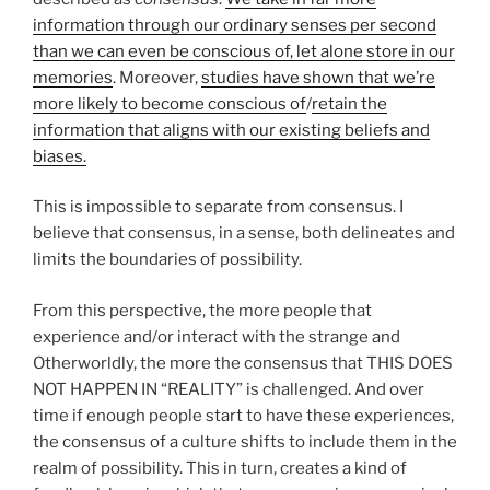
information through our ordinary senses per second
than we can even be conscious of, let alone store in our
memories
. Moreover,
studies have shown that we’re
more likely to become conscious of
/
retain the
information that aligns with our existing beliefs and
biases.
This is impossible to separate from consensus. I
believe that consensus, in a sense, both delineates and
limits the boundaries of possibility.
From this perspective, the more people that
experience and/or interact with the strange and
Otherworldly, the more the consensus that THIS DOES
NOT HAPPEN IN “REALITY” is challenged. And over
time if enough people start to have these experiences,
the consensus of a culture shifts to include them in the
realm of possibility. This in turn, creates a kind of