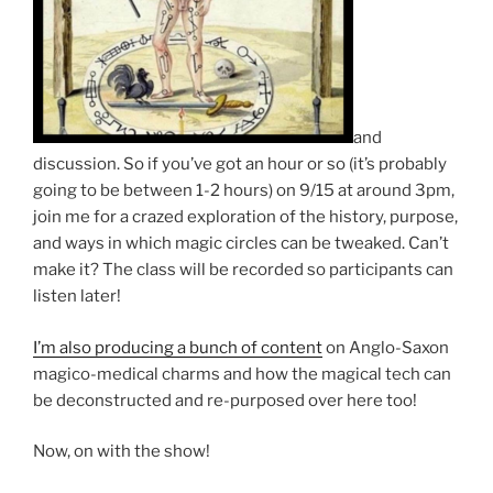
and
discussion. So if you’ve got an hour or so (it’s probably
going to be between 1-2 hours) on 9/15 at around 3pm,
join me for a crazed exploration of the history, purpose,
and ways in which magic circles can be tweaked. Can’t
make it? The class will be recorded so participants can
listen later!
I’m also producing a bunch of content
on Anglo-Saxon
magico-medical charms and how the magical tech can
be deconstructed and re-purposed over here too!
Now, on with the show!