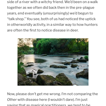
side of a river with a witchy friend. We’d been on a walk
together as we often did back then in the pre-plague
years, end eventually (unsurprisingly) we’d begun to
“talk shop.” You see, both of us had noticed the uptick
in otherworldly activity, in a similar way to how hunters
are often the first to notice disease in deer.
Now, please don’t get me wrong. I’m not comparing the
Other
with disease here (I wouldn’t dare). I’m just
saying that as magical practitioners, we tend to be