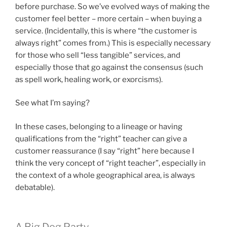
before purchase. So we’ve evolved ways of making the
customer feel better – more certain – when buying a
service. (Incidentally, this is where “the customer is
always right” comes from.) This is especially necessary
for those who sell “less tangible” services, and
especially those that go against the consensus (such
as spell work, healing work, or exorcisms).
See what I’m saying?
In these cases, belonging to a lineage or having
qualifications from the “right” teacher can give a
customer reassurance (I say “right” here because I
think the very concept of “right teacher”, especially in
the context of a whole geographical area, is always
debatable).