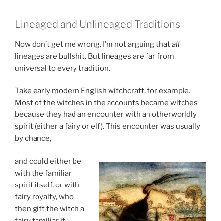
Lineaged and Unlineaged Traditions
Now don’t get me wrong. I’m not arguing that
all
lineages are bullshit. But lineages are far from
universal to every tradition.
Take early modern English witchcraft, for example.
Most of the witches in the accounts became witches
because they had an encounter with an otherworldly
spirit (either a fairy or elf). This encounter was usually
by chance,
and could either be
with the familiar
spirit itself, or with
fairy royalty, who
then gift the witch a
fairy familiar if