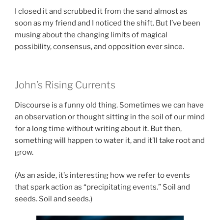
I closed it and scrubbed it from the sand almost as
soon as my friend and I noticed the shift. But I’ve been
musing about the changing limits of magical
possibility, consensus, and opposition ever since.
John’s Rising Currents
Discourse is a funny old thing. Sometimes we can have
an observation or thought sitting in the soil of our mind
for a long time without writing about it. But then,
something will happen to water it, and it’ll take root and
grow.
(As an aside, it’s interesting how we refer to events
that spark action as “precipitating events.” Soil and
seeds. Soil and seeds.)