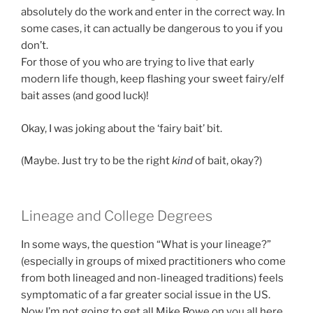
absolutely do the work and enter in the correct way. In
some cases, it can actually be dangerous to you if you
don’t.
For those of you who are trying to live that early
modern life though, keep flashing your sweet fairy/elf
bait asses (and good luck)!
Okay, I was joking about the ‘fairy bait’ bit.
(Maybe. Just try to be the right
kind
of bait, okay?)
Lineage and College Degrees
In some ways, the question “What is your lineage?”
(especially in groups of mixed practitioners who come
from both lineaged and non-lineaged traditions) feels
symptomatic of a far greater social issue in the US.
Now I’m not going to get all Mike Rowe on you all here,