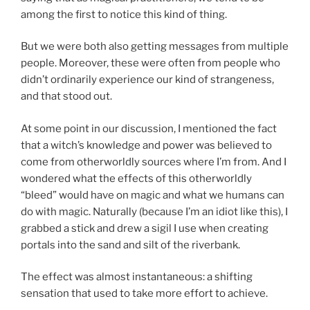
among the first to notice this kind of thing.
But we were both also getting messages from multiple
people. Moreover, these were often from people who
didn’t ordinarily experience our kind of strangeness,
and that stood out.
At some point in our discussion, I mentioned the fact
that a witch’s knowledge and power was believed to
come from otherworldly sources where I’m from. And I
wondered what the effects of this otherworldly
“bleed” would have on magic and what we humans can
do with magic. Naturally (because I’m an idiot like this), I
grabbed a stick and drew a sigil I use when creating
portals into the sand and silt of the riverbank.
The effect was almost instantaneous: a shifting
sensation that used to take more effort to achieve.