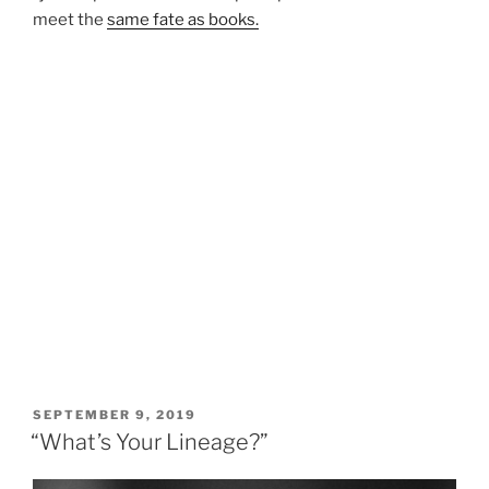
meet the
same fate as books.
POSTED
SEPTEMBER 9, 2019
ON
“What’s Your Lineage?”