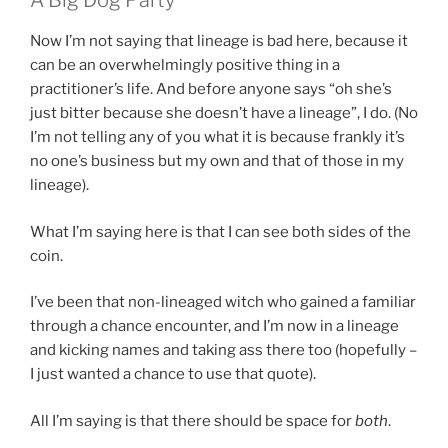
A Big Dog Party
Now I’m not saying that lineage is bad here, because it
can be an overwhelmingly positive thing in a
practitioner’s life. And before anyone says “oh she’s
just bitter because she doesn’t have a lineage”, I do. (No
I’m not telling any of you what it is because frankly it’s
no one’s business but my own and that of those in my
lineage).
What I’m saying here is that I can see both sides of the
coin.
I’ve been that non-lineaged witch who gained a familiar
through a chance encounter, and I’m now in a lineage
and kicking names and taking ass there too (hopefully –
I just wanted a chance to use that quote).
All I’m saying is that there should be space for
both
.