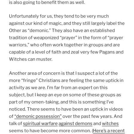
is also going to benefit them as well.
Unfortunately for us, they tend to be very much
against our kind of magic, and they still largely label the
Other as “demonic.” They also have an established
tradition of weaponized “prayer” in the form of “prayer
warriors,” who often work together in groups and are
capable of a level of faith and zeal very few Pagans and
Witches can muster.
Another area of concern is that I suspect a lot of the
more “fringe” Christians are feeling the same uptick in
activity as we are. I’m far from an expert on this
subject, but I keep an eye on some of these groups as
part of my omen-taking, and this is something I’ve
noticed. There seems to have been an uptick in videos
of
“demonic possession”
over the past few years. And
talk of
spiritual warfare
against
demons
and
witches
seems to have become more common. (
Here’s a recent