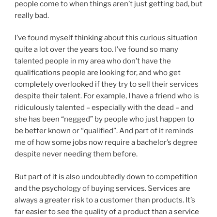
people come to when things aren’t just getting bad, but
really bad.
I’ve found myself thinking about this curious situation
quite a lot over the years too. I’ve found so many
talented people in my area who don’t have the
qualifications people are looking for, and who get
completely overlooked if they try to sell their services
despite their talent. For example, I have a friend who is
ridiculously talented – especially with the dead – and
she has been “negged” by people who just happen to
be better known or “qualified”. And part of it reminds
me of how some jobs now require a bachelor’s degree
despite never needing them before.
But part of it is also undoubtedly down to competition
and the psychology of buying services. Services are
always a greater risk to a customer than products. It’s
far easier to see the quality of a product than a service