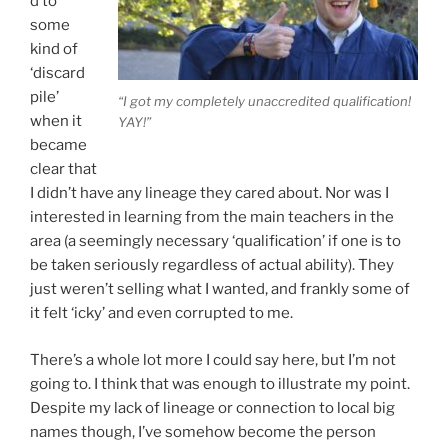
d to
some
kind of
‘discard
pile’
“I got my completely unaccredited qualification!
when it
YAY!”
became
clear that
I didn’t have any lineage they cared about. Nor was I
interested in learning from the main teachers in the
area (a seemingly necessary ‘qualification’ if one is to
be taken seriously regardless of actual ability). They
just weren’t selling what I wanted, and frankly some of
it felt ‘icky’ and even corrupted to me.
There’s a whole lot more I could say here, but I’m not
going to. I think that was enough to illustrate my point.
Despite my lack of lineage or connection to local big
names though, I’ve somehow become the person