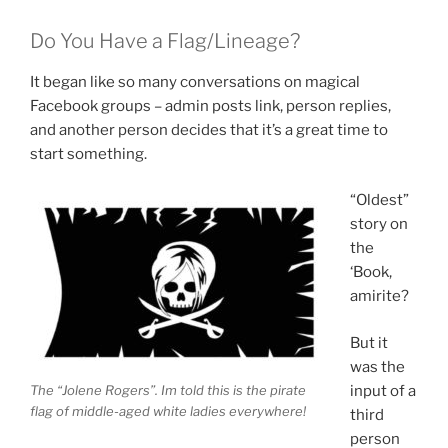
Do You Have a Flag/Lineage?
It began like so many conversations on magical
Facebook groups – admin posts link, person replies,
and another person decides that it’s a great time to
start something.
“Oldest”
story on
the
‘Book,
amirite?
But it
was the
The “Jolene Rogers”. Im told this is the pirate
input of a
flag of middle-aged white ladies everywhere!
third
person