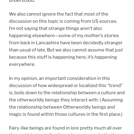
understood.
We also cannot ignore the fact that most of the
discussion on this topic is coming from US sources.
I’m not saying that strange things aren’t also
happening elsewhere—some of my mother’s stories
from back in Lancashire have been decidedly stranger
than usual of late. But we also cannot assume that just
because this stuff is happening here, it’s happening
everywhere.
In my opinion, an important consideration in this
discussion of how widespread or localized this “trend”
is, boils down to the relationship between a culture and
the otherworldly beings they interact with. ( Assuming
the relationship between Otherworldly beings and
magic is found within those cultures in the first place.)
Fairy-like beings are found in lore pretty much all over