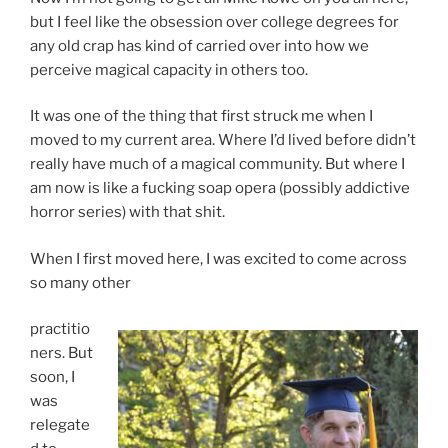
but I feel like the obsession over college degrees for
any old crap has kind of carried over into how we
perceive magical capacity in others too.
It was one of the thing that first struck me when I
moved to my current area. Where I’d lived before didn’t
really have much of a magical community. But where I
am now is like a fucking soap opera (possibly addictive
horror series) with that shit.
When I first moved here, I was excited to come across
so many other
practitio
ners. But
soon, I
was
relegate