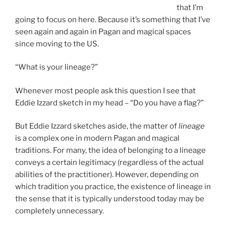
that I’m
going to focus on here. Because it’s something that I’ve
seen again and again in Pagan and magical spaces
since moving to the US.
“What is your lineage?”
Whenever most people ask this question I see that
Eddie Izzard sketch in my head – “Do you have a flag?”
But Eddie Izzard sketches aside, the matter of
lineage
is a complex one in modern Pagan and magical
traditions. For many, the idea of belonging to a lineage
conveys a certain legitimacy (regardless of the actual
abilities of the practitioner). However, depending on
which tradition you practice, the existence of lineage in
the sense that it is typically understood today may be
completely unnecessary.