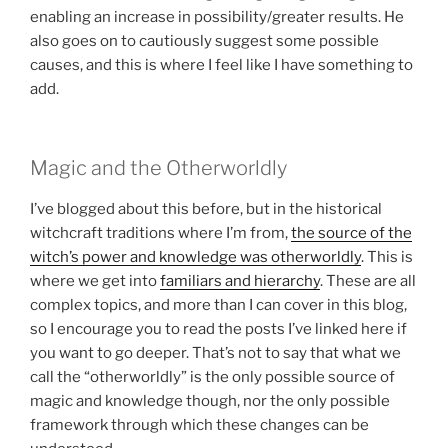
enabling an increase in possibility/greater results. He
also goes on to cautiously suggest some possible
causes, and this is where I feel like I have something to
add.
Magic and the Otherworldly
I’ve blogged about this before, but in the historical
witchcraft traditions where I’m from,
the source of the
witch’s power and knowledge was otherworldly
. This is
where we get into
familiars and hierarchy
. These are all
complex topics, and more than I can cover in this blog,
so I encourage you to read the posts I’ve linked here if
you want to go deeper. That’s not to say that what we
call the “otherworldly” is the only possible source of
magic and knowledge though, nor the only possible
framework through which these changes can be