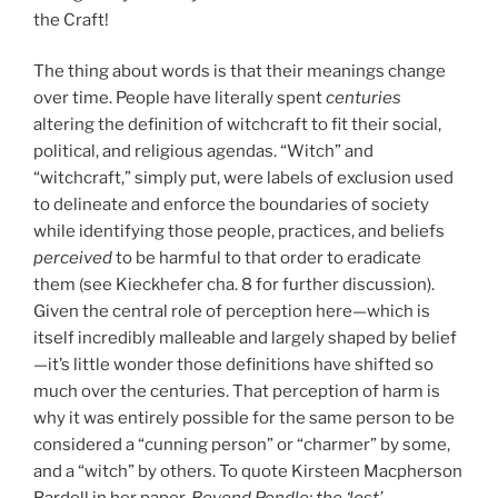
the Craft!
The thing about words is that their meanings change
over time. People have literally spent
centuries
altering the definition of witchcraft to fit their social,
political, and religious agendas. “Witch” and
“witchcraft,” simply put, were labels of exclusion used
to delineate and enforce the boundaries of society
while identifying those people, practices, and beliefs
perceived
to be harmful to that order to eradicate
them (see Kieckhefer cha. 8 for further discussion).
Given the central role of perception here—which is
itself incredibly malleable and largely shaped by belief
—it’s little wonder those definitions have shifted so
much over the centuries. That perception of harm is
why it was entirely possible for the same person to be
considered a “cunning person” or “charmer” by some,
and a “witch” by others. To quote Kirsteen Macpherson