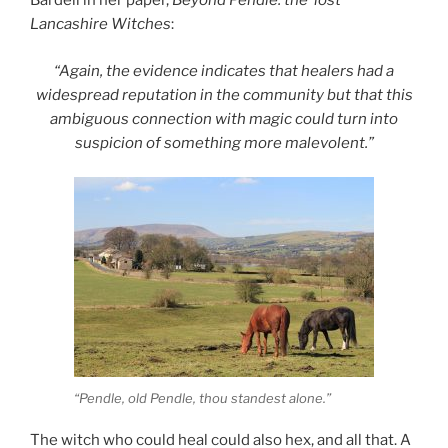
Bardell in her paper,
Beyond Pendle: the ‘lost’
Lancashire Witches
:
“Again, the evidence indicates that healers had a
widespread reputation in the community but that this
ambiguous connection with magic could turn into
suspicion of something more malevolent.”
“Pendle, old Pendle, thou standest alone.”
The witch who could heal could also hex, and all that. A