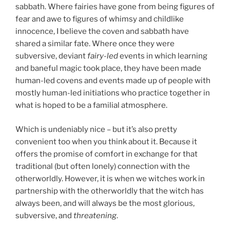
sabbath. Where fairies have gone from being figures of
fear and awe to figures of whimsy and childlike
innocence, I believe the coven and sabbath have
shared a similar fate. Where once they were
subversive, deviant
fairy-led
events in which learning
and baneful magic took place, they have been made
human-led covens and events made up of people with
mostly human-led initiations who practice together in
what is hoped to be a familial atmosphere.
Which is undeniably nice – but it’s also pretty
convenient too when you think about it. Because it
offers the promise of comfort in exchange for that
traditional (but often lonely) connection with the
otherworldly. However, it is when we witches work in
partnership with the otherworldly that the witch has
always been, and will always be the most glorious,
subversive, and
threatening
.