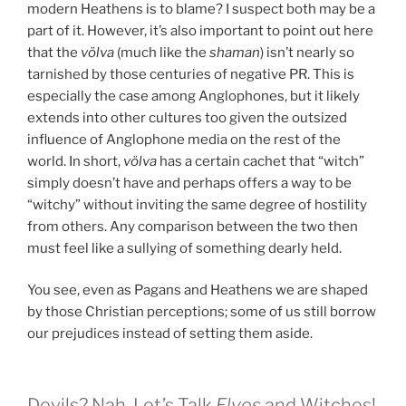
modern Heathens is to blame? I suspect both may be a
part of it. However, it’s also important to point out here
that the
völva
(much like the
shaman
) isn’t nearly so
tarnished by those centuries of negative PR. This is
especially the case among Anglophones, but it likely
extends into other cultures too given the outsized
influence of Anglophone media on the rest of the
world. In short,
völva
has a certain cachet that “witch”
simply doesn’t have and perhaps offers a way to be
“witchy” without inviting the same degree of hostility
from others. Any comparison between the two then
must feel like a sullying of something dearly held.
You see, even as Pagans and Heathens we are shaped
by those Christian perceptions; some of us still borrow
our prejudices instead of setting them aside.
Devils? Nah. Let’s Talk
Elves
and Witches!