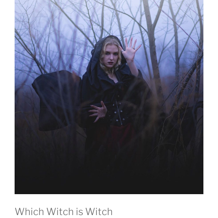
Which Witch is Witch