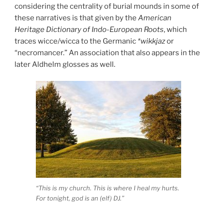
considering the centrality of burial mounds in some of
these narratives is that given by the
American
Heritage Dictionary of Indo-European Roots
, which
traces wicce/wicca to the Germanic
*wikkjaz
or
“necromancer.” An association that also appears in the
later Aldhelm glosses as well.
“This is my church. This is where I heal my hurts.
For tonight, god is an (elf) DJ.”