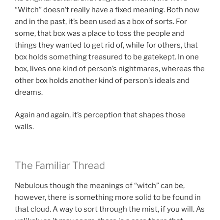
“Witch” doesn’t really have a fixed meaning. Both now
and in the past, it’s been used as a box of sorts. For
some, that box was a place to toss the people and
things they wanted to get rid of, while for others, that
box holds something treasured to be gatekept. In one
box, lives one kind of person’s nightmares, whereas the
other box holds another kind of person’s ideals and
dreams.
Again and again, it’s perception that shapes those
walls.
The Familiar Thread
Nebulous though the meanings of “witch” can be,
however, there is something more solid to be found in
that cloud. A way to sort through the mist, if you will. As