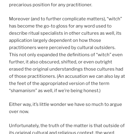
precarious position for any practitioner.
Moreover (and to further complicate matters), “witch”
has become the go-to gloss for any word used to
describe ritual specialists in other cultures as well, its
application largely dependent on how those
practitioners were perceived by cultural outsiders.
This not only expanded the definitions of “witch” even
further, it also obscured, shifted, or even outright
erased the original understandings those cultures had
of those practitioners. (An accusation we can also lay at
the feet of the appropriated version of the term
“shamanism” as well, if we’re being honest.)
Either way, it’s little wonder we have so much to argue
over now.
Unfortunately, the truth of the matter is that outside of
its original cultural and religious context, the word