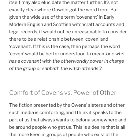
itself may also elucidate the matter further. It’s not
exactly clear where Gowdie got the word from. But
given the wide use of the term ‘covenant’ in Early
Modern English and Scottish witchcraft accounts and
legal records, it would not be unreasonable to consider
there to be a relationship between ‘coven’ and
‘covenant’. If this is the case, then perhaps the word
‘coven’ would be better understood to mean
‘one who
has a covenant with the otherworldly power in charge
of the group or sabbath the witch attends’
?
Comfort of Covens vs. Power of Other
The fiction presented by the Owens’ sisters and other
such media is comforting, and I think it speaks to the
part of us that always wants to belong somewhere and
be around people who get us. This is a desire that is all
the more keen in groups of people who exist at the