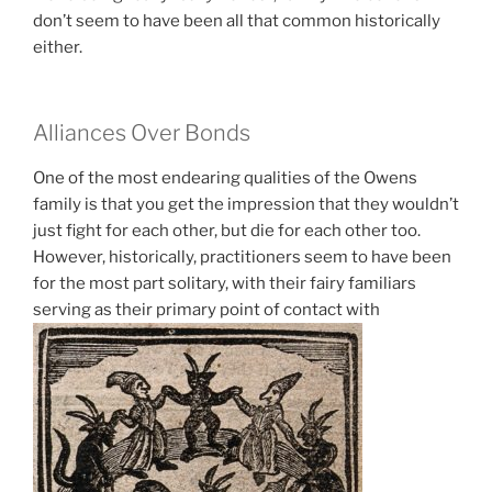
don’t seem to have been all that common historically
either.
Alliances Over Bonds
One of the most endearing qualities of the Owens
family is that you get the impression that they wouldn’t
just fight for each other, but die for each other too.
However, historically, practitioners seem to have been
for the most part solitary, with their fairy familiars
serving as their primary point of contact with