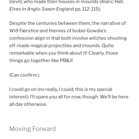
Devil), who made their houses in mounds (Alaric Hall,
Elves in Anglo-Saxon England
pp. 112-115).
Despite the centuries between them, the narrative of
Wið Færstice
and themes of Isobel Gowdie’s
confession align in that both involve witches shooting
elf-made magical projectiles and mounds. Quite
remarkable when you think about it! Clearly, those
things go together like PB&J!
(Can confirm.)
I could go on (no really, I could; this is my special
interest). I’ll spare you all for now, though. We’ll be here
all day otherwise.
Moving Forward