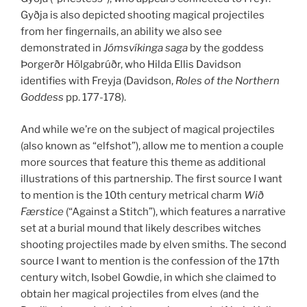
Gyðja is also depicted shooting magical projectiles
from her fingernails, an ability we also see
demonstrated in
Jómsvíkinga saga
by the goddess
Þorgerðr Hölgabrúðr, who Hilda Ellis Davidson
identifies with Freyja (Davidson,
Roles of the Northern
Goddess
pp. 177-178).
And while we’re on the subject of magical projectiles
(also known as “elfshot”), allow me to mention a couple
more sources that feature this theme as additional
illustrations of this partnership. The first source I want
to mention is the 10th century metrical charm
Wið
Færstice
(“Against a Stitch”), which features a narrative
set at a burial mound that likely describes witches
shooting projectiles made by elven smiths. The second
source I want to mention is the confession of the 17th
century witch, Isobel Gowdie, in which she claimed to
obtain her magical projectiles from elves (and the