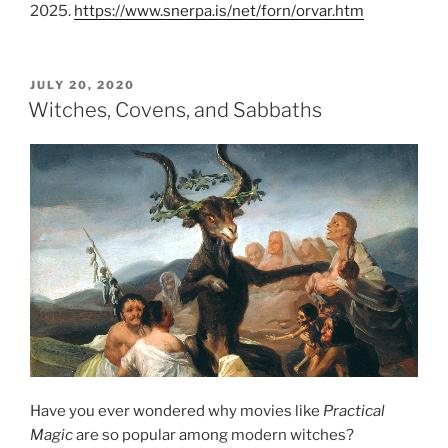
2025.
https://www.snerpa.is/net/forn/orvar.htm
POSTED
JULY 20, 2020
ON
Witches, Covens, and Sabbaths
Have you ever wondered why movies like
Practical
Magic
are so popular among modern witches?