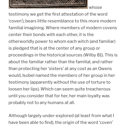
whose
testimony we get the first attestation of the word
‘coven’), bears little resemblance to this more modern
familial imagining. Where members of modern covens
center their bonds with each other, it is the
otherworldly power to whom each witch (and familiar)
is pledged that is at the center of any group or
proceedings in the historical sources (Wilby 81). This is
about the
familiar
rather than the familial, and rather
than protecting her ‘sisters’ at any cost as an Owens
would, Isobel named the members of her group in her
testimony (apparently without the use of torture to
loosen her lips). Which can seem quite treacherous
until you consider that for her, her main loyalty was
probably not to any humans at all.
Although largely under-explored (at least from what I
have been able to find), the origin of the word ‘coven’