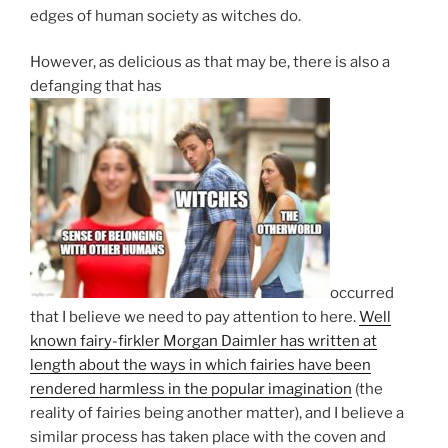
edges of human society as witches do.
However, as delicious as that may be, there is also a
defanging that has
occurred
that I believe we need to pay attention to here.
Well
known fairy-firkler Morgan Daimler has written at
length about the ways in which fairies have been
rendered harmless in the popular imagination
(the
reality of fairies being another matter), and I believe a
similar process has taken place with the coven and