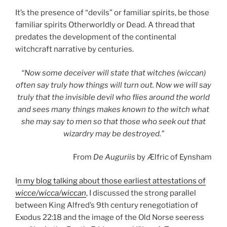
It’s the presence of “devils” or familiar spirits, be those
familiar spirits Otherworldly or Dead. A thread that
predates the development of the continental
witchcraft narrative by centuries.
“Now some deceiver will state that witches (wiccan)
often say truly how things will turn out. Now we will say
truly that the invisible devil who flies around the world
and sees many things makes known to the witch what
she may say to men so that those who seek out that
wizardry may be destroyed.”
From
De Auguriis
by Ælfric of Eynsham
I
n my blog talking about those earliest attestations of
wicce/wicca/wiccan
, I discussed the strong parallel
between King Alfred’s 9th century renegotiation of
Exodus 22:18 and the image of the Old Norse seeress