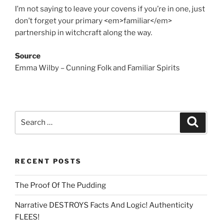
I’m not saying to leave your covens if you’re in one, just
don’t forget your primary <em>familiar</em>
partnership in witchcraft along the way.
Source
Emma Wilby – Cunning Folk and Familiar Spirits
Search
Search
for:
RECENT POSTS
The Proof Of The Pudding
Narrative DESTROYS Facts And Logic! Authenticity
FLEES!