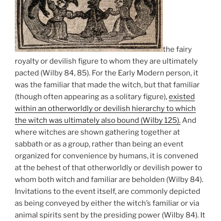
the fairy
royalty or devilish figure to whom they are ultimately
pacted (Wilby 84, 85). For the Early Modern person, it
was the familiar that made the witch, but that familiar
(though often appearing as a solitary figure),
existed
within an otherworldly or devilish hierarchy to which
the witch was ultimately also bound (Wilby 125).
And
where witches are shown gathering together at
sabbath or as a group, rather than being an event
organized for convenience by humans, it is convened
at the behest of that otherworldly or devilish power to
whom both witch and familiar are beholden (Wilby 84).
Invitations to the event itself, are commonly depicted
as being conveyed by either the witch’s familiar or via
animal spirits sent by the presiding power (Wilby 84). It