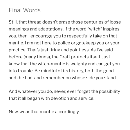
Final Words
Still, that thread doesn’t erase those centuries of loose
meanings and adaptations. If the word “witch” inspires
you, then I encourage you to respectfully take on that
mantle. I am not here to police or gatekeep you or your
practice. That’s just tiring and pointless. As I’ve said
before (many times), the Craft protects itself. Just
know that the witch-mantle is weighty and can get you
into trouble. Be mindful of its history, both the good
and the bad, and remember on whose side you stand.
And whatever you do, never, ever forget the possibility
that it all began with devotion and service.
Now, wear that mantle accordingly.