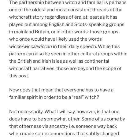
The partnership between witch and familiar is perhaps
one of the oldest and most consistent threads of the
witchcraft story regardless of era, at least as it has
played out among English and Scots-speaking groups
in mainland Britain, or in other words: those groups
who once would have likely used the words
wicce/wicca/wiccan
in their daily speech. While this
pattern can also be seen in other cultural groups within
the British and Irish Isles as well as continental
witchcraft narratives, those are beyond the scope of
this post.
Now does that mean that everyone has to have a
familiar spirit in order to be a “real” witch?
Not necessarily. What I will say, however, is that one
does have to be somewhat other. Some of us come by
that otherness via ancestry i.e. someone way back
when made some connections that subtly changed