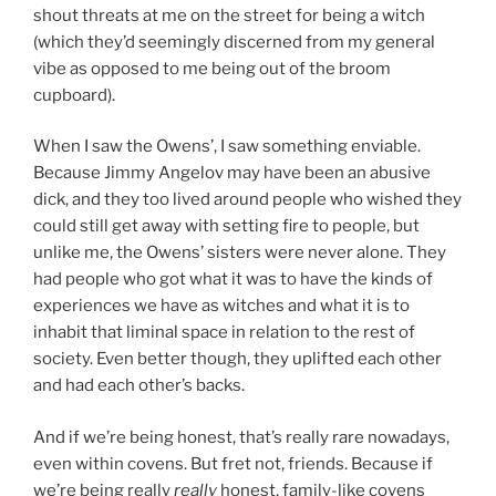
shout threats at me on the street for being a witch
(which they’d seemingly discerned from my general
vibe as opposed to me being out of the broom
cupboard).
When I saw the Owens’, I saw something enviable.
Because Jimmy Angelov may have been an abusive
dick, and they too lived around people who wished they
could still get away with setting fire to people, but
unlike me, the Owens’ sisters were never alone. They
had people who got what it was to have the kinds of
experiences we have as witches and what it is to
inhabit that liminal space in relation to the rest of
society. Even better though, they uplifted each other
and had each other’s backs.
And if we’re being honest, that’s really rare nowadays,
even within covens. But fret not, friends. Because if
we’re being really
really
honest, family-like covens