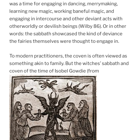
was a time for engaging in dancing, merrymaking,
learning new magic, working baneful magic, and
engaging in intercourse and other deviant acts with
otherworldly or devilish beings (Wilby 86). Or in other
words: the sabbath showcased the kind of deviance
the fairies themselves were thought to engage in.
To modern practitioners, the coven is often viewed as
something akin to family. But the witches’ sabbath and
coven of the time of Isobel Gowdie (from