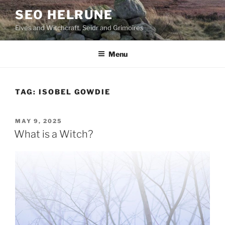
Skip
SEO HELRUNE
to
Elves and Witchcraft, Seidr and Grimoires
content
Menu
TAG:
ISOBEL GOWDIE
POSTED
MAY 9, 2025
ON
What is a Witch?