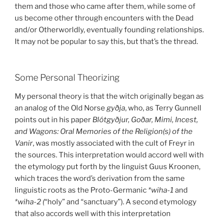
them and those who came after them, while some of
us become other through encounters with the Dead
and/or Otherworldly, eventually founding relationships.
It may not be popular to say this, but that’s the thread.
Some Personal Theorizing
My personal theory is that the witch originally began as
an analog of the Old Norse
gyðja
, who, as Terry Gunnell
points out in his paper
Blótgyðjur, Goðar, Mimi, Incest,
and Wagons: Oral Memories of the Religion(s) of the
Vanir
, was mostly associated with the cult of Freyr in
the sources. This interpretation would accord well with
the etymology put forth by the linguist Guus Kroonen,
which traces the word’s derivation from the same
linguistic roots as the Proto-Germanic
*wiha-1
and
*wiha-2 (
“holy” and “sanctuary”). A second etymology
that also accords well with this interpretation