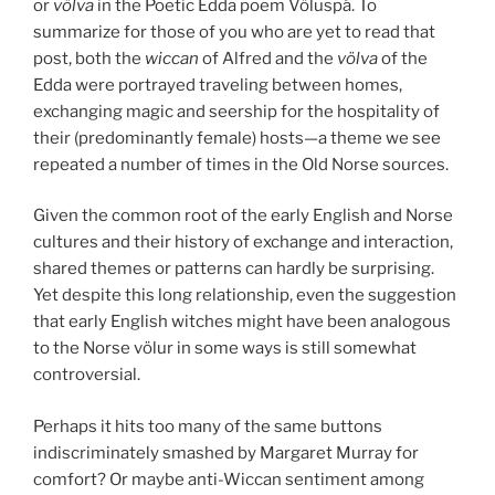
or
völva
in the Poetic Edda poem Völuspá. To
summarize for those of you who are yet to read that
post, both the
wiccan
of Alfred and the
völva
of the
Edda were portrayed traveling between homes,
exchanging magic and seership for the hospitality of
their (predominantly female) hosts—a theme we see
repeated a number of times in the Old Norse sources.
Given the common root of the early English and Norse
cultures and their history of exchange and interaction,
shared themes or patterns can hardly be surprising.
Yet despite this long relationship, even the suggestion
that early English witches might have been analogous
to the Norse völur in some ways is still somewhat
controversial.
Perhaps it hits too many of the same buttons
indiscriminately smashed by Margaret Murray for
comfort? Or maybe anti-Wiccan sentiment among