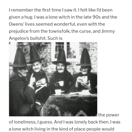
I remember the first time I saw it. I felt like I’d been
given a hug. I was a lone witch in the late 90s and the
Owens’ lives seemed wonderful, even with the
prejudice from the townsfolk, the curse, and Jimmy
Angelov’s bullshit. Such is
the power
of loneliness, I guess. And I was lonely back then. I was
a lone witch living in the kind of place people would