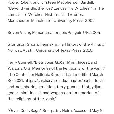
Poole, Robert, and Kirsteen Macpherson Bardell.
“Beyond Pendle: the ‘lost’ Lancashire Witches.” In The
Lancashire Witches: Histories and Stories.
Manchester: Manchester University Press, 2002.
Seven Viking Romances. London: Penguin UK, 2005.
Sturluson, Snorri. Heimskringla: History of the Kings of
Norway. Austin: University of Texas Press, 2010.
Terry Gunnell. “Blótgyðjur, Goðar, Mimi, Incest, and
Wagons: Oral Memories of the Religion(s) of the Vanir.”
The Center for Hellenic Studies. Last modified March
30, 2021.
https://chs.harvard.edu/chapter/part-ii-local-
and-neighboring-traditionsterry-gunnell-blotgydjur-
godar-mimi-incest-and-wagons-oral-memories-of-
the-religions-of-the-vanir/
.
“Örvar-Odds Saga.” Snerpa.is / Heim. Accessed May 9,