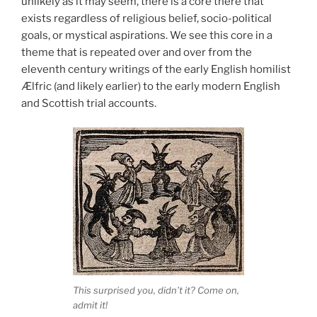
unlikely as it may seem, there is a core there that
exists regardless of religious belief, socio-political
goals, or mystical aspirations. We see this core in a
theme that is repeated over and over from the
eleventh century writings of the early English homilist
Ælfric (and likely earlier) to the early modern English
and Scottish trial accounts.
This surprised you, didn’t it? Come on,
admit it!