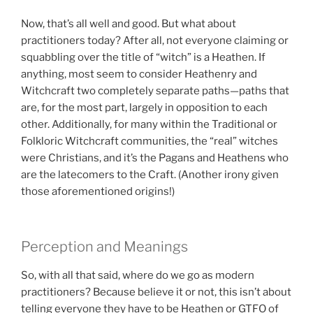
Now, that’s all well and good. But what about
practitioners today? After all, not everyone claiming or
squabbling over the title of “witch” is a Heathen. If
anything, most seem to consider Heathenry and
Witchcraft two completely separate paths—paths that
are, for the most part, largely in opposition to each
other. Additionally, for many within the Traditional or
Folkloric Witchcraft communities, the “real” witches
were Christians, and it’s the Pagans and Heathens who
are the latecomers to the Craft. (Another irony given
those aforementioned origins!)
Perception and Meanings
So, with all that said, where do we go as modern
practitioners? Because believe it or not, this isn’t about
telling everyone they have to be Heathen or GTFO of