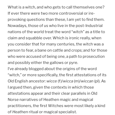
What is a witch, and who gets to call themselves one?
If ever there were two more controversial or ire-
provoking questions than these, I am yet to find them.
Nowadays, those of us who live in the post-Industrial
nations of the world treat the word “witch” as a title to
claim and squabble over. Which is ironic really, when
you consider that for many centuries, the witch was a
person to fear, a bane on cattle and crops; and for those
who were accused of being one, a path to prosecution
and possibly either the gallows or pyre.
I’ve already blogged about the origins of the word
“witch,” or more specifically, the first attestations of its
Old English ancestor:
wicce
(f)/
wicca
(m)/
wiccan
(pl). As
I argued then, given the contexts in which those
attestations appear and their clear parallels in Old
Norse narratives of Heathen magic and magical
practitioners, the first Witches were most likely a kind
of
Heathen
ritual or magical specialist.