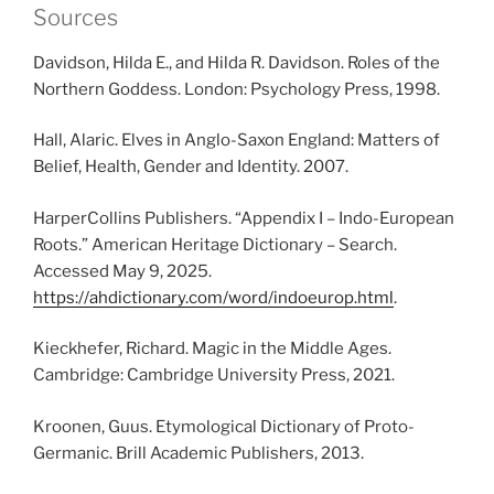
Sources
Davidson, Hilda E., and Hilda R. Davidson. Roles of the
Northern Goddess. London: Psychology Press, 1998.
Hall, Alaric. Elves in Anglo-Saxon England: Matters of
Belief, Health, Gender and Identity. 2007.
HarperCollins Publishers. “Appendix I – Indo-European
Roots.” American Heritage Dictionary – Search.
Accessed May 9, 2025.
https://ahdictionary.com/word/indoeurop.html
.
Kieckhefer, Richard. Magic in the Middle Ages.
Cambridge: Cambridge University Press, 2021.
Kroonen, Guus. Etymological Dictionary of Proto-
Germanic. Brill Academic Publishers, 2013.