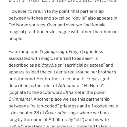
However, to return to my point, that partnership
between witches and so-called “devils” also appears in
Old Norse sources. Over and over, we find female
magical practitioners in league with other-than-human
people.
For example, in
Ynglinga saga
, Freyja (a goddess
associated with magic referred to as
seiðr
) is
described as a
blótgyðja
or “sacrificial priestess” and
appears to lead the cult centered around her brother’s
burial mound. Her brother, of course, is Freyr, a god
described as the ruler of
Álfheimr
or “Elf Home”
(cognate to the Scots word
Elfhame
) in the poem
Grímnismál
. Another place we see this partnership
between a “witch-coded” priestess and elf-coded male
is in chapter 28 of
Örvar-odds saga
, where we find a
king by the name of Álfr (literally “elf”) and his wife
Gyðja (“priestess”), who appears connected to Freyr.