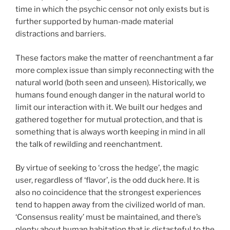
time in which the psychic censor not only exists but is
further supported by human-made material
distractions and barriers.
These factors make the matter of reenchantment a far
more complex issue than simply reconnecting with the
natural world (both seen and unseen). Historically, we
humans found enough danger in the natural world to
limit our interaction with it. We built our hedges and
gathered together for mutual protection, and that is
something that is always worth keeping in mind in all
the talk of rewilding and reenchantment.
By virtue of seeking to ‘cross the hedge’, the magic
user, regardless of ‘flavor’, is the odd duck here. It is
also no coincidence that the strongest experiences
tend to happen away from the civilized world of man.
‘Consensus reality’ must be maintained, and there’s
plenty about human habitation that is distasteful to the