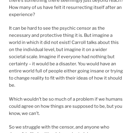
there’s something there seemingly just beyond reach?
How many of us have felt it resurrecting itself after an
experience?
It can be hard to see the psychic censor as the
necessary and protective thing it is. But imagine a
world in which it did not exist! Carroll talks about this
on the individual level, but imagine it on a wider
societal scale. Imagine if everyone had nothing but
certainty – it would be a disaster. You would have an
entire world full of people either going insane or trying
to change reality to fit with their ideas of how it should
be.
Which wouldn’t be so much of a problem if we humans
could agree on how things are supposed to be, but you
know, we can’t.
So we struggle with the censor, and anyone who