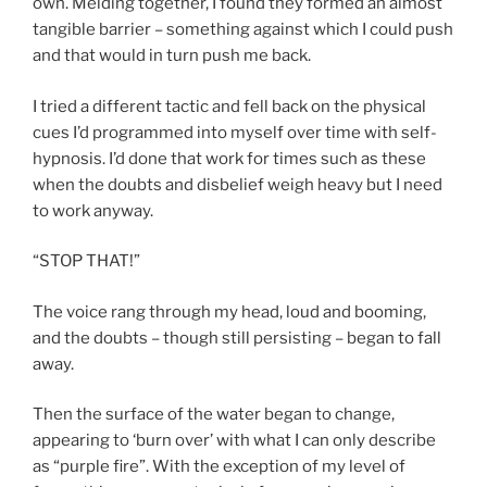
own. Melding together, I found they formed an almost
tangible barrier – something against which I could push
and that would in turn push me back.
I tried a different tactic and fell back on the physical
cues I’d programmed into myself over time with self-
hypnosis. I’d done that work for times such as these
when the doubts and disbelief weigh heavy but I need
to work anyway.
“STOP THAT!”
The voice rang through my head, loud and booming,
and the doubts – though still persisting – began to fall
away.
Then the surface of the water began to change,
appearing to ‘burn over’ with what I can only describe
as “purple fire”. With the exception of my level of