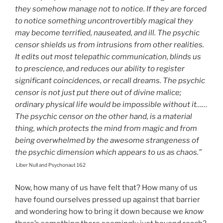
they somehow manage not to notice. If they are forced
to notice something uncontrovertibly magical they
may become terrified, nauseated, and ill. The psychic
censor shields us from intrusions from other realities.
It edits out most telepathic communication, blinds us
to prescience, and reduces our ability to register
significant coincidences, or recall dreams. The psychic
censor is not just put there out of divine malice;
ordinary physical life would be impossible without it……
The psychic censor on the other hand, is a material
thing, which protects the mind from magic and from
being overwhelmed by the awesome strangeness of
the psychic dimension which appears to us as chaos.”
Liber Null and Psychonaut 162
Now, how many of us have felt that? How many of us
have found ourselves pressed up against that barrier
and wondering how to bring it down because we
know