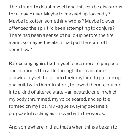
Then I start to doubt myself and this can be disastrous
for a magic user. Maybe I’d messed up too badly?
Maybe I’d gotten something wrong? Maybe I’d even
offended
the spirit I’d been attempting to conjure?
There had been a sense of build-up before the fire
alarm, so maybe the alarm had put the spirit off
somehow?
Refocusing again, I set myself once more to purpose
and continued to rattle through the invocations,
allowing myself to fall into their rhythm. To pull me up
and build with them. In short, I allowed them to put me
into a kind of altered state – an ecstatic one in which
my body thrummed, my voice soared, and spittle
formed on my lips. My vague swaying became a
purposeful rocking as I moved with the words.
And somewhere in that, that’s when things began to