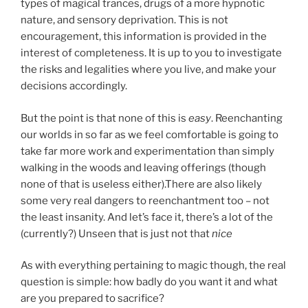
types of magical trances, drugs of a more hypnotic
nature, and sensory deprivation. This is not
encouragement, this information is provided in the
interest of completeness. It is up to you to investigate
the risks and legalities where you live, and make your
decisions accordingly.
But the point is that none of this is
easy
. Reenchanting
our worlds in so far as we feel comfortable is going to
take far more work and experimentation than simply
walking in the woods and leaving offerings (though
none of that is useless either).There are also likely
some very real dangers to reenchantment too – not
the least insanity. And let’s face it, there’s a lot of the
(currently?) Unseen that is just not that
nice
As with everything pertaining to magic though, the real
question is simple: how badly do you want it and what
are you prepared to sacrifice?