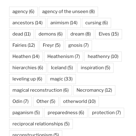
agency
(6)
agency of the unseen
(8)
ancestors
(14)
animism
(14)
cursing
(6)
dead
(11)
demons
(6)
dream
(8)
Elves
(15)
Fairies
(12)
Freyr
(5)
gnosis
(7)
Heathen
(14)
Heathenism
(7)
heathenry
(10)
hierarchies
(6)
Iceland
(5)
inspiration
(5)
leveling up
(6)
magic
(33)
magical reconstruction
(6)
Necromancy
(12)
Odin
(7)
Other
(5)
otherworld
(10)
paganism
(5)
preparedness
(6)
protection
(7)
reciprocal relationships
(5)
reconstructionism
(5)