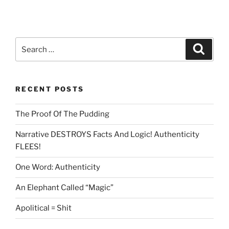
Search
Search
for:
RECENT POSTS
The Proof Of The Pudding
Narrative DESTROYS Facts And Logic! Authenticity
FLEES!
One Word: Authenticity
An Elephant Called “Magic”
Apolitical = Shit