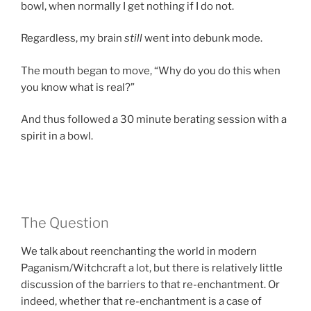
bowl, when normally I get nothing if I do not.
Regardless, my brain
still
went into debunk mode.
The mouth began to move, “Why do you do this when
you know what is real?”
And thus followed a 30 minute berating session with a
spirit in a bowl.
The Question
We talk about reenchanting the world in modern
Paganism/Witchcraft a lot, but there is relatively little
discussion of the barriers to that re-enchantment. Or
indeed, whether that re-enchantment is a case of