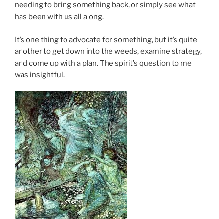
needing to bring something back, or simply see what
has been with us all along.
It’s one thing to advocate for something, but it’s quite
another to get down into the weeds, examine strategy,
and come up with a plan. The spirit’s question to me
was insightful.