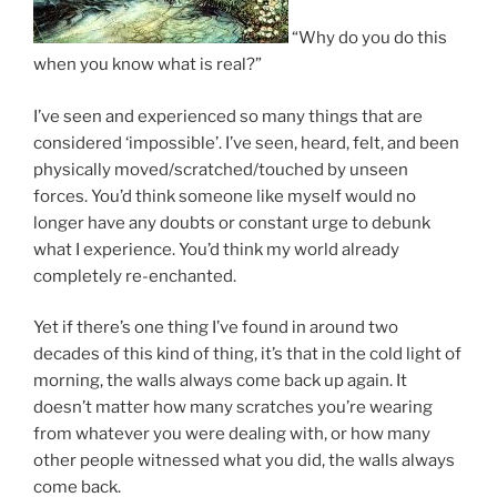
“Why do you do this
when you know what is real?”
I’ve seen and experienced so many things that are
considered ‘impossible’. I’ve seen, heard, felt, and been
physically moved/scratched/touched by unseen
forces. You’d think someone like myself would no
longer have any doubts or constant urge to debunk
what I experience. You’d think my world already
completely re-enchanted.
Yet if there’s one thing I’ve found in around two
decades of this kind of thing, it’s that in the cold light of
morning, the walls always come back up again. It
doesn’t matter how many scratches you’re wearing
from whatever you were dealing with, or how many
other people witnessed what you did, the walls always
come back.