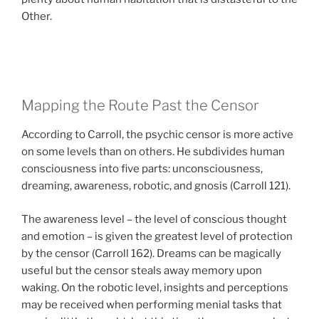
Other.
Mapping the Route Past the Censor
According to Carroll, the psychic censor is more active
on some levels than on others. He subdivides human
consciousness into five parts: unconsciousness,
dreaming, awareness, robotic, and gnosis (Carroll 121).
The awareness level – the level of conscious thought
and emotion – is given the greatest level of protection
by the censor (Carroll 162). Dreams can be magically
useful but the censor steals away memory upon
waking. On the robotic level, insights and perceptions
may be received when performing menial tasks that