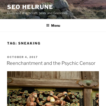
Skip
SEO HELRUNE
to
Elves and Witchcraft, Seidr and Grimoires
content
Menu
TAG:
SNEAKING
POSTED
OCTOBER 4, 2017
ON
Reenchantment and the Psychic Censor