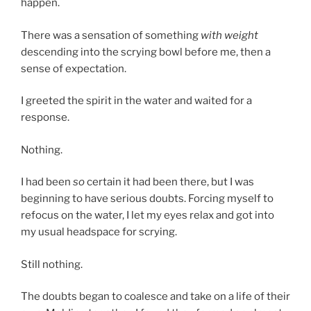
happen.
There was a sensation of something
with weight
descending into the scrying bowl before me, then a
sense of expectation.
I greeted the spirit in the water and waited for a
response.
Nothing.
I had been
so
certain it had been there, but I was
beginning to have serious doubts. Forcing myself to
refocus on the water, I let my eyes relax and got into
my usual headspace for scrying.
Still nothing.
The doubts began to coalesce and take on a life of their