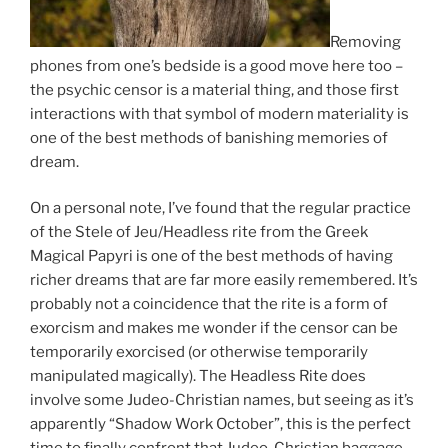
Removing
phones from one’s bedside is a good move here too –
the psychic censor is a material thing, and those first
interactions with that symbol of modern materiality is
one of the best methods of banishing memories of
dream.
On a personal note, I’ve found that the regular practice
of the Stele of Jeu/Headless rite from the Greek
Magical Papyri is one of the best methods of having
richer dreams that are far more easily remembered. It’s
probably not a coincidence that the rite is a form of
exorcism and makes me wonder if the censor can be
temporarily exorcised (or otherwise temporarily
manipulated magically). The Headless Rite does
involve some Judeo-Christian names, but seeing as it’s
apparently “Shadow Work October”, this is the perfect