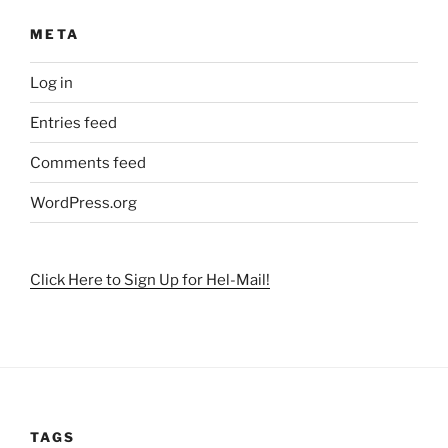
META
Log in
Entries feed
Comments feed
WordPress.org
Click Here to Sign Up for Hel-Mail!
TAGS