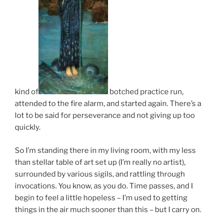
kind of
botched practice run,
attended to the fire alarm, and started again. There’s a
lot to be said for perseverance and not giving up too
quickly.
So I’m standing there in my living room, with my less
than stellar table of art set up (I’m really no artist),
surrounded by various sigils, and rattling through
invocations. You know, as you do. Time passes, and I
begin to feel a little hopeless – I’m used to getting
things in the air much sooner than this – but I carry on.