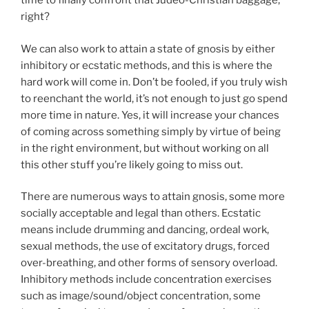
time to finally confront that Judeo-Christian baggage,
right?
We can also work to attain a state of gnosis by either
inhibitory or ecstatic methods, and this is where the
hard work will come in. Don’t be fooled, if you truly wish
to reenchant the world, it’s not enough to just go spend
more time in nature. Yes, it will increase your chances
of coming across something simply by virtue of being
in the right environment, but without working on all
this other stuff you’re likely going to miss out.
There are numerous ways to attain gnosis, some more
socially acceptable and legal than others. Ecstatic
means include drumming and dancing, ordeal work,
sexual methods, the use of excitatory drugs, forced
over-breathing, and other forms of sensory overload.
Inhibitory methods include concentration exercises
such as image/sound/object concentration, some