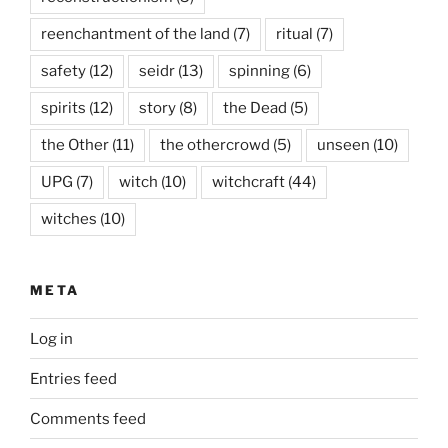
reenchantment of the land
(7)
ritual
(7)
safety
(12)
seidr
(13)
spinning
(6)
spirits
(12)
story
(8)
the Dead
(5)
the Other
(11)
the othercrowd
(5)
unseen
(10)
UPG
(7)
witch
(10)
witchcraft
(44)
witches
(10)
META
Log in
Entries feed
Comments feed