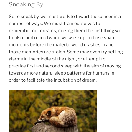
Sneaking By
So to sneak by, we must work to thwart the censor in a
number of ways. We must train ourselves to
remember our dreams, making them the first thing we
think of and record when we wake up in those spare
moments before the material world crashes in and
those memories are stolen. Some may even try setting
alarms in the middle of the night, or attempt to
practice first and second sleep with the aim of moving
towards more natural sleep patterns for humans in
order to facilitate the incubation of dream.