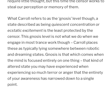
require little thought, but this time the censor works to
steal our perception or memory of them.
What Carroll refers to as the ‘gnosis’ level though, a
state described as being
quiescent concentration or
ecstatic excitement
is the least protected by the
censor. This gnosis level is not what we do when we
engage in most trance work though – Carroll places
these as typically lying somewhere between robotic
and dreaming states. Gnosis is that which comes when
the mind is focused entirely on one thing – that kind of
altered state you may have experienced when
experiencing so much terror or anger that the entirety
of your awareness has narrowed down to a single
point.