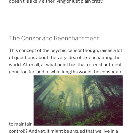
doesn’t is likely either lying or just plain crazy.
The Censor and Reenchantment
This concept of the psychic censor though, raises a lot
of questions about the very idea of re-enchanting the
world. After all, at what point has that re-enchantment
gone too far (and to what lengths would the censor go
to maintain
control)? And yet, it might be argued that we live in a