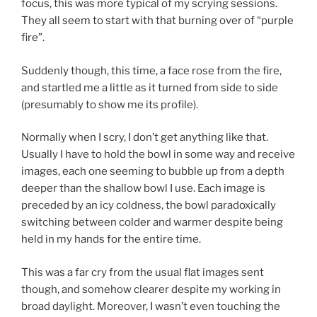
focus, this was more typical of my scrying sessions.
They all seem to start with that burning over of “purple
fire”.
Suddenly though, this time, a face rose from the fire,
and startled me a little as it turned from side to side
(presumably to show me its profile).
Normally when I scry, I don’t get anything like that.
Usually I have to hold the bowl in some way and receive
images, each one seeming to bubble up from a depth
deeper than the shallow bowl I use. Each image is
preceded by an icy coldness, the bowl paradoxically
switching between colder and warmer despite being
held in my hands for the entire time.
This was a far cry from the usual flat images sent
though, and somehow clearer despite my working in
broad daylight. Moreover, I wasn’t even touching the