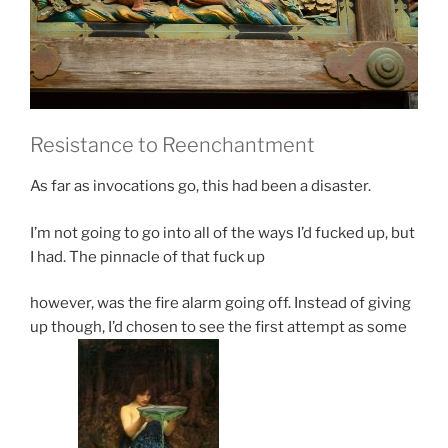
Resistance
to Reenchantment
As far as invocations go, this had been a disaster.
I’m not going to go into all of the ways I’d fucked up, but
I had. The pinnacle of that fuck up
however, was the fire alarm going off. Instead of giving
up though, I’d chosen to see the first attempt as some