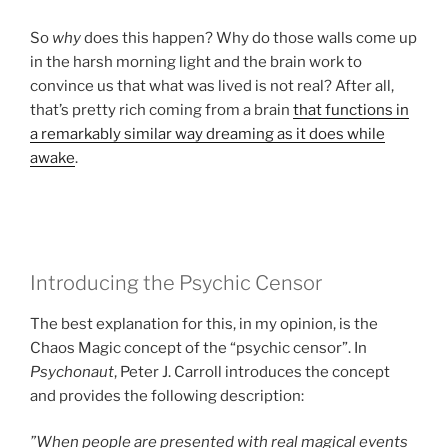
So
why
does this happen? Why do those walls come up
in the harsh morning light and the brain work to
convince us that what was lived is not real? After all,
that’s pretty rich coming from a brain
that functions in
a remarkably similar way dreaming as it does while
awake
.
Introducing the Psychic Censor
The best explanation for this, in my opinion, is the
Chaos Magic concept of the “psychic censor”. In
Psychonaut
, Peter J. Carroll introduces the concept
and provides the following description:
”When people are presented with real magical events