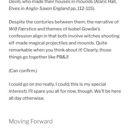
Devil), who made their houses in mounds (Alaric Hall,
Elves in Anglo-Saxon England
pp. 112-115).
Despite the centuries between them, the narrative of
Wið Færstice
and themes of Isobel Gowdie’s
confession align in that both involve witches shooting
elf-made magical projectiles and mounds. Quite
remarkable when you think about it! Clearly, those
things go together like PB&J!
(Can confirm.)
I could go on (no really, I could; this is my special
interest). I’ll spare you all for now, though. We’ll be here
all day otherwise.
Moving Forward