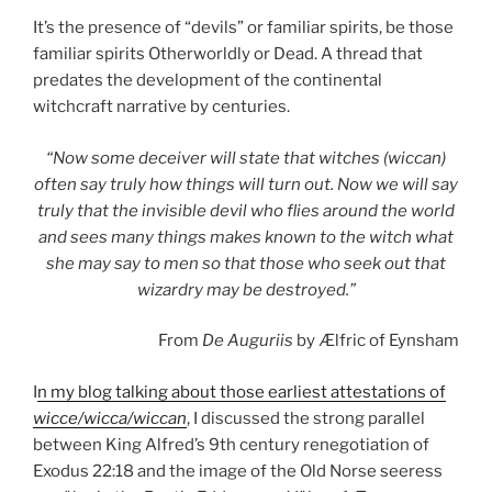
It’s the presence of “devils” or familiar spirits, be those
familiar spirits Otherworldly or Dead. A thread that
predates the development of the continental
witchcraft narrative by centuries.
“Now some deceiver will state that witches (wiccan)
often say truly how things will turn out. Now we will say
truly that the invisible devil who flies around the world
and sees many things makes known to the witch what
she may say to men so that those who seek out that
wizardry may be destroyed.”
From
De Auguriis
by Ælfric of Eynsham
I
n my blog talking about those earliest attestations of
wicce/wicca/wiccan
, I discussed the strong parallel
between King Alfred’s 9th century renegotiation of
Exodus 22:18 and the image of the Old Norse seeress