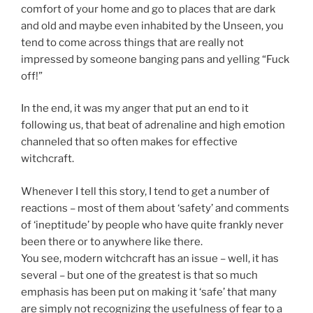
comfort of your home and go to places that are dark
and old and maybe even inhabited by the Unseen, you
tend to come across things that are really not
impressed by someone banging pans and yelling “Fuck
off!”
In the end, it was my anger that put an end to it
following us, that beat of adrenaline and high emotion
channeled that so often makes for effective
witchcraft.
Whenever I tell this story, I tend to get a number of
reactions – most of them about ‘safety’ and comments
of ‘ineptitude’ by people who have quite frankly never
been there or to anywhere like there.
You see, modern witchcraft has an issue – well, it has
several – but one of the greatest is that so much
emphasis has been put on making it ‘safe’ that many
are simply not recognizing the usefulness of fear to a