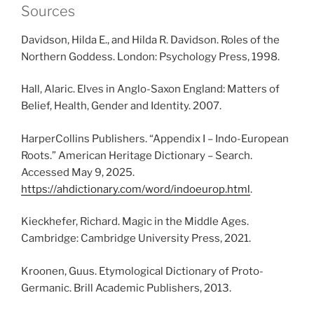
Sources
Davidson, Hilda E., and Hilda R. Davidson. Roles of the
Northern Goddess. London: Psychology Press, 1998.
Hall, Alaric. Elves in Anglo-Saxon England: Matters of
Belief, Health, Gender and Identity. 2007.
HarperCollins Publishers. “Appendix I – Indo-European
Roots.” American Heritage Dictionary – Search.
Accessed May 9, 2025.
https://ahdictionary.com/word/indoeurop.html
.
Kieckhefer, Richard. Magic in the Middle Ages.
Cambridge: Cambridge University Press, 2021.
Kroonen, Guus. Etymological Dictionary of Proto-
Germanic. Brill Academic Publishers, 2013.