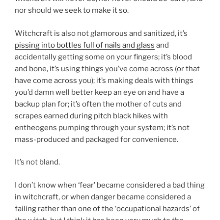
nor should we seek to make it so.
Witchcraft is also not glamorous and sanitized, it’s
pissing into bottles full of nails and glass
and
accidentally getting some on your fingers; it’s blood
and bone, it’s using things you’ve come across (or that
have come across you); it’s making deals with things
you’d damn well better keep an eye on and have a
backup plan for; it’s often the mother of cuts and
scrapes earned during pitch black hikes with
entheogens pumping through your system; it’s not
mass-produced and packaged for convenience.
It’s not bland.
I don’t know when ‘fear’ became considered a bad thing
in witchcraft, or when danger became considered a
failing rather than one of the ‘occupational hazards’ of