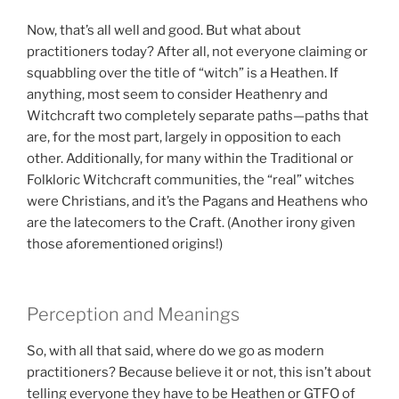
Now, that’s all well and good. But what about
practitioners today? After all, not everyone claiming or
squabbling over the title of “witch” is a Heathen. If
anything, most seem to consider Heathenry and
Witchcraft two completely separate paths—paths that
are, for the most part, largely in opposition to each
other. Additionally, for many within the Traditional or
Folkloric Witchcraft communities, the “real” witches
were Christians, and it’s the Pagans and Heathens who
are the latecomers to the Craft. (Another irony given
those aforementioned origins!)
Perception and Meanings
So, with all that said, where do we go as modern
practitioners? Because believe it or not, this isn’t about
telling everyone they have to be Heathen or GTFO of