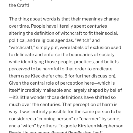
the Craft!
The thing about words is that their meanings change
over time. People have literally spent
centuries
altering the definition of witchcraft to fit their social,
political, and religious agendas. “Witch” and
“witchcraft,” simply put, were labels of exclusion used
to delineate and enforce the boundaries of society
while identifying those people, practices, and beliefs
perceived
to be harmful to that order to eradicate
them (see Kieckhefer cha. 8 for further discussion).
Given the central role of perception here—which is
itself incredibly malleable and largely shaped by belief
—it’s little wonder those definitions have shifted so
much over the centuries. That perception of harm is
why it was entirely possible for the same person to be
considered a “cunning person” or “charmer” by some,
and a “witch” by others. To quote Kirsteen Macpherson