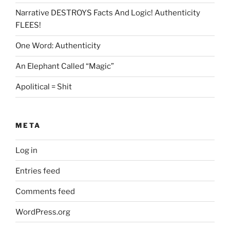
Narrative DESTROYS Facts And Logic! Authenticity
FLEES!
One Word: Authenticity
An Elephant Called “Magic”
Apolitical = Shit
META
Log in
Entries feed
Comments feed
WordPress.org