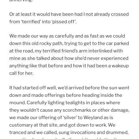
Or at least it would have been had I not already crossed
from ‘terrified’ into ‘pissed off’.
We made our way as carefully and as fast as we could
down this old rocky path, trying to get to the car parked
at the road, my terrified friend’s arm interlinked with
mine as she talked about how she’d never experienced
anything like that before and how it had been a wakeup
call for her.
It had started off well, we’d arrived before the sun went
down and made offerings before heading inside the
mound. Carefully lighting tealights in places where
they wouldn’t cause any scorchmarks or other damage,
we made our offering of ‘silver’ to Weyland as is
customary at that site, and got down to work. We
tranced and we called, sung invocations and drummed,