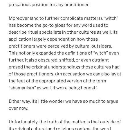
precarious position for any practitioner.
Moreover (and to further complicate matters), “witch”
has become the go-to gloss for any word used to
describe ritual specialists in other cultures as well, its
application largely dependent on how those
practitioners were perceived by cultural outsiders.
This not only expanded the definitions of “witch” even
further, it also obscured, shifted, or even outright
erased the original understandings those cultures had
of those practitioners. (An accusation we can also lay at
the feet of the appropriated version of the term
“shamanism” as well, if we’re being honest.)
Either way, it’s little wonder we have so much to argue
over now.
Unfortunately, the truth of the matter is that outside of
its original cultural and religious context, the word