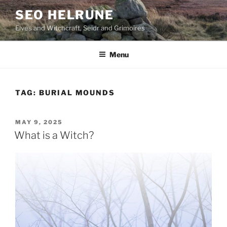
Skip
SEO HELRUNE
to
Elves and Witchcraft, Seidr and Grimoires
content
Menu
TAG:
BURIAL MOUNDS
POSTED
MAY 9, 2025
ON
What is a Witch?