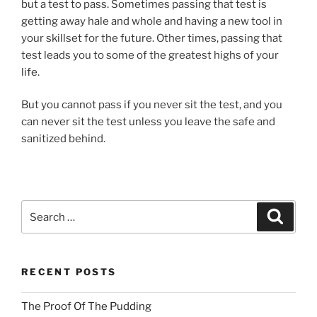
but a test to pass. Sometimes passing that test is
getting away hale and whole and having a new tool in
your skillset for the future. Other times, passing that
test leads you to some of the greatest highs of your
life.
But you cannot pass if you never sit the test, and you
can never sit the test unless you leave the safe and
sanitized behind.
Search
Search
for:
RECENT POSTS
The Proof Of The Pudding