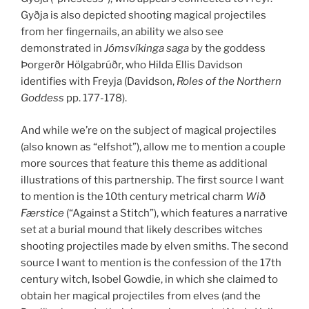
Gyðja is also depicted shooting magical projectiles
from her fingernails, an ability we also see
demonstrated in
Jómsvíkinga saga
by the goddess
Þorgerðr Hölgabrúðr, who Hilda Ellis Davidson
identifies with Freyja (Davidson,
Roles of the Northern
Goddess
pp. 177-178).
And while we’re on the subject of magical projectiles
(also known as “elfshot”), allow me to mention a couple
more sources that feature this theme as additional
illustrations of this partnership. The first source I want
to mention is the 10th century metrical charm
Wið
Færstice
(“Against a Stitch”), which features a narrative
set at a burial mound that likely describes witches
shooting projectiles made by elven smiths. The second
source I want to mention is the confession of the 17th
century witch, Isobel Gowdie, in which she claimed to
obtain her magical projectiles from elves (and the