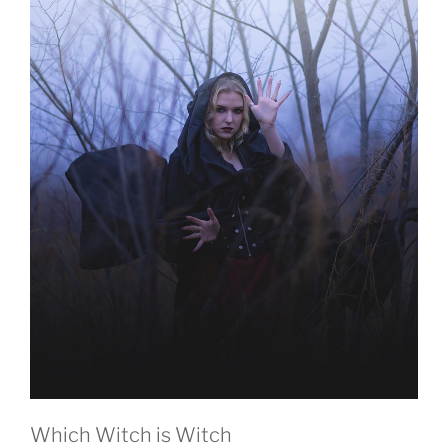
Which Witch is Witch