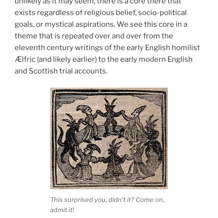
unlikely as it may seem, there is a core there that
exists regardless of religious belief, socio-political
goals, or mystical aspirations. We see this core in a
theme that is repeated over and over from the
eleventh century writings of the early English homilist
Ælfric (and likely earlier) to the early modern English
and Scottish trial accounts.
This surprised you, didn’t it? Come on,
admit it!