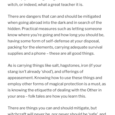
witch, or indeed, what a great teacher it is.
There are dangers that can and should be mitigated
when going abroad into the dark and in search of the
hidden. Practical measures such as letting someone
know where you’re going and how long you should be,
having some form of self-defense at your disposal,
packing for the elements, carrying adequate survival
supplies and a phone – these are all good things.
As is carrying things like salt, hagstones, iron (if your
stang isn’t already ‘shod’), and offerings of
appeasement. Knowing how to use these things and
employ other forms of magical protection is a must, as
is knowing the etiquette of dealing with the Other in
your area – folk tales are how you learn this.
There are things you can and should mitigate, but
witchcraft will never be, nor never should be ‘safe’, and