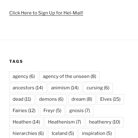
Click Here to Sign Up for Hel-Mail!
TAGS
agency
(6)
agency of the unseen
(8)
ancestors
(14)
animism
(14)
cursing
(6)
dead
(11)
demons
(6)
dream
(8)
Elves
(15)
Fairies
(12)
Freyr
(5)
gnosis
(7)
Heathen
(14)
Heathenism
(7)
heathenry
(10)
hierarchies
(6)
Iceland
(5)
inspiration
(5)