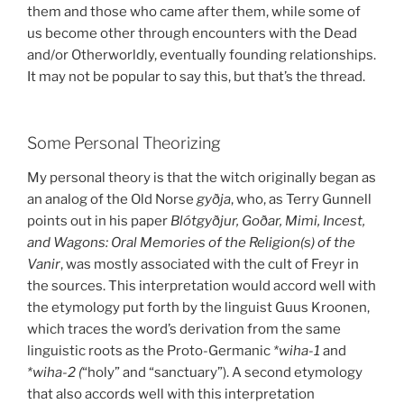
them and those who came after them, while some of
us become other through encounters with the Dead
and/or Otherworldly, eventually founding relationships.
It may not be popular to say this, but that’s the thread.
Some Personal Theorizing
My personal theory is that the witch originally began as
an analog of the Old Norse
gyðja
, who, as Terry Gunnell
points out in his paper
Blótgyðjur, Goðar, Mimi, Incest,
and Wagons: Oral Memories of the Religion(s) of the
Vanir
, was mostly associated with the cult of Freyr in
the sources. This interpretation would accord well with
the etymology put forth by the linguist Guus Kroonen,
which traces the word’s derivation from the same
linguistic roots as the Proto-Germanic
*wiha-1
and
*wiha-2 (
“holy” and “sanctuary”). A second etymology
that also accords well with this interpretation