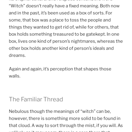
“Witch” doesn’t really have a fixed meaning. Both now
and in the past, it’s been used as a box of sorts. For
some, that box was a place to toss the people and
things they wanted to get rid of, while for others, that
box holds something treasured to be gatekept. In one
box, lives one kind of person’s nightmares, whereas the
other box holds another kind of person’s ideals and
dreams.
Again and again, it’s perception that shapes those
walls.
The Familiar Thread
Nebulous though the meanings of “witch” can be,
however, there is something more solid to be found in
that cloud. A way to sort through the mist, if you will. As