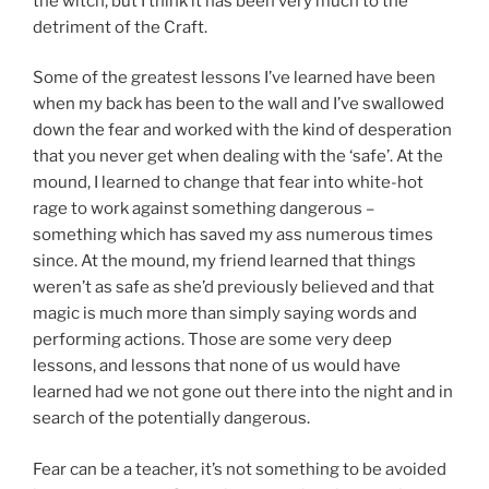
the witch, but I think it has been very much to the
detriment of the Craft.
Some of the greatest lessons I’ve learned have been
when my back has been to the wall and I’ve swallowed
down the fear and worked with the kind of desperation
that you never get when dealing with the ‘safe’. At the
mound, I learned to change that fear into white-hot
rage to work against something dangerous –
something which has saved my ass numerous times
since. At the mound, my friend learned that things
weren’t as safe as she’d previously believed and that
magic is much more than simply saying words and
performing actions. Those are some very deep
lessons, and lessons that none of us would have
learned had we not gone out there into the night and in
search of the potentially dangerous.
Fear can be a teacher, it’s not something to be avoided