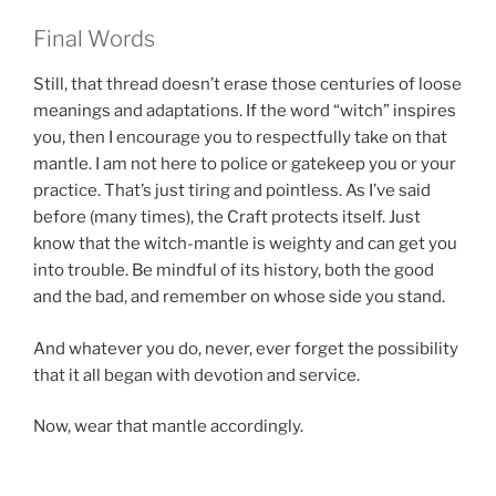
Final Words
Still, that thread doesn’t erase those centuries of loose
meanings and adaptations. If the word “witch” inspires
you, then I encourage you to respectfully take on that
mantle. I am not here to police or gatekeep you or your
practice. That’s just tiring and pointless. As I’ve said
before (many times), the Craft protects itself. Just
know that the witch-mantle is weighty and can get you
into trouble. Be mindful of its history, both the good
and the bad, and remember on whose side you stand.
And whatever you do, never, ever forget the possibility
that it all began with devotion and service.
Now, wear that mantle accordingly.