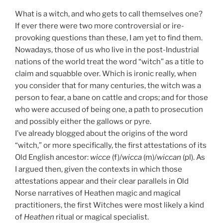
What is a witch, and who gets to call themselves one?
If ever there were two more controversial or ire-
provoking questions than these, I am yet to find them.
Nowadays, those of us who live in the post-Industrial
nations of the world treat the word “witch” as a title to
claim and squabble over. Which is ironic really, when
you consider that for many centuries, the witch was a
person to fear, a bane on cattle and crops; and for those
who were accused of being one, a path to prosecution
and possibly either the gallows or pyre.
I’ve already blogged about the origins of the word
“witch,” or more specifically, the first attestations of its
Old English ancestor:
wicce
(f)/
wicca
(m)/
wiccan
(pl). As
I argued then, given the contexts in which those
attestations appear and their clear parallels in Old
Norse narratives of Heathen magic and magical
practitioners, the first Witches were most likely a kind
of
Heathen
ritual or magical specialist.