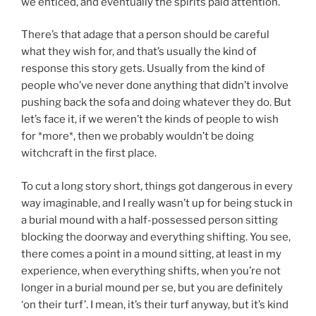
we enticed, and eventually the spirits paid attention.
There’s that adage that a person should be careful
what they wish for, and that’s usually the kind of
response this story gets. Usually from the kind of
people who’ve never done anything that didn’t involve
pushing back the sofa and doing whatever they do. But
let’s face it, if we weren’t the kinds of people to wish
for *more*, then we probably wouldn’t be doing
witchcraft in the first place.
To cut a long story short, things got dangerous in every
way imaginable, and I really wasn’t up for being stuck in
a burial mound with a half-possessed person sitting
blocking the doorway and everything shifting. You see,
there comes a point in a mound sitting, at least in my
experience, when everything shifts, when you’re not
longer in a burial mound per se, but you are definitely
‘on their turf’. I mean, it’s their turf anyway, but it’s kind