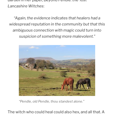
Bardell in her paper,
Beyond Pendle: the ‘lost’
Lancashire Witches
:
“Again, the evidence indicates that healers had a
widespread reputation in the community but that this
ambiguous connection with magic could turn into
suspicion of something more malevolent.”
“Pendle, old Pendle, thou standest alone.”
The witch who could heal could also hex, and all that. A