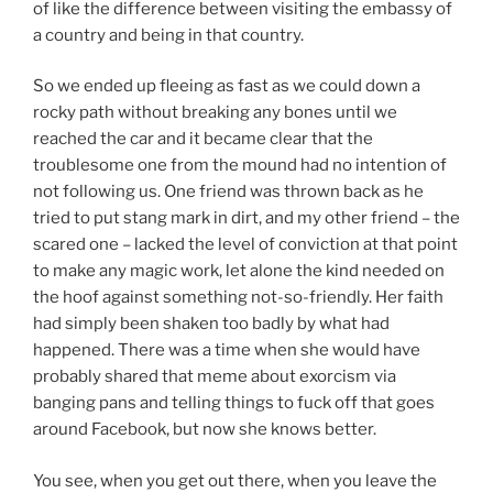
of like the difference between visiting the embassy of
a country and being in that country.
So we ended up fleeing as fast as we could down a
rocky path without breaking any bones until we
reached the car and it became clear that the
troublesome one from the mound had no intention of
not following us. One friend was thrown back as he
tried to put stang mark in dirt, and my other friend – the
scared one – lacked the level of conviction at that point
to make any magic work, let alone the kind needed on
the hoof against something not-so-friendly. Her faith
had simply been shaken too badly by what had
happened. There was a time when she would have
probably shared that meme about exorcism via
banging pans and telling things to fuck off that goes
around Facebook, but now she knows better.
You see, when you get out there, when you leave the