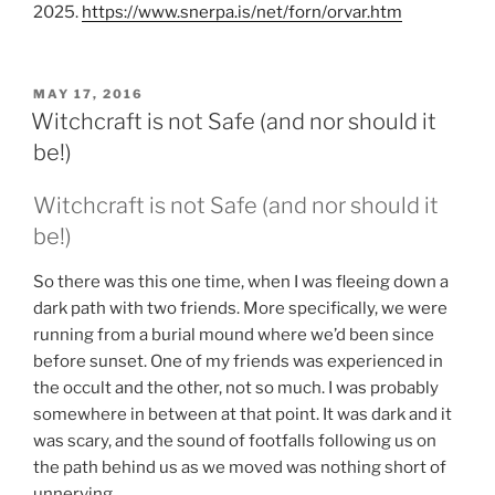
2025.
https://www.snerpa.is/net/forn/orvar.htm
POSTED
MAY 17, 2016
ON
Witchcraft is not Safe (and nor should it
be!)
Witchcraft
is not Safe (and nor should it
be!)
So there was this one time, when I was fleeing down a
dark path with two friends. More specifically, we were
running from a burial mound where we’d been since
before sunset. One of my friends was experienced in
the occult and the other, not so much. I was probably
somewhere in between at that point. It was dark and it
was scary, and the sound of footfalls following us on
the path behind us as we moved was nothing short of
unnerving.