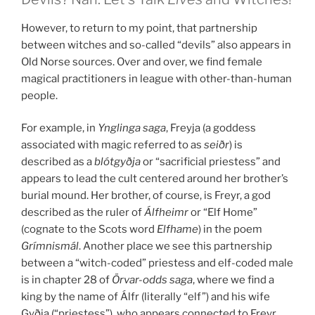
However, to return to my point, that partnership
between witches and so-called “devils” also appears in
Old Norse sources. Over and over, we find female
magical practitioners in league with other-than-human
people.
For example, in
Ynglinga saga
, Freyja (a goddess
associated with magic referred to as
seiðr
) is
described as a
blótgyðja
or “sacrificial priestess” and
appears to lead the cult centered around her brother’s
burial mound. Her brother, of course, is Freyr, a god
described as the ruler of
Álfheimr
or “Elf Home”
(cognate to the Scots word
Elfhame
) in the poem
Grímnismál
. Another place we see this partnership
between a “witch-coded” priestess and elf-coded male
is in chapter 28 of
Örvar-odds saga
, where we find a
king by the name of Álfr (literally “elf”) and his wife
Gyðja (“priestess”), who appears connected to Freyr.