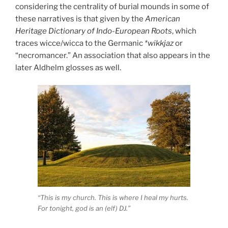
considering the centrality of burial mounds in some of
these narratives is that given by the
American
Heritage Dictionary of Indo-European Roots
, which
traces wicce/wicca to the Germanic
*wikkjaz
or
“necromancer.” An association that also appears in the
later Aldhelm glosses as well.
“This is my church. This is where I heal my hurts.
For tonight, god is an (elf) DJ.”