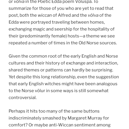
or
völva
in the Poetic Edda poem Völuspá. To
summarize for those of you who are yet to read that
post, both the
wiccan
of Alfred and the
völva
of the
Edda were portrayed traveling between homes,
exchanging magic and seership for the hospitality of
their (predominantly female) hosts—a theme we see
repeated a number of times in the Old Norse sources.
Given the common root of the early English and Norse
cultures and their history of exchange and interaction,
shared themes or patterns can hardly be surprising.
Yet despite this long relationship, even the suggestion
that early English witches might have been analogous
to the Norse völur in some ways is still somewhat
controversial.
Perhaps it hits too many of the same buttons
indiscriminately smashed by Margaret Murray for
comfort? Or maybe anti-Wiccan sentiment among