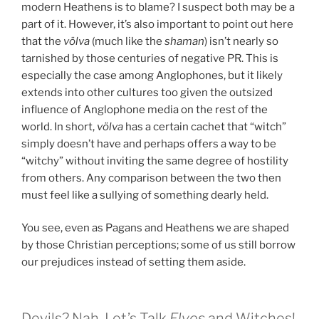
modern Heathens is to blame? I suspect both may be a
part of it. However, it’s also important to point out here
that the
völva
(much like the
shaman
) isn’t nearly so
tarnished by those centuries of negative PR. This is
especially the case among Anglophones, but it likely
extends into other cultures too given the outsized
influence of Anglophone media on the rest of the
world. In short,
völva
has a certain cachet that “witch”
simply doesn’t have and perhaps offers a way to be
“witchy” without inviting the same degree of hostility
from others. Any comparison between the two then
must feel like a sullying of something dearly held.
You see, even as Pagans and Heathens we are shaped
by those Christian perceptions; some of us still borrow
our prejudices instead of setting them aside.
Devils? Nah. Let’s Talk
Elves
and Witches!