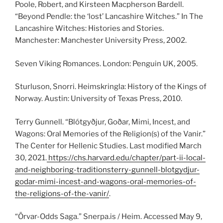
Poole, Robert, and Kirsteen Macpherson Bardell.
“Beyond Pendle: the ‘lost’ Lancashire Witches.” In The
Lancashire Witches: Histories and Stories.
Manchester: Manchester University Press, 2002.
Seven Viking Romances. London: Penguin UK, 2005.
Sturluson, Snorri. Heimskringla: History of the Kings of
Norway. Austin: University of Texas Press, 2010.
Terry Gunnell. “Blótgyðjur, Goðar, Mimi, Incest, and
Wagons: Oral Memories of the Religion(s) of the Vanir.”
The Center for Hellenic Studies. Last modified March
30, 2021.
https://chs.harvard.edu/chapter/part-ii-local-
and-neighboring-traditionsterry-gunnell-blotgydjur-
godar-mimi-incest-and-wagons-oral-memories-of-
the-religions-of-the-vanir/
.
“Örvar-Odds Saga.” Snerpa.is / Heim. Accessed May 9,