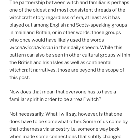
The partnership between witch and familiar is perhaps
one of the oldest and most consistent threads of the
witchcraft story regardless of era, at least as it has
played out among English and Scots-speaking groups
in mainland Britain, or in other words: those groups
who once would have likely used the words
wicce/wicca/wiccan
in their daily speech. While this
pattern can also be seen in other cultural groups within
the British and Irish Isles as well as continental
witchcraft narratives, those are beyond the scope of
this post.
Now does that mean that everyone has to have a
familiar spirit in order to be a “real” witch?
Not necessarily. What I will say, however, is that one
does have to be somewhat other. Some of us come by
that otherness via ancestry i.e. someone way back
when made some connections that subtly changed