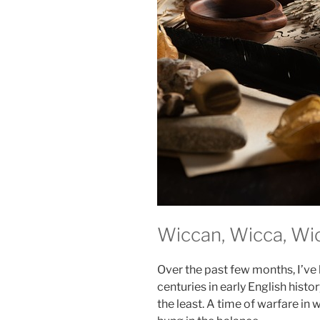
Wiccan, Wicca, Wi
Over the past few months, I’ve 
centuries in early English histo
the least. A time of warfare in 