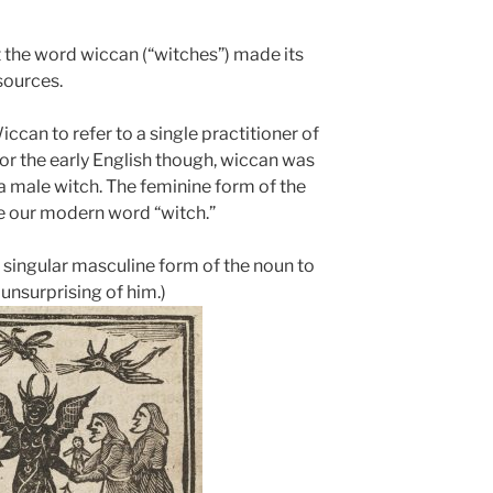
at the word wiccan (“witches”) made its
sources.
an to refer to a single practitioner of
or the early English though, wiccan was
a male witch. The feminine form of the
e our modern word “witch.”
 singular masculine form of the noun to
unsurprising of him.)