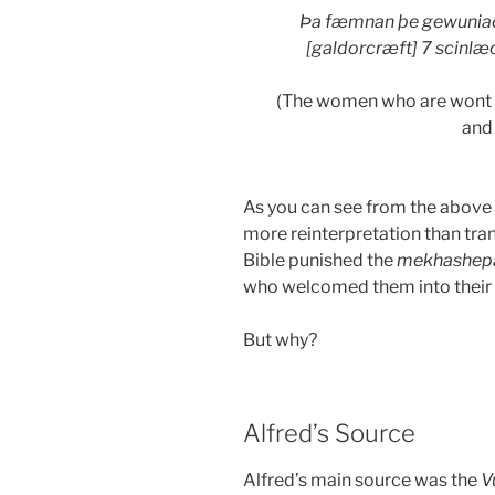
Þa fæmnan þe gewuniað
[galdorcræft] 7 scinlæc
(The women who are wont t
and 
As you can see from the above q
more reinterpretation than tra
Bible punished the
mekhashep
who welcomed them into their
But why?
Alfred’s Source
Alfred’s main source was the
V