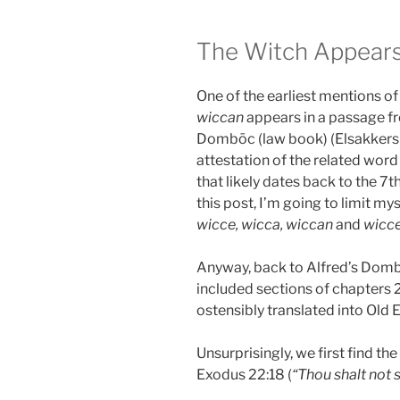
The Witch Appear
One of the earliest mentions of 
wiccan
appears in a passage fr
Dombōc (law book) (Elsakker
attestation of the related wor
that likely dates back to the 7t
this post, I’m going to limit my
wicce, wicca, wiccan
and
wicc
Anyway, back to Alfred’s Dom
included sections of chapters
ostensibly translated into Old E
Unsurprisingly, we first find th
Exodus 22:18 (
“Thou shalt not s