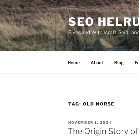
Skip
to
SEO HELR
content
Elves and Witchcraft, Seidr an
Home
About
Blog
Fe
TAG:
OLD NORSE
POSTED
NOVEMBER 1, 2024
ON
The Origin Story o