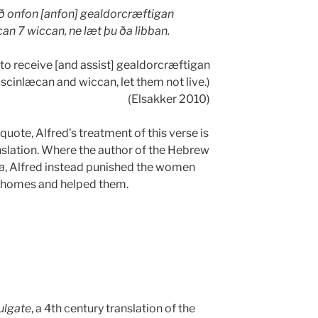
 onfon [anfon] gealdorcræftigan
an 7 wiccan, ne læt þu ða libban.
o receive [and assist] gealdorcræftigan
scinlæcan and wiccan, let them not live.)
(Elsakker 2010)
uote, Alfred’s treatment of this verse is
nslation. Where the author of the Hebrew
a
, Alfred instead punished the women
 homes and helped them.
ulgate
, a 4th century translation of the