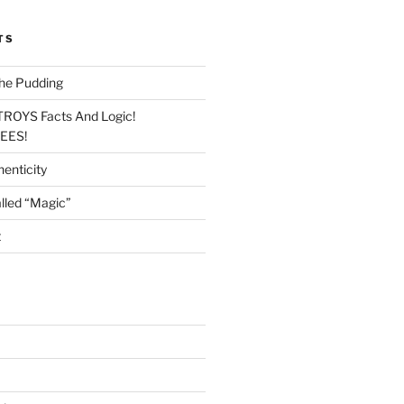
TS
he Pudding
TROYS Facts And Logic!
LEES!
enticity
lled “Magic”
t