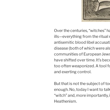
Over the centuries, “witches” h
ills—everything from the ritual 
antisemitic blood libel accusat
disease (both of which were al
communities of European Jews)
have shifted over time. It’s be
too often weaponized. A tool f
and exerting control.
But that is not the subject of t
enough. No, today I want to tal
“witch” and, more importantly, i
Heathenism.