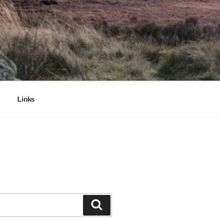
Links
Search