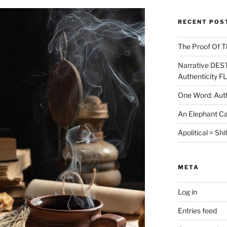
RECENT POS
The Proof Of T
Narrative DES
Authenticity F
One Word: Auth
An Elephant Ca
Apolitical = Shi
META
Log in
Entries feed