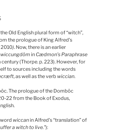
s
the Old English plural form of “witch”,
om the prologue of King Alfred’s
s 2010
)
. Now, there is an earlier
d
wiccungdōm
in
Cædmon’s Paraphrase
h century (Thorpe. p. 223). However, for
self to sources including the words
ecræft
, as well as the verb
wiccian
.
bōc. The prologue of the Dombōc
 20-22 from the Book of Exodus,
nglish.
e word
wiccan
in Alfred’s “translation” of
uffer a witch to live.”
):