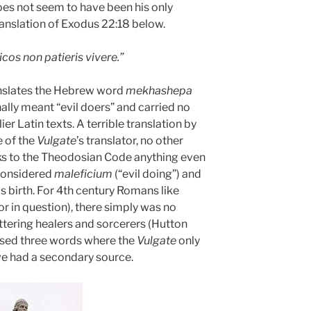
es not seem to have been his only
ranslation of Exodus 22:18 below.
icos non patieris vivere.”
nslates the Hebrew word
mekhashepa
nally meant “evil doers” and carried no
er Latin texts. A terrible translation by
e of the
Vulgate
’s translator, no other
ks to the Theodosian Code anything even
considered
maleficium
(“evil doing”) and
s birth. For 4th century Romans like
or in question), there simply was no
ering healers and sorcerers (Hutton
 used three words where the
Vulgate
only
e had a secondary source.