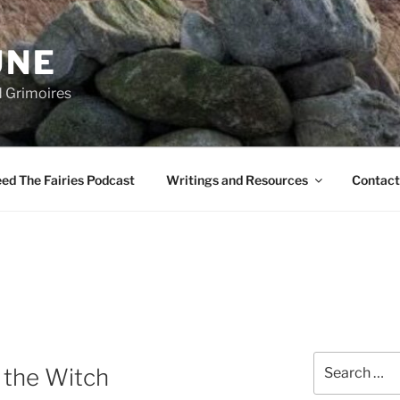
UNE
d Grimoires
ed The Fairies Podcast
Writings and Resources
Contact
Search
f the Witch
for: