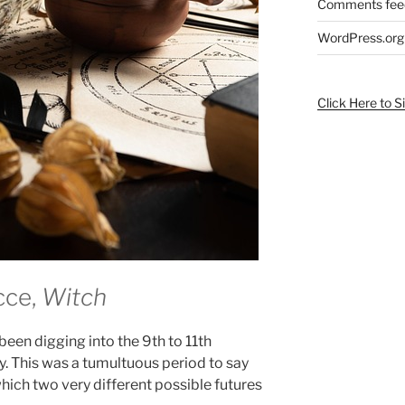
Comments fee
WordPress.org
Click Here to S
cce,
Witch
been digging into the 9th to 11th
ry. This was a tumultuous period to say
which two very different possible futures