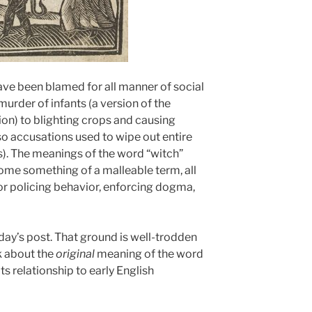
ave been blamed for all manner of social
murder of infants (a version of the
ion) to blighting crops and causing
so accusations used to wipe out entire
. The meanings of the word “witch”
come something of a malleable term, all
or policing behavior, enforcing dogma,
oday’s post. That ground is well-trodden
k about the
original
meaning of the word
ts relationship to early English