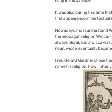
hung in the balance.
It was also during this time th
first appearance in the textual 
Nowadays, most understand Wicc
the neopagan religion Wicca. F
always plural, and a wicca was 
noun, wicce, eventually becam
(Yes, Gerard Gardner chose the
name his religion. How…utterly 