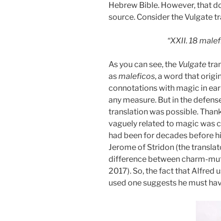
Hebrew Bible. However, that do
source. Consider the Vulgate t
“XXII. 18 malef
As you can see, the
Vulgate
tra
as
maleficos
, a word that origi
connotations with magic in earli
any measure. But in the defens
translation was possible. Than
vaguely related to magic was 
had been for decades before hi
Jerome of Stridon (the translat
difference between charm-mutt
2017). So, the fact that Alfred
used one suggests he must hav