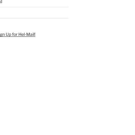
d
ign Up for Hel-Mail!